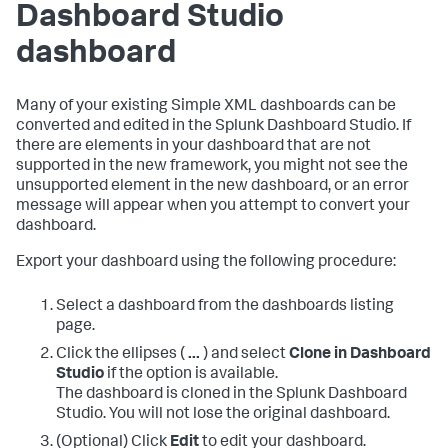
Dashboard Studio
dashboard
Many of your existing Simple XML dashboards can be
converted and edited in the Splunk Dashboard Studio. If
there are elements in your dashboard that are not
supported in the new framework, you might not see the
unsupported element in the new dashboard, or an error
message will appear when you attempt to convert your
dashboard.
Export your dashboard using the following procedure:
Select a dashboard from the dashboards listing
page.
Click the ellipses (
...
) and select
Clone in Dashboard
Studio
if the option is available.
The dashboard is cloned in the Splunk Dashboard
Studio. You will not lose the original dashboard.
(Optional) Click
Edit
to edit your dashboard.