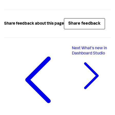
Share feedback
Share feedback about this page
Next
What's new in
Dashboard Studio