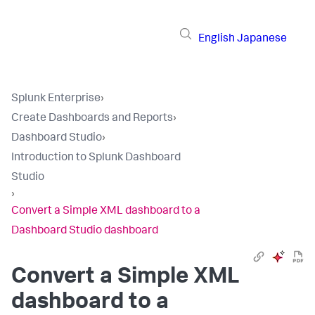
English
Japanese
Splunk Enterprise
›
Create Dashboards and Reports
›
Dashboard Studio
›
Introduction to Splunk Dashboard
Studio
›
Convert a Simple XML dashboard to a
Dashboard Studio dashboard
Convert a Simple XML
dashboard to a