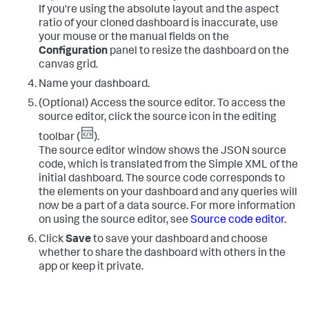
If you're using the absolute layout and the aspect
ratio of your cloned dashboard is inaccurate, use
your mouse or the manual fields on the
Configuration
panel to resize the dashboard on the
canvas grid.
Name your dashboard.
(Optional) Access the source editor. To access the
source editor, click the source icon in the editing
toolbar (
).
The source editor window shows the JSON source
code, which is translated from the Simple XML of the
initial dashboard. The source code corresponds to
the elements on your dashboard and any queries will
now be a part of a data source. For more information
on using the source editor, see
Source code editor
.
Click
Save
to save your dashboard and choose
whether to share the dashboard with others in the
app or keep it private.