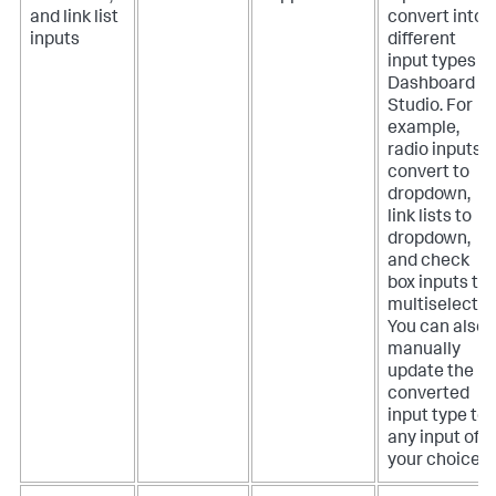
and link list
convert into
inputs
different
input types in
Dashboard
Studio. For
example,
radio inputs
convert to
dropdown,
link lists to
dropdown,
and check
box inputs to
multiselect.
You can also
manually
update the
converted
input type to
any input of
your choice.