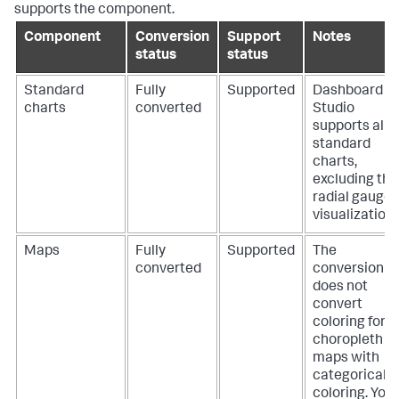
supports the component.
Component
Conversion
Support
Notes
status
status
Standard
Fully
Supported
Dashboard
charts
converted
Studio
supports all
standard
charts,
excluding the
radial gauge
visualization.
Maps
Fully
Supported
The
converted
conversion
does not
convert
coloring for
choropleth
maps with
categorical
coloring. You