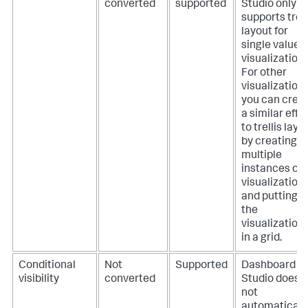
converted
supported
Studio only
supports trell
layout for
single value
visualizations
For other
visualizations
you can crea
a similar effe
to trellis layo
by creating
multiple
instances of 
visualization
and putting
the
visualization
in a grid.
Conditional
Not
Supported
Dashboard
visibility
converted
Studio does
not
automaticall