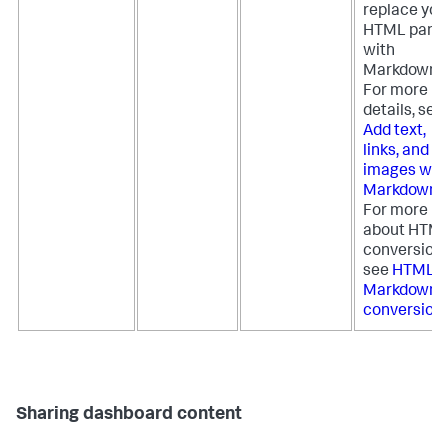
replace you
HTML pane
with
Markdown.
For more
details, see
Add text,
links, and
images wit
Markdown
.
For more
about HTM
conversion,
see
HTML t
Markdown
conversion
.
Sharing dashboard content