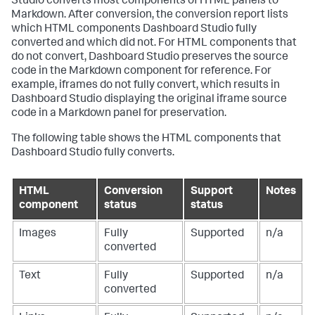
Studio converts most components of HTML panels to
Markdown. After conversion, the conversion report lists
which HTML components Dashboard Studio fully
converted and which did not. For HTML components that
do not convert, Dashboard Studio preserves the source
code in the Markdown component for reference. For
example, iframes do not fully convert, which results in
Dashboard Studio displaying the original iframe source
code in a Markdown panel for preservation.
The following table shows the HTML components that
Dashboard Studio fully converts.
HTML
Conversion
Support
Notes
component
status
status
Images
Fully
Supported
n/a
converted
Text
Fully
Supported
n/a
converted