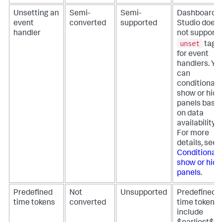
Unsetting an
Semi-
Semi-
Dashboard
event
converted
supported
Studio does
handler
not support
unset
tags
for event
handlers. Yo
can
conditionall
show or hide
panels base
on data
availability.
For more
details, see
Conditionall
show or hide
panels
.
Predefined
Not
Unsupported
Predefined
time tokens
converted
time tokens
include