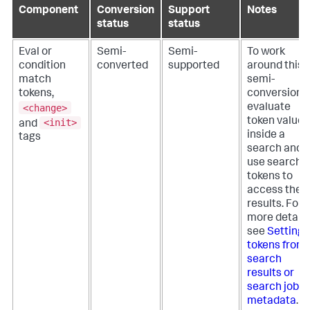
Component
Conversion
Support
Notes
status
status
Eval or
Semi-
Semi-
To work
condition
converted
supported
around this
match
semi-
tokens,
conversion,
<change>
evaluate
token values
<init>
and
inside a
tags
search and
use search
tokens to
access the
results. For
more details
see
Setting
tokens from
search
results or
search job
metadata
.