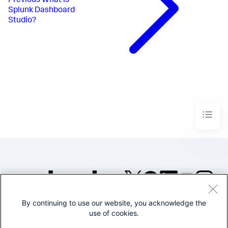
Previous
What is
Splunk Dashboard
Studio?
By continuing to use our website, you acknowledge the
©2005-2026 Splunk Inc. All
use of cookies.
rights reserved.