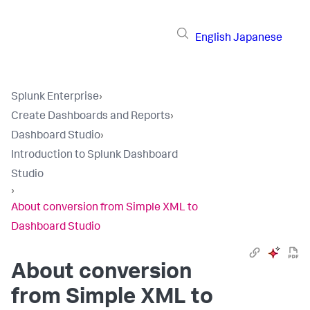
English
Japanese
Splunk Enterprise
›
Create Dashboards and Reports
›
Dashboard Studio
›
Introduction to Splunk Dashboard
Studio
›
About conversion from Simple XML to
Dashboard Studio
About conversion
from Simple XML to