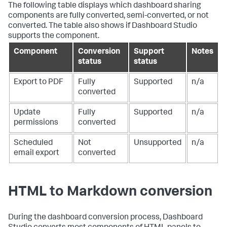
The following table displays which dashboard sharing
components are fully converted, semi-converted, or not
converted. The table also shows if Dashboard Studio
supports the component.
Component
Conversion
Support
Notes
status
status
Export to PDF
Fully
Supported
n/a
converted
Update
Fully
Supported
n/a
permissions
converted
Scheduled
Not
Unsupported
n/a
email export
converted
HTML to Markdown conversion
During the dashboard conversion process, Dashboard