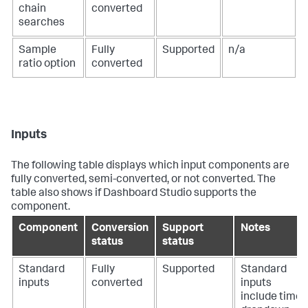
chain
converted
searches
Sample
Fully
Supported
n/a
ratio option
converted
Inputs
The following table displays which input components are
fully converted, semi-converted, or not converted. The
table also shows if Dashboard Studio supports the
component.
Component
Conversion
Support
Notes
status
status
Standard
Fully
Supported
Standard
inputs
converted
inputs
include time,