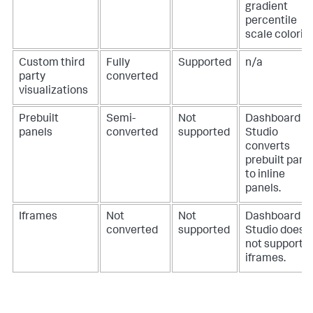
gradient
percentile
scale colorin
Custom third
Fully
Supported
n/a
party
converted
visualizations
Prebuilt
Semi-
Not
Dashboard
panels
converted
supported
Studio
converts
prebuilt pane
to inline
panels.
Iframes
Not
Not
Dashboard
converted
supported
Studio does
not support
iframes.