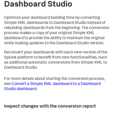
Dashboard Studio
Optimize your dashboard building time by converting
Simple XML dashboards to Dashboard Studio instead of
rebuilding dashboards from the beginning. The conversion
process makes a copy of your original Simple XML
dashboard to provide the ability to maintain the original
while making updates to the Dashboard Studio version.
Reconvert your dashboards with each new version of the
Splunk platform to benefit from new functionalities, such
as additional automatic conversions from Simple XML to
Dashboard Studio.
For more details about starting the conversion process,
see
Convert a Simple XML dashboard to a Dashboard
Studio dashboard
.
Inspect changes with the conversion report