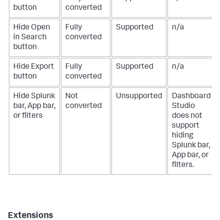
button
converted
Hide Open
Fully
Supported
n/a
in Search
converted
button
Hide Export
Fully
Supported
n/a
button
converted
Hide Splunk
Not
Unsupported
Dashboard
bar, App bar,
converted
Studio
or filters
does not
support
hiding
Splunk bar,
App bar, or
filters.
Extensions