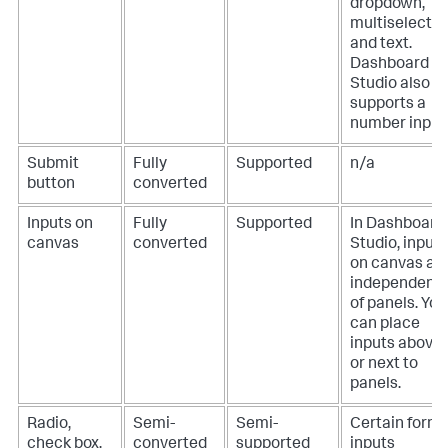
dropdown,
multiselect,
and text.
Dashboard
Studio also
supports a
number input
Submit
Fully
Supported
n/a
button
converted
Inputs on
Fully
Supported
In Dashboard
canvas
converted
Studio, inputs
on canvas ar
independent
of panels. You
can place
inputs above
or next to
panels.
Radio,
Semi-
Semi-
Certain form
check box,
converted
supported
inputs