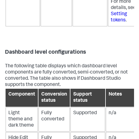
For more
details, see
Setting
tokens
.
Dashboard level configurations
The following table displays which dashboard level
components are fully converted, semi-converted, or not
converted. The table also shows if Dashboard Studio
supports the component.
Component
Conversion
Support
Notes
status
status
Light
Fully
Supported
n/a
theme and
converted
dark theme
Hide Edit
Fully
Supported
n/a