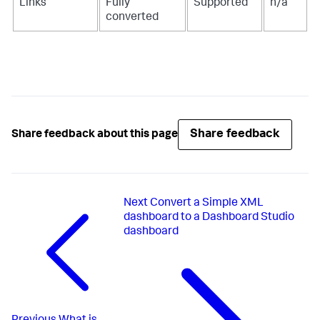
Links
Fully
Supported
n/a
converted
Share feedback
Share feedback about this page
Next
Convert a Simple XML
dashboard to a Dashboard Studio
dashboard