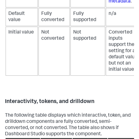
metadata
.
Default
Fully
Fully
n/a
value
converted
supported
Initial value
Not
Not
Converted
converted
supported
inputs
support the
setting for a
default value,
but not an
initial value.
Interactivity, tokens, and drilldown
The following table displays which interactive, token, and
drilldown components are fully converted, semi-
converted, or not converted. The table also shows if
Dashboard Studio supports the component.