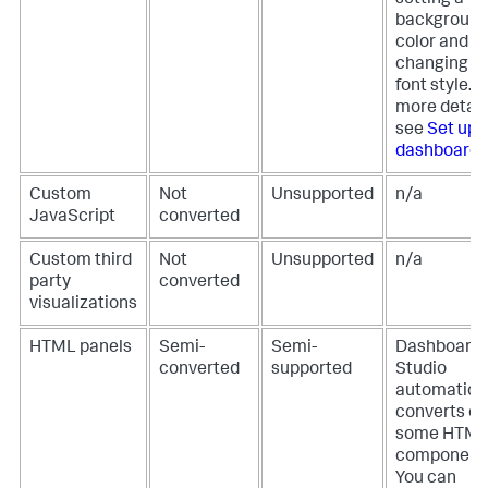
setting a
backgroun
color and
changing a
font style. F
more detail
see
Set up 
dashboard
.
Custom
Not
Unsupported
n/a
JavaScript
converted
Custom third
Not
Unsupported
n/a
party
converted
visualizations
HTML panels
Semi-
Semi-
Dashboard
converted
supported
Studio
automatical
converts on
some HTM
component
You can