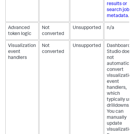
results or
search job
metadata
.
Advanced
Not
Unsupported
n/a
token logic
converted
Visualization
Not
Unsupported
Dashboard
event
converted
Studio does
handlers
not
automatical
convert
visualization
event
handlers,
which
typically use
drilldowns.
You can
manually
update
visualization