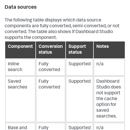
Data sources
The following table displays which data source
components are fully converted, semi-converted, or not
converted. The table also shows if Dashboard Studio
supports the component.
Component
Conversion
Support
Notes
status
status
Inline
Fully
Supported
n/a
search
converted
Saved
Fully
Supported
Dashboard
searches
converted
Studio does
not support
the cache
option for
saved
searches.
Base and
Fully
Supported
n/a