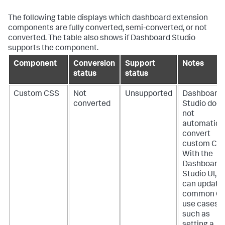
The following table displays which dashboard extension
components are fully converted, semi-converted, or not
converted. The table also shows if Dashboard Studio
supports the component.
Component
Conversion
Support
Notes
status
status
Custom CSS
Not
Unsupported
Dashboard
converted
Studio does
not
automatical
convert
custom CSS
With the
Dashboard
Studio UI, y
can update
common C
use cases,
such as