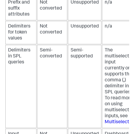
Prefix and
Not
Unsupported
n/a
suffix
converted
attributes
Delimiters
Not
Unsupported
n/a
for token
converted
values
Delimiters
Semi-
Semi-
The
in SPL
converted
supported
multiselect
queries
input
currently onl
supports the
comma (,)
delimiter in
SPL queries.
To read more
on using
multiselect
inputs, see
Multiselect
.