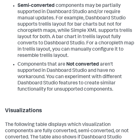
Semi-converted
components may be partially
supported in Dashboard Studio and/or require
manual updates. For example, Dashboard Studio
supports trellis layout for bar charts but not for
choropleth maps, while Simple XML supports trellis
layout for both. A bar chart in trellis layout fully
converts to Dashboard Studio. For a choropleth map
in trellis layout, you can manually configure it to
resemble trellis layout.
Components that are
Not converted
aren't
supported in Dashboard Studio and have no
workaround. You can experiment with different
Dashboard Studio features to create similar
functionality for unsupported components.
Visualizations
The following table displays which visualization
components are fully converted, semi-converted, or not
converted. The table also shows if Dashboard Studio