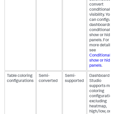
convert
conditional
visibility. You
can configur
dashboards t
conditionally
show or hide
panels. For
more details,
see
Conditionally
show or hide
panels
.
Table coloring
Semi-
Semi-
Dashboard
configurations
converted
supported
Studio
supports mos
coloring
configuration
excluding
heatmap,
high/low, or