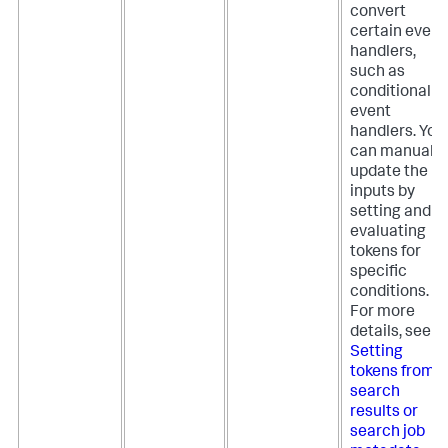
convert
certain event
handlers,
such as
conditional
event
handlers. You
can manually
update the
inputs by
setting and
evaluating
tokens for
specific
conditions.
For more
details, see
Setting
tokens from
search
results or
search job