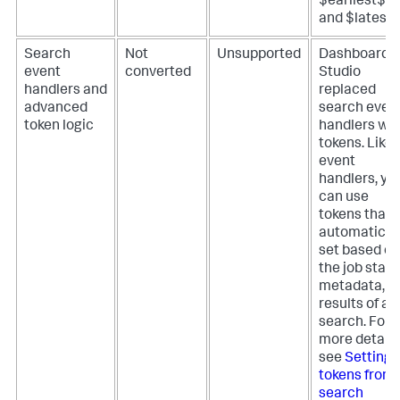
$earliest$
and $latest$
Search
Not
Unsupported
Dashboard
event
converted
Studio
handlers and
replaced
advanced
search even
token logic
handlers wit
tokens. Like
event
handlers, yo
can use
tokens that
automatical
set based on
the job statu
metadata, o
results of a
search. For
more details
see
Setting
tokens from
search