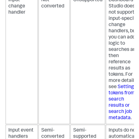
Input
Not
Unsupported
Dashboard
change
converted
Studio does
handler
not support
input-specifi
change
handlers, but
you can add
logic to
searches and
then
reference
results as
tokens. For
more details,
see
Setting
tokens from
search
results or
search job
metadata
.
Input event
Semi-
Semi-
Inputs do not
handlers
converted
supported
automaticall