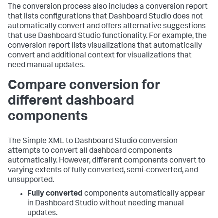
The conversion process also includes a conversion report
that lists configurations that Dashboard Studio does not
automatically convert and offers alternative suggestions
that use Dashboard Studio functionality. For example, the
conversion report lists visualizations that automatically
convert and additional context for visualizations that
need manual updates.
Compare conversion for
different dashboard
components
The Simple XML to Dashboard Studio conversion
attempts to convert all dashboard components
automatically. However, different components convert to
varying extents of fully converted, semi-converted, and
unsupported.
Fully converted
components automatically appear
in Dashboard Studio without needing manual
updates.