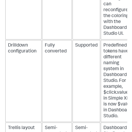
can
reconfigure
the coloring
with the
Dashboard
Studio UI.
Drilldown
Fully
Supported
Predefined
configuration
converted
tokens have 
different
naming
system in
Dashboard
Studio. For
example,
$click.value
in Simple XM
is now $valu
in Dashboard
Studio.
Trellis layout
Semi-
Semi-
Dashboard