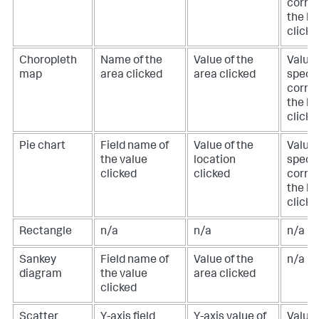
corre
the lo
clicke
Choropleth
Name of the
Value of the
Value 
map
area clicked
area clicked
specif
corre
the lo
clicke
Pie chart
Field name of
Value of the
Value 
the value
location
specif
clicked
clicked
corre
the lo
clicke
Rectangle
n/a
n/a
n/a
Sankey
Field name of
Value of the
n/a
diagram
the value
area clicked
clicked
Scatter
Y-axis field
Y-axis value of
Value 