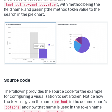
$method$=row.method.value
), with method being the
field name, and passing the method token value to the
search in the pie chart.
Source code
The following provides the source code for the example
for configuring a visualization to set a token. Notice how
method
the token is given the name
in the column chart's
options
and how that name is used in the token name