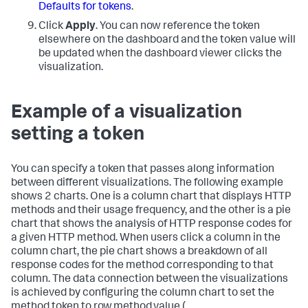
Defaults for tokens
.
Click
Apply
. You can now reference the token
elsewhere on the dashboard and the token value will
be updated when the dashboard viewer clicks the
visualization.
Example of a visualization
setting a token
You can specify a token that passes along information
between different visualizations. The following example
shows 2 charts. One is a column chart that displays HTTP
methods and their usage frequency, and the other is a pie
chart that shows the analysis of HTTP response codes for
a given HTTP method. When users click a column in the
column chart, the pie chart shows a breakdown of all
response codes for the method corresponding to that
column. The data connection between the visualizations
is achieved by configuring the column chart to set the
method token to row.method.value (