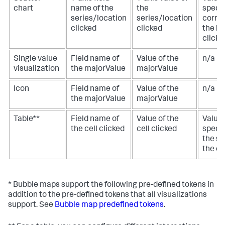
chart
name of the
the
specif
series/location
series/location
corre
clicked
clicked
the lo
clicke
Single value
Field name of
Value of the
n/a
visualization
the majorValue
majorValue
Icon
Field name of
Value of the
n/a
the majorValue
majorValue
Table**
Field name of
Value of the
Value 
the cell clicked
cell clicked
specif
the s
the ce
* Bubble maps support the following pre-defined tokens in
addition to the pre-defined tokens that all visualizations
support. See
Bubble map predefined tokens
.