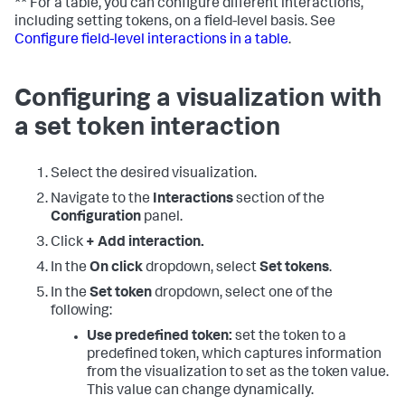
** For a table, you can configure different interactions,
including setting tokens, on a field-level basis. See
Configure field-level interactions in a table
.
Configuring a visualization with
a set token interaction
Select the desired visualization.
Navigate to the
Interactions
section of the
Configuration
panel.
Click
+ Add interaction.
In the
On click
dropdown, select
Set tokens
.
In the
Set token
dropdown, select one of the
following:
Use predefined token:
set the token to a
predefined token, which captures information
from the visualization to set as the token value.
This value can change dynamically.