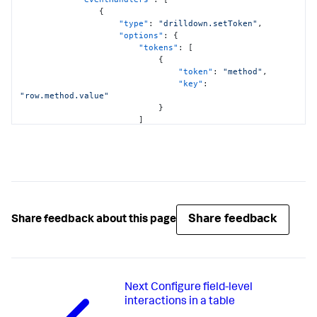
{
"type"
:
"drilldown.setToken"
,
"options"
:
{
"tokens"
:
[
{
"token"
:
"method"
,
"key"
:
"row.method.value"
}
]
}
}
]
,
"showProgressBar"
:
false
,
"showLastUpdated"
:
false
,
"title"
:
"HTTP Request Method"
}
,
"viz_pie_chart"
:
{
Share feedback
Share feedback about this page
"type"
:
"splunk.pie"
,
"dataSources"
:
{
"primary"
:
"ds_c8AfQapt"
}
,
"title"
:
"Response Codes for Method 
Next
Configure field-level
$method$"
}
interactions in a table
}
,