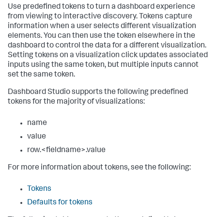
Use predefined tokens to turn a dashboard experience
from viewing to interactive discovery. Tokens capture
information when a user selects different visualization
elements. You can then use the token elsewhere in the
dashboard to control the data for a different visualization.
Setting tokens on a visualization click updates associated
inputs using the same token, but multiple inputs cannot
set the same token.
Dashboard Studio supports the following predefined
tokens for the majority of visualizations:
name
value
row.<fieldname>.value
For more information about tokens, see the following:
Tokens
Defaults for tokens