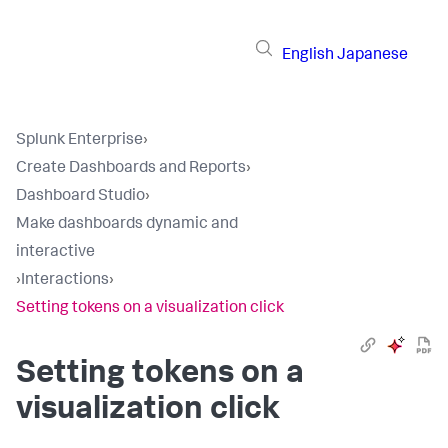
English
Japanese
Splunk Enterprise
›
Create Dashboards and Reports
›
Dashboard Studio
›
Make dashboards dynamic and
interactive
›
Interactions
›
Setting tokens on a visualization click
Setting tokens on a
visualization click