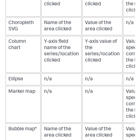
clicked
clicked
the lo
clicke
Choropleth
Name of the
Value of the
n/a
SVG
area clicked
area clicked
Column
Y-axis field
Y-axis value of
Value 
chart
name of the
the
specif
series/location
series/location
corre
clicked
clicked
the lo
clicke
Ellipse
n/a
n/a
n/a
Marker map
n/a
n/a
Value 
specif
corre
the lo
clicke
Bubble map*
Name of the
Value of the
Value 
area clicked
area clicked
specif