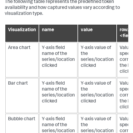
The following table represents the predefined token
availability and how captured values vary according to
visualization type.
Visualization
name
value
row.
<fiel
Area chart
Y-axis field
Y-axis value of
Value 
name of the
the
specif
series/location
series/location
corre
clicked
clicked
the lo
clicke
Bar chart
Y-axis field
Y-axis value of
Value 
name of the
the
specif
series/location
series/location
corre
clicked
clicked
the lo
clicke
Bubble chart
Y-axis field
Y-axis value of
Value 
name of the
the
specif
series/location
series/location
corre