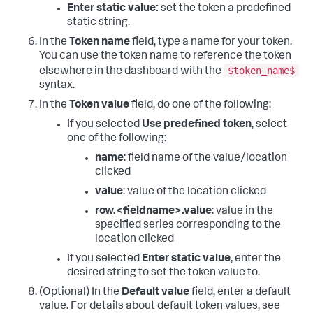
Enter static value:
set the token a predefined
static string.
In the
Token name
field, type a name for your token.
You can use the token name to reference the token
$token_name$
elsewhere in the dashboard with the
syntax.
In the
Token value
field, do one of the following:
If you selected
Use predefined token
, select
one of the following:
name
: field name of the value/location
clicked
value
: value of the location clicked
row.<fieldname>.value
: value in the
specified series corresponding to the
location clicked
If you selected
Enter static value
, enter the
desired string to set the token value to.
(Optional) In the
Default value
field, enter a default
value. For details about default token values, see