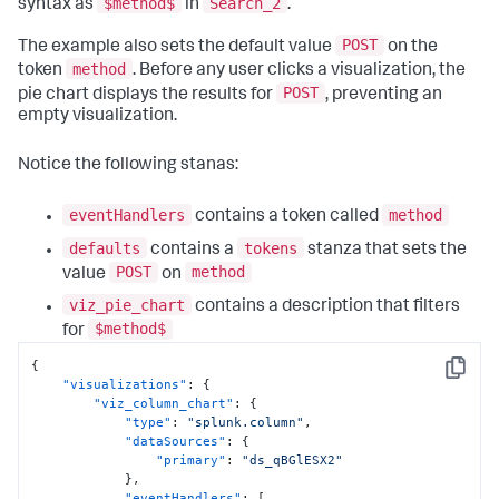
$method$
Search_2
syntax as
in
.
POST
The example also sets the default value
on the
method
token
. Before any user clicks a visualization, the
POST
pie chart displays the results for
, preventing an
empty visualization.
Notice the following stanas:
eventHandlers
method
contains a token called
defaults
tokens
contains a
stanza that sets the
POST
method
value
on
viz_pie_chart
contains a description that filters
$method$
for
{
Copy
"visualizations"
:
{
"viz_column_chart"
:
{
"type"
:
"splunk.column"
,
"dataSources"
:
{
"primary"
:
"ds_qBGlESX2"
}
,
"eventHandlers"
:
[