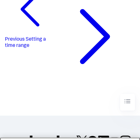
"dataSources"
:
{
"ds_qBGlESX2"
:
{
"type"
:
"ds.search"
,
"options"
:
{
"query"
:
"index=_internal \n| stats 
count by method"
}
,
Previous
Setting a
"name"
:
"Search_1"
time range
}
,
"ds_c8AfQapt"
:
{
"type"
:
"ds.search"
,
"options"
:
{
"query"
:
"index=_internal 
method=$method$\n| stats count by status"
}
,
"name"
:
"Search_2"
}
}
,
"defaults"
:
{
"dataSources"
:
{
"ds.search"
:
{
"options"
:
{
"queryParameters"
:
{
"latest"
:
"$global_time.latest$"
,
"earliest"
: