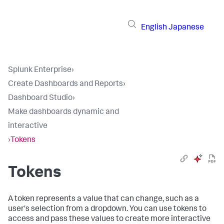
English
Japanese
Splunk Enterprise
›
Create Dashboards and Reports
›
Dashboard Studio
›
Make dashboards dynamic and
interactive
›
Tokens
Tokens
A token represents a value that can change, such as a
user's selection from a dropdown. You can use tokens to
access and pass these values to create more interactive