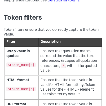
empty visualizations. See
Defaults for tokens
.
Token filters
Token filters ensure that you correctly capture the token
value.
Filter
Description
Wrap value in
Ensures that quotation marks
quotes
surround the value that the token
references. Escapes all quotation
$token_name|s$
"
characters,
, within the quoted
value.
HTML format
Ensures that the token value is
valid for HTML formatting. Token
$token_name|h$
values for the <HTML> element
use this filter by default.
URL format
Ensures that the token value is