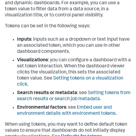
and dynamic dashboards. For example, you can use a
token value to filter data from a data source, in a
visualization title, or to control panel visibility.
Tokens can be set in the following ways:
Inputs
: inputs such as a dropdown or text input have
an associated token, which you can use in other
dashboard components.
Visualizations
: you can configure a dashboard with a
set token interaction. When the dashboard viewer
clicks the visualization, this sets the associated
token value. See
Setting tokens on a visualization
click
.
Search results or metadata
: see
Setting tokens from
search results or search job metadata
.
Environmental factors
: see
Embed user and
environment details with environment tokens
.
When using tokens, you may want to define default token
values to ensure that dashboards do not initially display