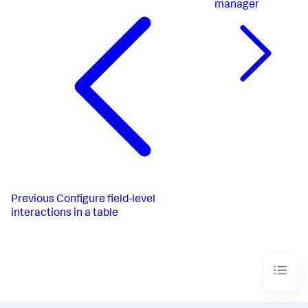
manager
Previous
Configure field-level
interactions in a table