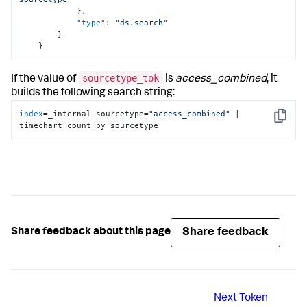
}
,
"type"
:
"ds.search"
}
}
sourcetype_tok
If the value of
is
access_combined
, it
builds the following search string:
index
=_internal sourcetype=
"access_combined"
 | 
Copy
timechart count by sourcetype
Share feedback
Share feedback about this page
Next
Token