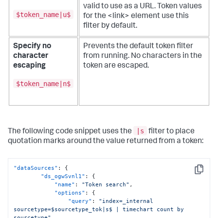
valid to use as a URL.
Token values
$token_name|u$
for the <link> element use this
filter by default.
Specify no
Prevents the default token filter
character
from running. No characters in the
escaping
token are escaped.
$token_name|n$
|s
The following code snippet uses the
filter to place
quotation marks around the value returned from a token:
"dataSources"
:
{
Copy
"ds_ogwSvnl1"
:
{
"name"
:
"Token search"
,
"options"
:
{
"query"
:
"index=_internal 
sourcetype=$sourcetype_tok|s$ | timechart count by 
sourcetype"