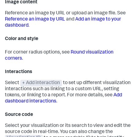
Image content
Reference an image by URL or upload an image file. See
Reference an image by URL
and
Add an image to your
dashboard
.
Color and style
For corner radius options, see
Round visualization
corners
.
Interactions
Select
+ Add interaction
to set up different visualization
interactions such as linking to a custom URL, setting
tokens, or linking to a report. For more details, see
Add
dashboard interactions
.
Source code
Select your visualization or its search to view and edit the
source code in real-time. You can also change the