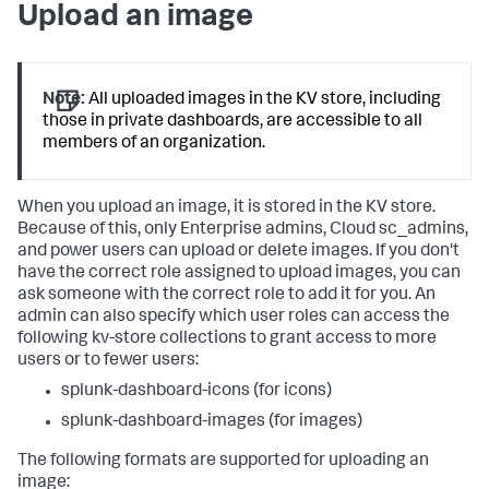
Upload an image
Note:
All uploaded images in the KV store, including
those in private dashboards, are accessible to all
members of an organization.
When you upload an image, it is stored in the KV store.
Because of this, only Enterprise admins, Cloud sc_admins,
and power users can upload or delete images. If you don't
have the correct role assigned to upload images, you can
ask someone with the correct role to add it for you. An
admin can also specify which user roles can access the
following kv-store collections to grant access to more
users or to fewer users:
splunk-dashboard-icons (for icons)
splunk-dashboard-images (for images)
The following formats are supported for uploading an
image: