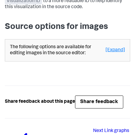
Visualization ID
to a more readable ID to help identify
this visualization in the source code.
Source options for images
The following options are available for
[Expand]
editing images in the source editor:
Share feedback
Share feedback about this page
Next
Link graphs