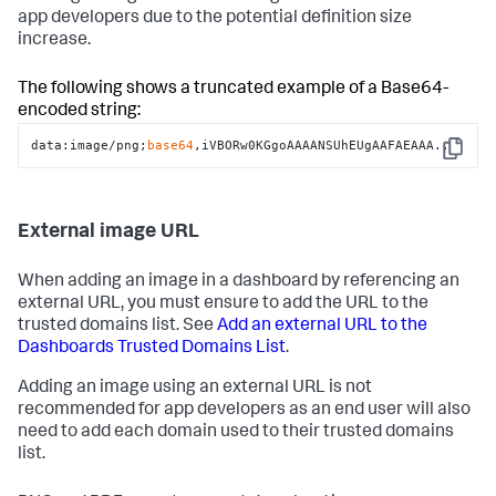
app developers due to the potential definition size
increase.
The following shows a truncated example of a Base64-
encoded string:
data:image/png;
base64
,iVBORw0KGgoAAAANSUhEUgAAFAEAAA..
Copy
External image URL
When adding an image in a dashboard by referencing an
external URL, you must ensure to add the URL to the
trusted domains list. See
Add an external URL to the
Dashboards Trusted Domains List
.
Adding an image using an external URL is not
recommended for app developers as an end user will also
need to add each domain used to their trusted domains
list.