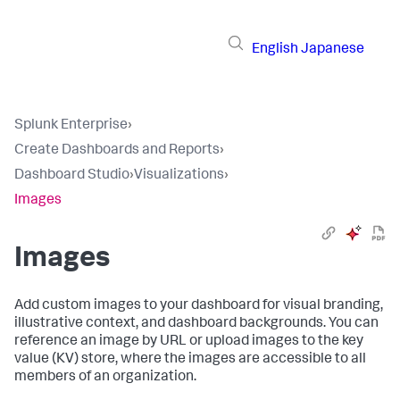
English
Japanese
Splunk Enterprise
›
Create Dashboards and Reports
›
Dashboard Studio
›
Visualizations
›
Images
Images
Add custom images to your dashboard for visual branding,
illustrative context, and dashboard backgrounds. You can
reference an image by URL or upload images to the key
value (KV) store, where the images are accessible to all
members of an organization.