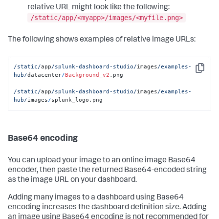
relative URL might look like the following:
/static/app/<myapp>/images/<myfile.png>
The following shows examples of relative image URLs:
/static/
app
/splunk-dashboard-studio/
images
/examples-
Copy
hub/
datacenter
/
Background_v2
.png

/static/
app
/splunk-dashboard-studio/
images
/examples-
hub/
images
/
splunk_logo.png
Base64 encoding
You can upload your image to an online image Base64
encoder, then paste the returned Base64-encoded string
as the image URL on your dashboard.
Adding many images to a dashboard using Base64
encoding increases the dashboard definition size. Adding
an image using Base64 encoding is not recommended for