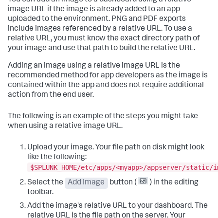
You can add an image to a dashboard using a relative
image URL if the image is already added to an app
uploaded to the environment. PNG and PDF exports
include images referenced by a relative URL. To use a
relative URL, you must know the exact directory path of
your image and use that path to build the relative URL.
Adding an image using a relative image URL is the
recommended method for app developers as the image is
contained within the app and does not require additional
action from the end user.
The following is an example of the steps you might take
when using a relative image URL.
Upload your image. Your file path on disk might look
like the following:
$SPLUNK_HOME/etc/apps/<myapp>/appserver/static/i
Select the
Add Image
button (
) in the editing
toolbar.
Add the image's relative URL to your dashboard. The
relative URL is the file path on the server. Your