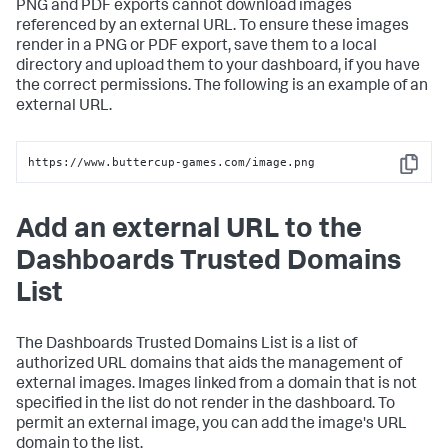
PNG and PDF exports cannot download images
referenced by an external URL. To ensure these images
render in a PNG or PDF export, save them to a local
directory and upload them to your dashboard, if you have
the correct permissions. The following is an example of an
external URL.
https://www.buttercup-games.com/image.png
Copy
Add an external URL to the
Dashboards Trusted Domains
List
The Dashboards Trusted Domains List is a list of
authorized URL domains that aids the management of
external images. Images linked from a domain that is not
specified in the list do not render in the dashboard. To
permit an external image, you can add the image's URL
domain to the list.