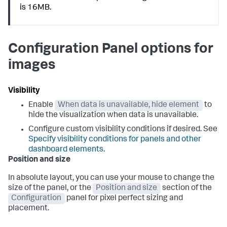
is 16MB.
Configuration Panel options for
images
Visibility
Enable
When data is unavailable, hide element
to
hide the visualization when data is unavailable.
Configure custom visibility conditions if desired. See
Specify visibility conditions for panels and other
dashboard elements
.
Position and size
In absolute layout, you can use your mouse to change the
size of the panel, or the
Position and size
section of the
Configuration
panel for pixel perfect sizing and
placement.