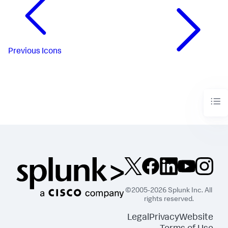
Previous
Icons
©2005-2026 Splunk Inc. All
rights reserved.
Legal
Privacy
Website