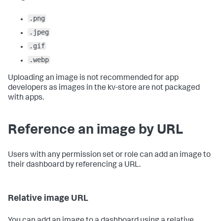
.png
.jpeg
.gif
.webp
Uploading an image is not recommended for app
developers as images in the kv-store are not packaged
with apps.
Reference an image by URL
Users with any permission set or role can add an image to
their dashboard by referencing a URL.
Relative image URL