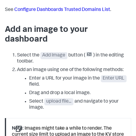
See
Configure Dashboards Trusted Domains List
.
Add an image to your
dashboard
Select the
Add Image
button (
) in the editing
toolbar.
Add an image using one of the following methods:
Enter a URL for your image in the
Enter URL
field.
Drag and drop a local image.
Select
upload file...
and navigate to your
image.
Note:
Images might take a while to render. The
current size limit to upload an image to the KV store