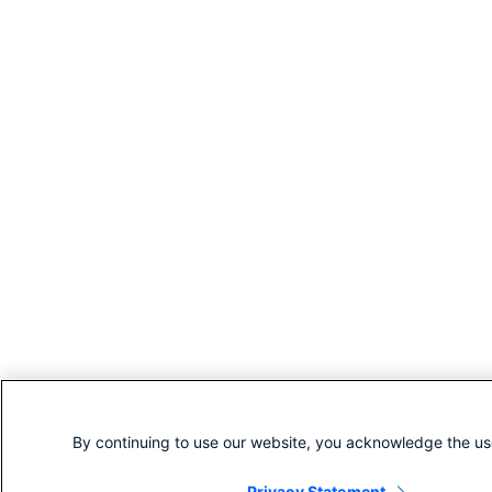
By continuing to use our website, you acknowledge the us
Privacy Statement