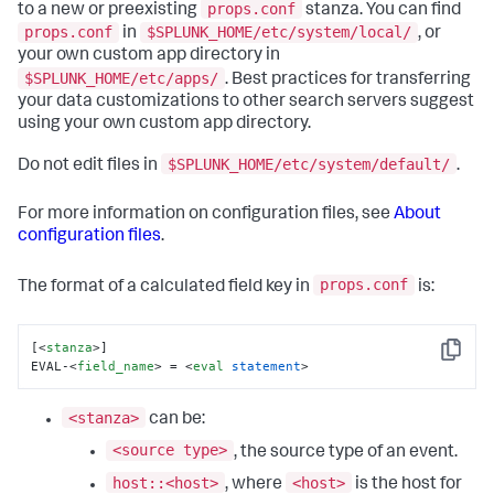
props.conf
to a new or preexisting
stanza. You can find
props.conf
$SPLUNK_HOME/etc/system/local/
in
, or
your own custom app directory in
$SPLUNK_HOME/etc/apps/
. Best practices for transferring
your data customizations to other search servers suggest
using your own custom app directory.
$SPLUNK_HOME/etc/system/default/
Do not edit files in
.
For more information on configuration files, see
About
configuration files
.
props.conf
The format of a calculated field key in
is:
[
<
stanza
>
]

Copy
EVAL-
<
field_name
>
 = 
<
eval
statement
>
<stanza>
can be:
<source type>
, the source type of an event.
host::<host>
<host>
, where
is the host for