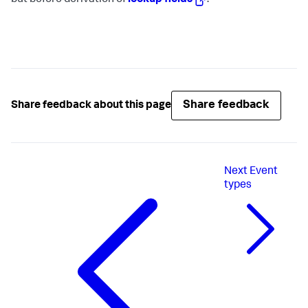
but before derivation of
lookup fields
.
Share feedback
Share feedback about this page
Next
Event
types