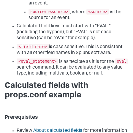
an event.
source::<source>
<source>
, where
is the
source for an event.
Calculated field keys must start with "EVAL-"
(including the hyphen), but "EVAL" is not case-
sensitive (can be "eVaL" for example).
<field_name>
is
case sensitive. This is consistent
with all other field names in Splunk software.
<eval_statement>
eval
is as flexible as it is for the
search command. It can be evaluated to any value
type, including multivals, boolean, or null.
Calculated fields with
props.conf example
Prerequisites
Review
About calculated fields
for more information