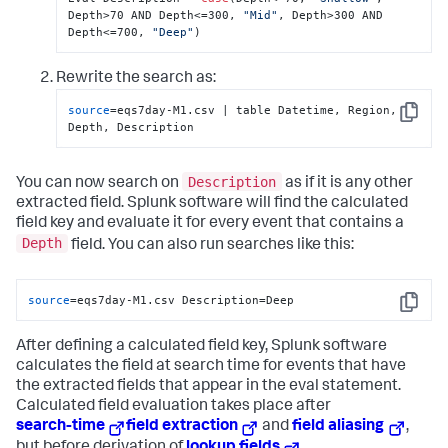
Depth>70 AND Depth<=300, 
"Mid"
, Depth>300 AND 
Depth<=700, 
"Deep"
)
Rewrite the search as:
source
=eqs7day-M1.csv | table Datetime, Region, 
Copy
Depth, Description
Description
You can now search on
as if it is any other
extracted field. Splunk software will find the calculated
field key and evaluate it for every event that contains a
Depth
field. You can also run searches like this:
source
=eqs7day-M1.csv Description=Deep
Copy
After defining a calculated field key, Splunk software
calculates the field at search time for events that have
the extracted fields that appear in the eval statement.
Calculated field evaluation takes place after
search-time
field extraction
and
field aliasing
,