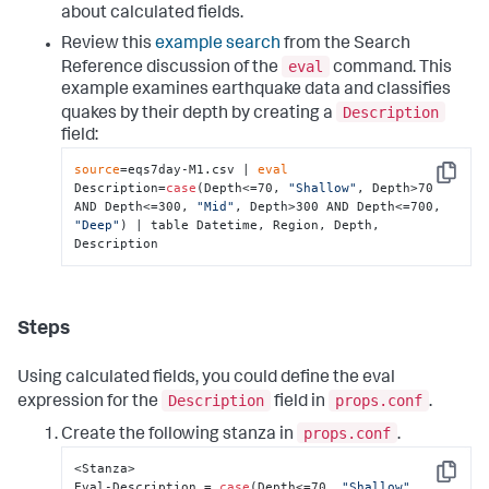
about calculated fields.
Review this
example search
from the Search
eval
Reference discussion of the
command. This
example examines earthquake data and classifies
Description
quakes by their depth by creating a
field:
source
=eqs7day-M1.csv | 
eval
Copy
Description=
case
(Depth<=70, 
"Shallow"
, Depth>70 
AND Depth<=300, 
"Mid"
, Depth>300 AND Depth<=700, 
"Deep"
) | table Datetime, Region, Depth, 
Description
Steps
Using calculated fields, you could define the eval
Description
props.conf
expression for the
field in
.
props.conf
Create the following stanza in
.
<Stanza>

Copy
Eval-Description = 
case
(Depth<=70, 
"Shallow"
, 