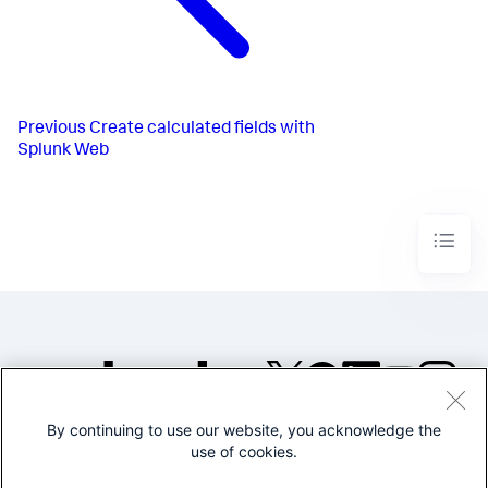
Previous
Create calculated fields with
Splunk Web
By continuing to use our website, you acknowledge the
©2005-2026 Splunk Inc. All
use of cookies.
rights reserved.