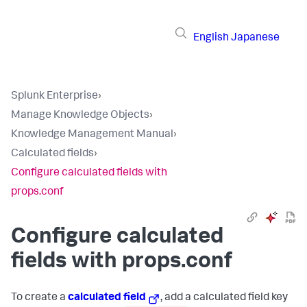
English
Japanese
Splunk Enterprise
›
Manage Knowledge Objects
›
Knowledge Management Manual
›
Calculated fields
›
Configure calculated fields with
props.conf
Configure calculated
fields with props.conf
To create a
calculated field
, add a calculated field key