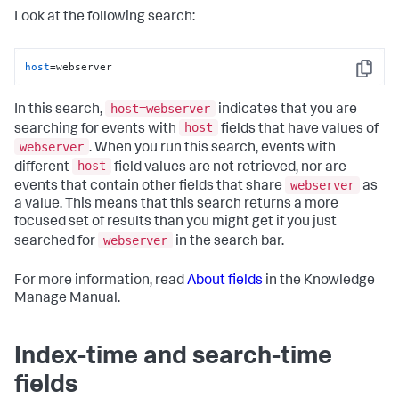
Look at the following search:
host
=webserver
Copy
host=webserver
In this search,
indicates that you are
host
searching for events with
fields that have values of
webserver
. When you run this search, events with
host
different
field values are not retrieved, nor are
webserver
events that contain other fields that share
as
a value. This means that this search returns a more
focused set of results than you might get if you just
webserver
searched for
in the search bar.
For more information, read
About fields
in the Knowledge
Manage Manual.
Index-time and search-time
fields