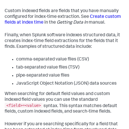
Custom indexed fields are fields that you have manually
configured for index-time extraction. See
Create custom
fields at index time
in the
Getting Data In
manual.
Finally, when Splunk software indexes structured data, it
creates index-time field extractions for the fields that it
finds. Examples of structured data include:
comma-separated value files (CSV)
tab-separated value files (TSV)
pipe-separated value files
JavaScript Object Notation (JSON) data sources
When searching for default field values and custom
indexed field values you can use the standard
<field>=<value>
syntax. This syntax matches default
fields, custom indexed fields, and search-time fields.
However if you are searching specifically for a field that