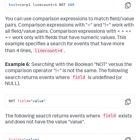
host
=corp1 linecount>
4
 NOT 
400
Copy
You can use comparison expressions to match field/value
pairs. Comparison expressions with "=" and "!=" work with
all field/value pairs. Comparison expressions with < > <=
>= work only with fields that have numeric values. This
example specifies a search for events that have more
linecount>4
than 4 lines,
.
Example 6:
Searching with the Boolean "NOT" versus the
comparison operator "!=" is not the same. The following
field
search returns events where
is undefined (or
NULL).
NOT 
field
=
"value"
Copy
field
The following search returns events where
exists
and does not have the value "value".
field
!=
"value"