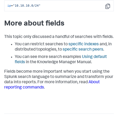
ip
=
"10.10.10.0/24"
Copy
More about fields
This topic only discussed a handful of searches with fields.
You can restrict searches to
specific indexes
and, in
distributed topologies, to
specific search peers
.
You can see more search examples
Using default
fields
in the Knowledge Manager Manual.
Fields become more important when you start using the
Splunk search language to summarize and transform your
data into reports. For more information, read
About
reporting commands
.