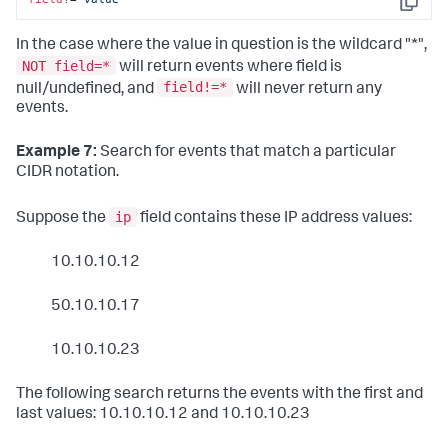
Copy
In the case where the value in question is the wildcard "*",
NOT field=*
will return events where field is
field!=*
null/undefined, and
will never return any
events.
Example 7:
Search for events that match a particular
CIDR notation.
ip
Suppose the
field contains these IP address values:
10.10.10.12
50.10.10.17
10.10.10.23
The following search returns the events with the first and
last values: 10.10.10.12 and 10.10.10.23