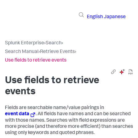
English
Japanese
Splunk Enterprise
›
Search
›
Search Manual
›
Retrieve Events
›
Use fields to retrieve events
Use fields to retrieve
events
Fields are searchable name/value pairings in
event data
. All fields have names and can be searched
with those names. Searches with field expressions are
more precise (and therefore more efficient) than searches
using only keywords and quoted phrases.