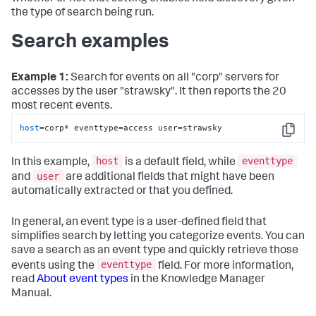
the type of search being run.
Search examples
Example 1:
Search for events on all "corp" servers for
accesses by the user "strawsky". It then reports the 20
most recent events.
host
=corp* eventtype=access user=strawsky
Copy
host
eventtype
In this example,
is a default field, while
user
and
are additional fields that might have been
automatically extracted or that you defined.
In general, an event type is a user-defined field that
simplifies search by letting you categorize events. You can
save a search as an event type and quickly retrieve those
eventtype
events using the
field. For more information,
read
About event types
in the Knowledge Manager
Manual.