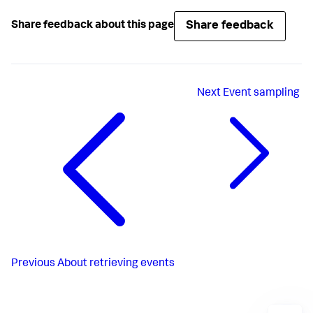
Share feedback
Share feedback about this page
Next
Event sampling
Previous
About retrieving events