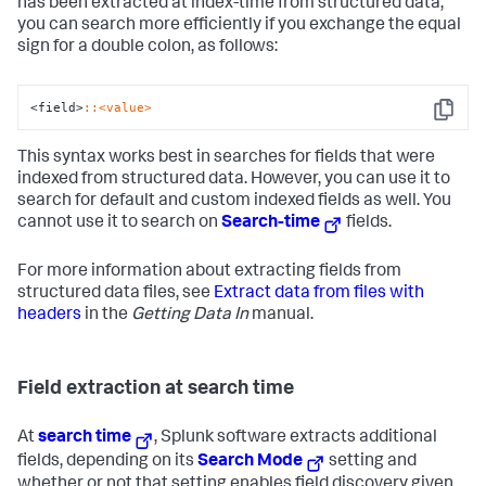
has been extracted at index-time from structured data,
you can search more efficiently if you exchange the equal
sign for a double colon, as follows:
<field>
:
:<value>
Copy
This syntax works best in searches for fields that were
indexed from structured data. However, you can use it to
search for default and custom indexed fields as well. You
cannot use it to search on
Search-time
fields.
For more information about extracting fields from
structured data files, see
Extract data from files with
headers
in the
Getting Data In
manual.
Field extraction at search time
At
search time
, Splunk software extracts additional
fields, depending on its
Search Mode
setting and
whether or not that setting enables field discovery given