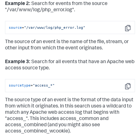
Example 2:
Search for events from the source
"/var/www/log/php_error.log".
source
=
"/var/www/log/php_error.log"
Copy
The source of an event is the name of the file, stream, or
other input from which the event originates.
Example 3:
Search for all events that have an Apache web
access source type.
sourcetype
=
"access_*"
Copy
The source type of an event is the format of the data input
from which it originates. In this search uses a wildcard to
match any Apache web access log that begins with
"access_". This includes access_common and
access_combined (and you might also see
access_combined_wcookie).