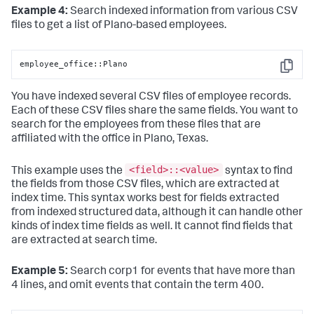
Example 4:
Search indexed information from various CSV
files to get a list of Plano-based employees.
employee_office::Plano
Copy
You have indexed several CSV files of employee records.
Each of these CSV files share the same fields. You want to
search for the employees from these files that are
affiliated with the office in Plano, Texas.
<field>::<value>
This example uses the
syntax to find
the fields from those CSV files, which are extracted at
index time. This syntax works best for fields extracted
from indexed structured data, although it can handle other
kinds of index time fields as well. It cannot find fields that
are extracted at search time.
Example 5:
Search corp1 for events that have more than
4 lines, and omit events that contain the term 400.