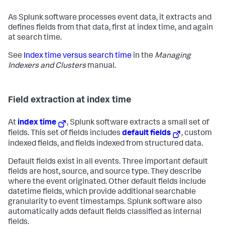
As Splunk software processes event data, it extracts and
defines fields from that data, first at index time, and again
at search time.
See
Index time versus search time
in the
Managing
Indexers and Clusters
manual.
Field extraction at index time
At
index time
, Splunk software extracts a small set of
fields. This set of fields includes
default fields
, custom
indexed fields, and fields indexed from structured data.
Default fields exist in all events. Three important default
fields are host, source, and source type. They describe
where the event originated. Other default fields include
datetime fields, which provide additional searchable
granularity to event timestamps. Splunk software also
automatically adds default fields classified as internal
fields.