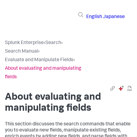
English
Japanese
Splunk Enterprise
›
Search
›
Search Manual
›
Evaluate and Manipulate Fields
›
About evaluating and manipulating
fields
About evaluating and
manipulating fields
This section discusses the search commands that enable
you to evaluate new fields, manipulate existing fields,
enrich events by adding new fields, and parse fields with