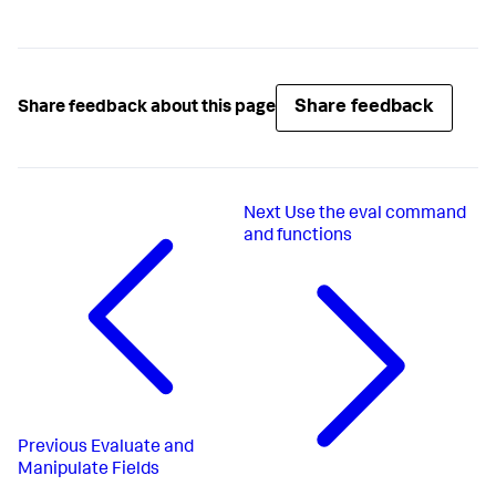
Share feedback
Share feedback about this page
Next
Use the eval command
and functions
Previous
Evaluate and
Manipulate Fields