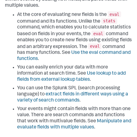
multiple values.
eval
At the core of evaluating new fields is the
stats
command and its functions. Unlike the
command, which enables you to calculate statistics
eval
based on fields in your events, the
command
enables you to create new fields using existing fields
eval
and an arbitrary expression. The
command
has many functions. See
Use the eval command and
functions
.
You can easily enrich your data with more
information at search time. See
Use lookup to add
fields from external lookup tables
.
You can use the Splunk SPL (search processing
language) to
extract fields in different ways using a
variety of search commands
.
Your events might contain fields with more than one
value. There are search commands and functions
that work with multivalue fields. See
Manipulate and
evaluate fields with multiple values
.