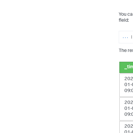
You ca
field:
...
|
The res
_ti
202
01-
09:
202
01-
09:
202
01-