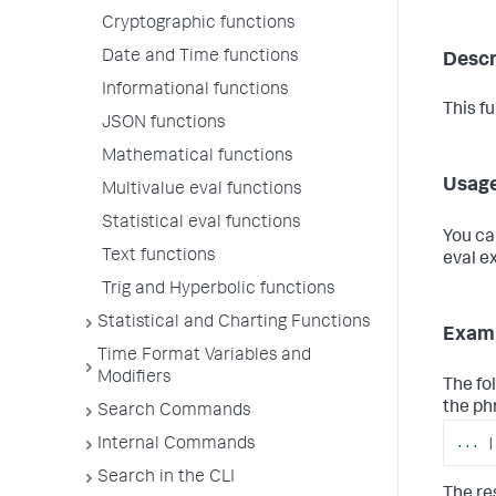
Cryptographic functions
Date and Time functions
Descr
Informational functions
This f
JSON functions
Mathematical functions
Usag
Multivalue eval functions
Statistical eval functions
You ca
Text functions
eval e
Trig and Hyperbolic functions
Statistical and Charting Functions
Exam
Time Format Variables and
Modifiers
The fo
the ph
Search Commands
...
|
Internal Commands
Search in the CLI
The res