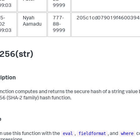
09:03
9999
5-
Nyah
777-
205c1cd079019f4600394
02
Aamadu
88-
09:03
9999
256(str)
iption
unction computes and returns the secure hash of a string value
6 (SHA-2 family) hash function.
e
eval
fieldformat
where
n use this function with the
,
, and
c