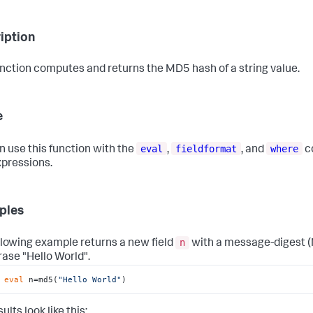
iption
unction computes and returns the MD5 hash of a string value.
e
eval
fieldformat
where
n use this function with the
,
, and
c
xpressions.
ples
n
llowing example returns a new field
with a message-digest (
rase "Hello World".
 
eval
 n=md5(
"Hello World"
)
ults look like this: