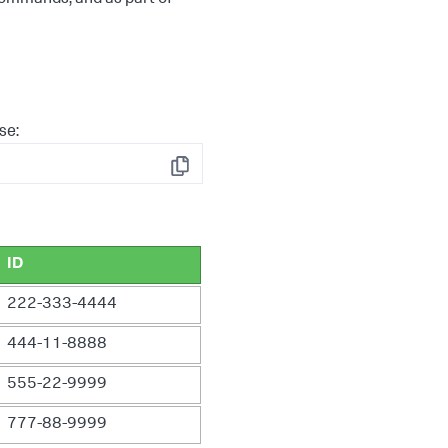
se:
Copy
ID
222-333-4444
444-11-8888
555-22-9999
777-88-9999