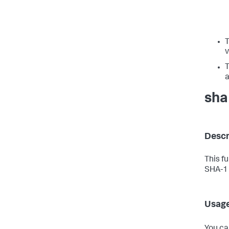
v
a
sha
Descr
This f
SHA-1 
Usag
You ca