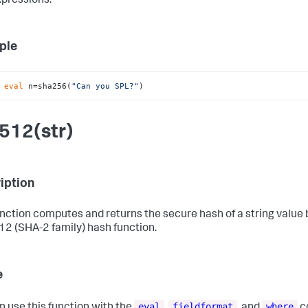
xpressions.
ple
 
eval
 n=sha256(
"Can you SPL?"
)
512(str)
iption
unction computes and returns the secure hash of a string value
2 (SHA-2 family) hash function.
e
eval
fieldformat
where
n use this function with the
,
, and
c