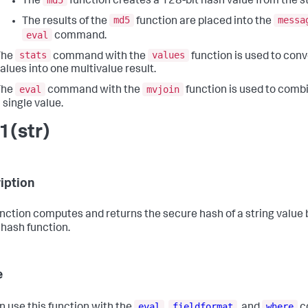
The
function creates a 128-bit hash value from the st
md5
messa
The results of the
function are placed into the
eval
command.
stats
values
The
command with the
function is used to conv
alues into one multivalue result.
eval
mvjoin
The
command with the
function is used to combi
 single value.
1(str)
iption
unction computes and returns the secure hash of a string value
hash function.
e
eval
fieldformat
where
n use this function with the
,
, and
c