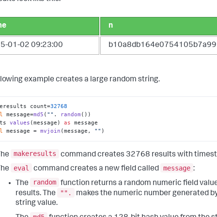
me
n
5-01-02 09:23:00
b10a8db164e0754105b7a99
llowing example creates a large random string.
eresults count=
32768
l
 message=
md5
(
""
. 
random
()) 

ts 
values
(message) 
as
 message 

l
 message = 
mvjoin
(message, 
""
)
makeresults
The
command creates 32768 results with times
eval
message
The
command creates a new field called
:
random
The
function returns a random numeric field valu
"".
results. The
makes the numeric number generated b
string value.
md5