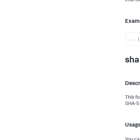
eval e
Exam
...
|
sha
Descr
This f
SHA-51
Usag
You ca