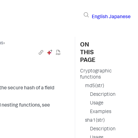
English
Japanese
ns
›
ON
THIS
PAGE
Cryptographic
functions
md5(str)
the secure hash of a field
Description
Usage
d nesting functions, see
Examples
sha1(str)
Description