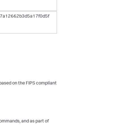
7a12662b3d5a17f0d5f
 based on the FIPS compliant
ommands, and as part of