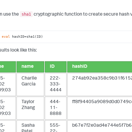
sha1
n use the
cryptographic function to create secure hash va
 
eval
 hashID=sha1(ID)
ults look like this:
me
name
ID
hashID
5-
Charlie
222-
274ab92ea358c9b31f61
02
Garcia
333-
09:03
4444
5-
Taylor
444-
ff8f94405a9089d0d0749c
02
Zhang
11-
09:03
8888
5-
Sasha
555-
b67e7f2e0ad4e744e5f7b
02
Patel
22-