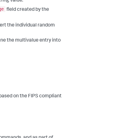
ring value.
ge
field created by the
ert the individual random
ne the multivalue entry into
 based on the FIPS compliant
ommands, and as part of