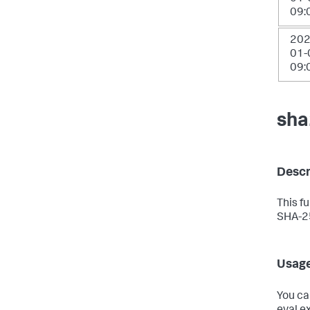
09:
202
01-
09:
sha
Descr
This f
SHA-25
Usag
You ca