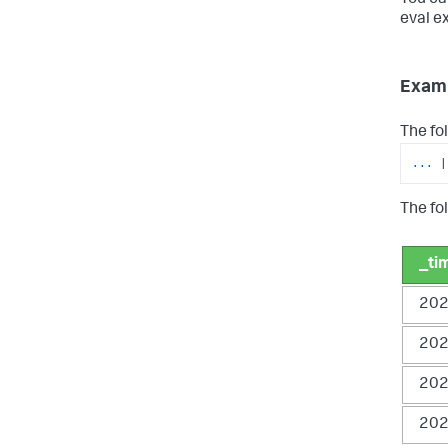
eval e
Exam
The fo
...
|
The fol
_ti
202
202
202
202