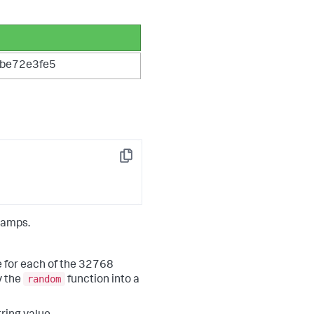
be72e3fe5
Copy
tamps.
e for each of the 32768
random
y the
function into a