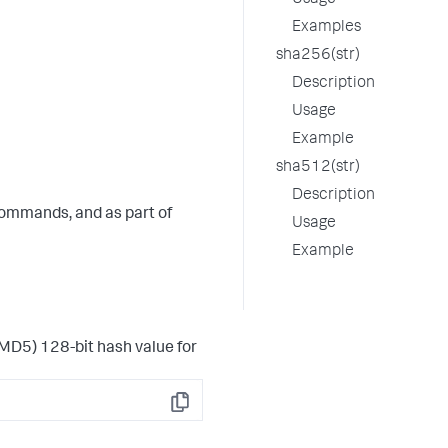
Usage
Examples
sha256(str)
Description
Usage
Example
sha512(str)
Description
ommands, and as part of
Usage
Example
MD5) 128-bit hash value for
Copy