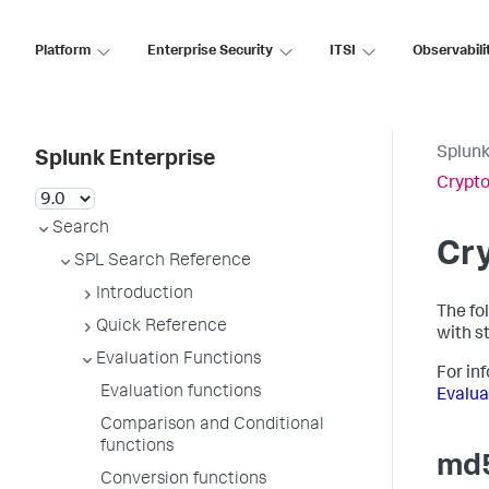
Platform
Enterprise Security
ITSI
Observabili
Splunk
Splunk Enterprise
Crypto
Search
Cry
SPL Search Reference
Introduction
The fo
Quick Reference
with st
Evaluation Functions
For in
Evaluation functions
Evalua
Comparison and Conditional
functions
md5
Conversion functions