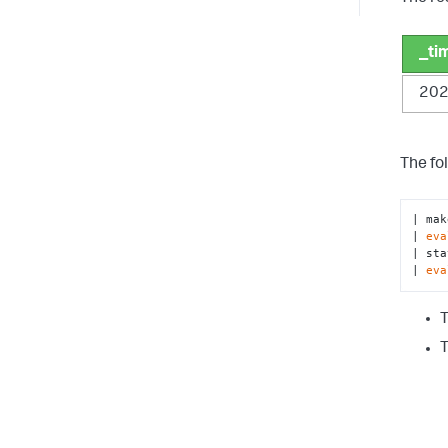
_ti
202
The fo
| mak
| 
eva
| sta
| 
eva