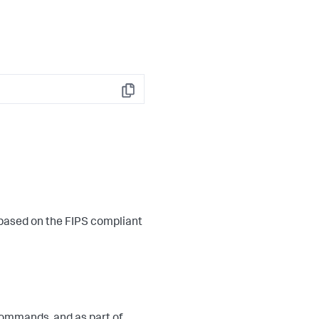
Copy
 based on the FIPS compliant
ommands, and as part of