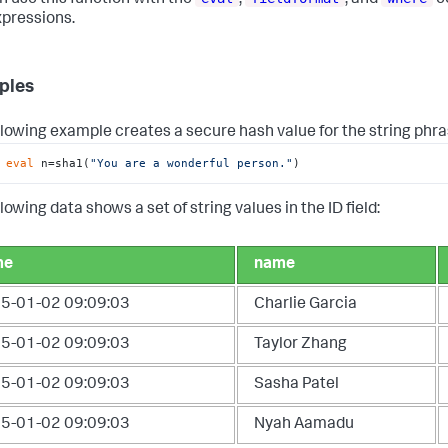
xpressions.
ples
llowing example creates a secure hash value for the string phra
 
eval
 n=sha1(
"You are a wonderful person."
)
lowing data shows a set of string values in the ID field:
me
name
5-01-02 09:09:03
Charlie Garcia
5-01-02 09:09:03
Taylor Zhang
5-01-02 09:09:03
Sasha Patel
5-01-02 09:09:03
Nyah Aamadu