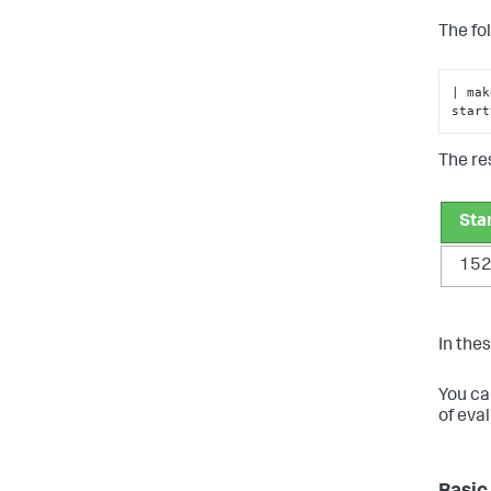
The fo
| mak
start
The res
Sta
15
In thes
You ca
of eva