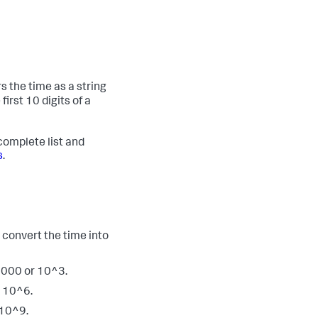
s the time as a string
irst 10 digits of a
complete list and
s
.
 convert the time into
1000 or 10^3.
y 10^6.
 10^9.