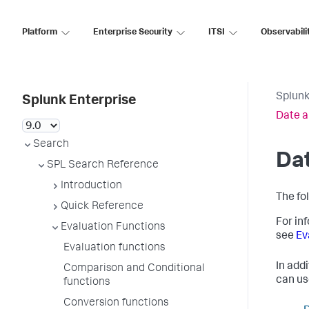
Platform
Enterprise Security
ITSI
Observabili
Splunk
Splunk Enterprise
Date a
Search
Dat
SPL Search Reference
Introduction
The fo
Quick Reference
For in
Evaluation Functions
see
Ev
Evaluation functions
In addi
Comparison and Conditional
can us
functions
Conversion functions