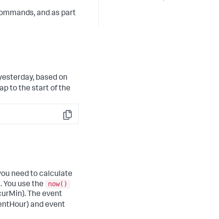
ommands, and as part
 yesterday, based on
p to the start of the
Copy
 you need to calculate
now()
. You use the
curMin). The event
ventHour) and event