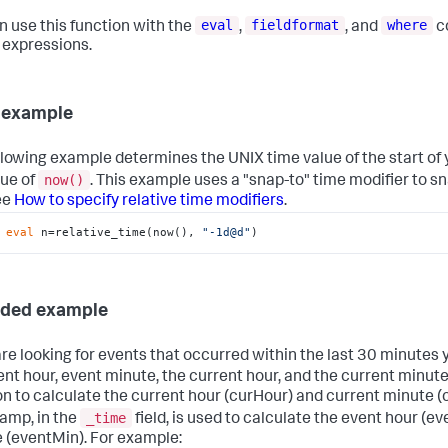
eval
fieldformat
where
n use this function with the
,
, and
c
l expressions.
 example
llowing example determines the UNIX time value of the start of
now()
lue of
. This example uses a "snap-to" time modifier to sna
ee
How to specify relative time modifiers
.
 
eval
 n=relative_time(now(), 
"-1d@d"
)
nded example
 are looking for events that occurred within the last 30 minutes
ent hour, event minute, the current hour, and the current minute
on to calculate the current hour (curHour) and current minute (
_time
amp, in the
field, is used to calculate the event hour (e
 (eventMin). For example: