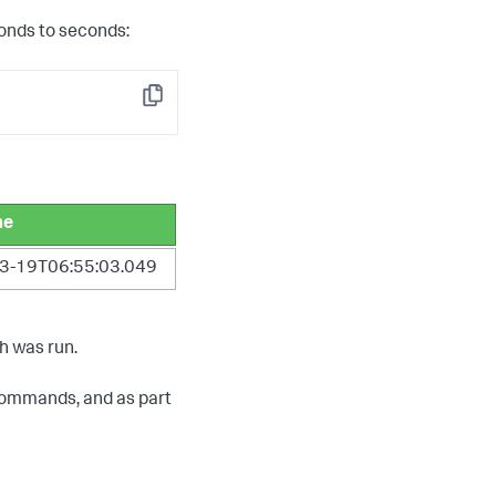
onds to seconds:
Copy
me
3-19T06:55:03.049
h was run.
ommands, and as part