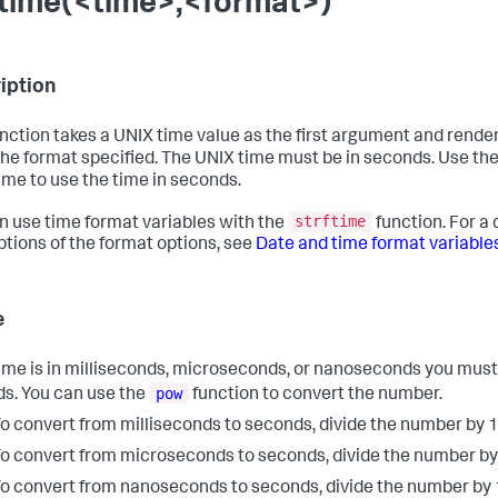
ftime(<time>,<format>)
iption
unction takes a UNIX time value as the first argument and render
the format specified. The UNIX time must be in seconds. Use the f
ime to use the time in seconds.
strftime
n use time format variables with the
function. For a 
ptions of the format options, see
Date and time format variable
e
 time is in milliseconds, microseconds, or nanoseconds you must
pow
s. You can use the
function to convert the number.
o convert from milliseconds to seconds, divide the number by 
o convert from microseconds to seconds, divide the number b
o convert from nanoseconds to seconds, divide the number by