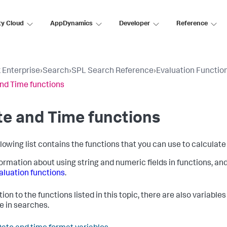
ty Cloud
AppDynamics
Developer
Reference
 Enterprise
›
Search
›
SPL Search Reference
›
Evaluation Functio
nd Time functions
e and Time functions
llowing list contains the functions that you can use to calculate
formation about using string and numeric fields in functions, an
aluation functions
.
tion to the functions listed in this topic, there are also variabl
e in searches.