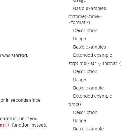
Usage
Basic examples
strftime(<time>,
<format>)
Description
Usage
Basic examples
Extended example
h was started.
strptime(<str>,<format>)
Description
Usage
Basic example
Extended example
 or in seconds since
time()
Description
arch is run. If you
Usage
me()
function instead.
Basic example