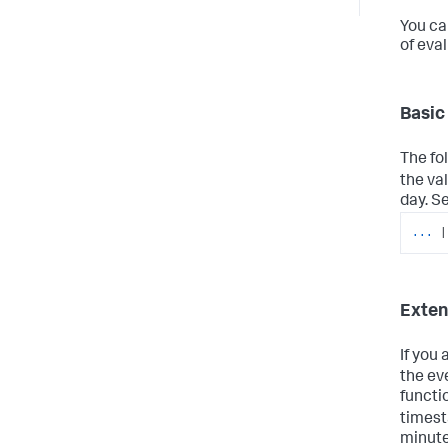
You ca
of eva
Basic
The fo
the va
day. S
...
|
Exte
If you
the ev
functi
timest
minute