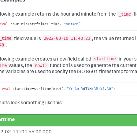
 examples
_time
llowing example returns the hour and minute from the
fi
eval
 hour_min=strftime(_time, 
"
%H
:
%M
"
)
_time
2022-08-10 11:48:23
field value is
, the value returned 
48
.
starttime
llowing example creates a new field called
in your s
ime
now()
values, the
function is used to generate the curren
me variables are used to specify the ISO 8601 timestamp forma
 
eval
 starttime=strftime(now(),
"
%Y
-
%m
-%dT
%H
:
%M
:
%S
.
%Q
"
)
ults look something like this:
arttime
2-02-11T01:55:00.000