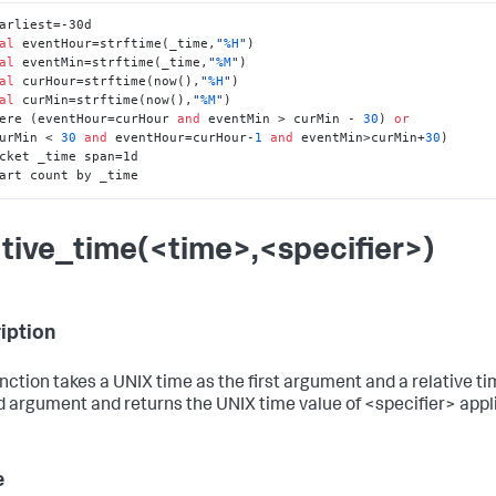
arliest=-30d 

al
 eventHour=strftime(_time,
"
%H
"
) 

al
 eventMin=strftime(_time,
"
%M
"
)

al
 curHour=strftime(now(),
"
%H
"
) 

al
 curMin=strftime(now(),
"
%M
"
)

here (eventHour=curHour 
and
 eventMin > curMin - 
30
) 
or
 (curMin < 
30
and
 eventHour=curHour-
1
and
 eventMin>curMin+
30
)

hart count by _time
ative_time(<time>,<specifier>)
iption
unction takes a UNIX time as the first argument and a relative ti
 argument and returns the UNIX time value of <specifier> appl
e