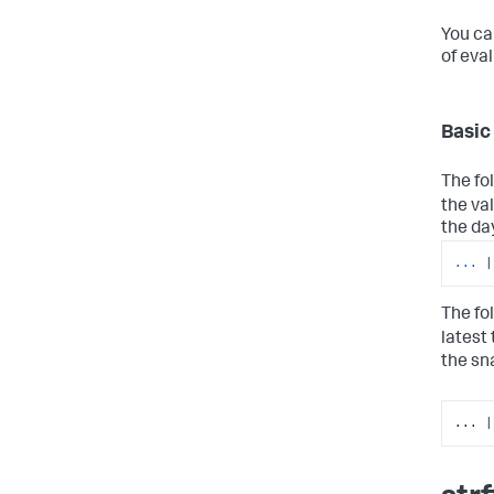
You ca
of eva
Basic
The fo
the va
the da
...
|
The fo
latest
the sn
... |