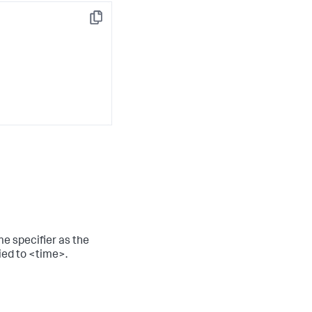
Copy
me specifier as the
ied to <time>.