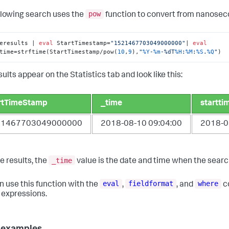
pow
llowing search uses the
function to convert from nanosec
eresults | 
eval
 StartTimestamp=
"1521467703049000000"
| 
eval
time=strftime(StartTimestamp/pow(
10
,
9
),
"
%Y
-
%m
-%dT
%H
:
%M
:
%S
.
%Q
"
)
ults appear on the Statistics tab and look like this:
rtTimeStamp
_time
startti
21467703049000000
2018-08-10 09:04:00
2018-0
_time
e results, the
value is the date and time when the searc
eval
fieldformat
where
n use this function with the
,
, and
c
l expressions.