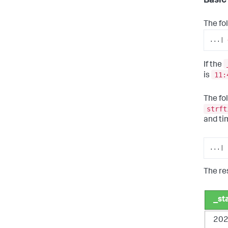
Basic
The fo
...| 
If the
11:
is
The fo
strft
and ti
...| 
The res
_st
202