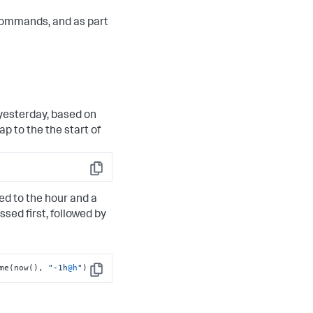
ommands, and as part
 yesterday, based on
p to the the start of
Copy
ed to the hour and a
ssed first, followed by
me(now(), 
"-1h
@h
"
)
Copy