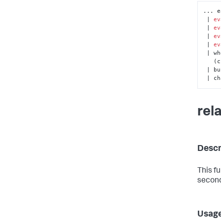
... e
 | 
ev
 | 
ev
 | 
ev
 | 
ev
 | w
  
 | bucket _time span=1d

 | c
rel
Descr
This f
second
Usag