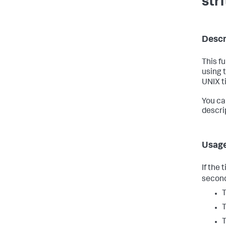
str
Descr
This f
using 
UNIX t
You ca
descri
Usag
If the
second
T
T
T