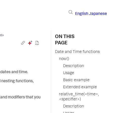
English
Japanese
ns
›
ON THIS
PAGE
Date and Time functions
now()
Description
 dates and time.
Usage
Basic example
d nesting functions,
Extended example
relative_time(<time>,
es and modifiers that you
<specifier>)
Description