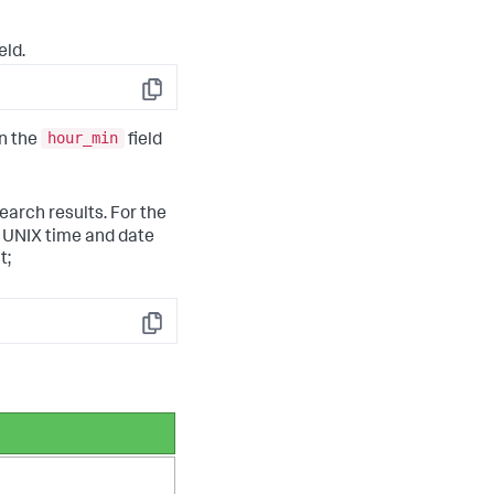
eld.
Copy
hour_min
in the
field
earch results. For the
t UNIX time and date
t;
Copy