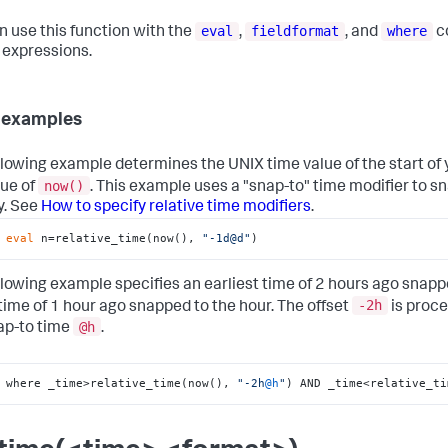
eval
fieldformat
where
n use this function with the
,
, and
c
l expressions.
 examples
llowing example determines the UNIX time value of the start of
now()
lue of
. This example uses a "snap-to" time modifier to sna
y. See
How to specify relative time modifiers
.
 
eval
 n=relative_time(now(), 
"-1d@d"
)
llowing example specifies an earliest time of 2 hours ago snapp
-2h
 time of 1 hour ago snapped to the hour. The offset
is proce
@h
ap-to time
.
 where _time>relative_time(now(), 
"-2h
@h
"
) AND _time<relative_ti