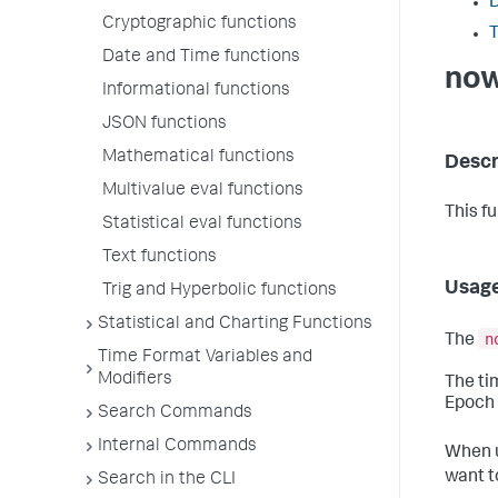
D
Cryptographic functions
T
Date and Time functions
now
Informational functions
JSON functions
Mathematical functions
Descr
Multivalue eval functions
This f
Statistical eval functions
Text functions
Usag
Trig and Hyperbolic functions
Statistical and Charting Functions
n
The
Time Format Variables and
Modifiers
The ti
Epoch 
Search Commands
Internal Commands
When u
want t
Search in the CLI