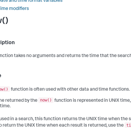
ate and time format variables
ime modifiers
()
iption
unction takes no arguments and returns the time that the searc
e
ow()
function is often used with other data and time functions.
now()
me returned by the
function is represented in UNIX time,
time.
sed in a search, this function returns the UNIX time when the se
ti
o return the UNIX time when each result is returned, use the