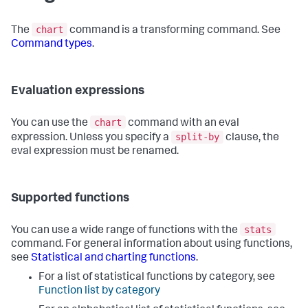
chart
The
command is a transforming command. See
Command types
.
Evaluation expressions
chart
You can use the
command with an eval
split-by
expression. Unless you specify a
clause, the
eval expression must be renamed.
Supported functions
stats
You can use a wide range of functions with the
command. For general information about using functions,
see
Statistical and charting functions
.
For a list of statistical functions by category, see
Function list by category