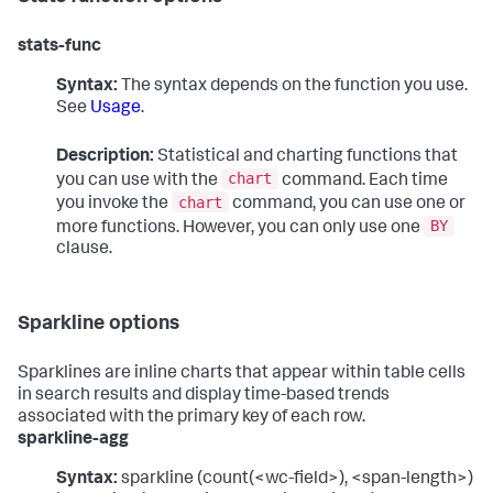
stats-func
Syntax:
The syntax depends on the function you use.
See
Usage
.
Description:
Statistical and charting functions that
chart
you can use with the
command. Each time
chart
you invoke the
command, you can use one or
BY
more functions. However, you can only use one
clause.
Sparkline options
Sparklines are inline charts that appear within table cells
in search results and display time-based trends
associated with the primary key of each row.
sparkline-agg
Syntax:
sparkline (count(<wc-field>), <span-length>)