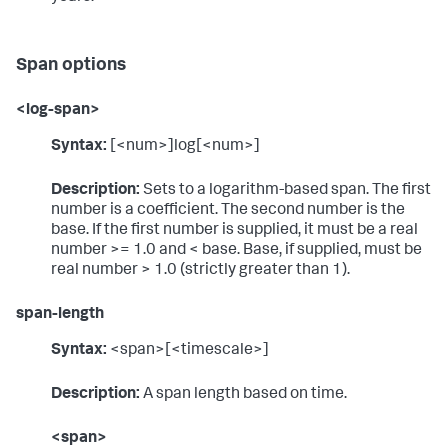
Span options
<log-span>
Syntax:
[<num>]log[<num>]
Description:
Sets to a logarithm-based span. The first
number is a coefficient. The second number is the
base. If the first number is supplied, it must be a real
number >= 1.0 and < base. Base, if supplied, must be
real number > 1.0 (strictly greater than 1).
span-length
Syntax:
<span>[<timescale>]
Description:
A span length based on time.
<span>