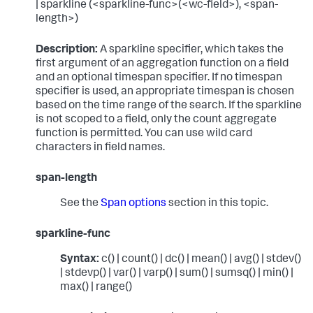
| sparkline (<sparkline-func>(<wc-field>), <span-
length>)
Description:
A sparkline specifier, which takes the
first argument of an aggregation function on a field
and an optional timespan specifier. If no timespan
specifier is used, an appropriate timespan is chosen
based on the time range of the search. If the sparkline
is not scoped to a field, only the count aggregate
function is permitted. You can use wild card
characters in field names.
span-length
See the
Span options
section in this topic.
sparkline-func
Syntax:
c() | count() | dc() | mean() | avg() | stdev()
| stdevp() | var() | varp() | sum() | sumsq() | min() |
max() | range()