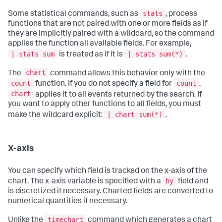
stats
Some statistical commands, such as
, process
functions that are not paired with one or more fields as if
they are implicitly paired with a wildcard, so the command
applies the function all available fields. For example,
| stats sum
| stats sum(*)
is treated as if it is
.
chart
The
command allows this behavior only with the
count
count
function. If you do not specify a field for
,
chart
applies it to all events returned by the search. If
you want to apply other functions to all fields, you must
| chart sum(*)
make the wildcard explicit:
.
X-axis
You can specify which field is tracked on the x-axis of the
by
chart. The x-axis variable is specified with a
field and
is discretized if necessary. Charted fields are converted to
numerical quantities if necessary.
timechart
Unlike the
command which generates a chart