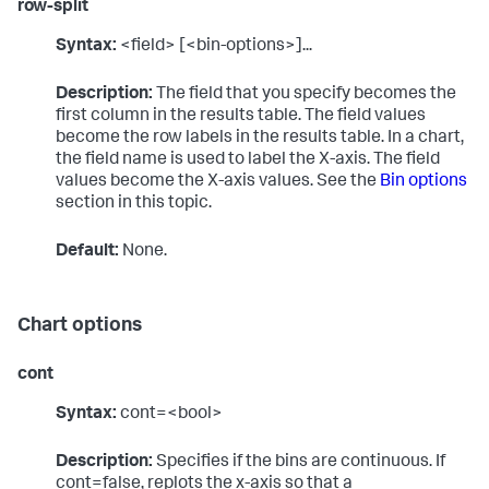
row-split
Syntax:
<field> [<bin-options>]...
Description:
The field that you specify becomes the
first column in the results table. The field values
become the row labels in the results table. In a chart,
the field name is used to label the X-axis. The field
values become the X-axis values. See the
Bin options
section in this topic.
Default:
None.
Chart options
cont
Syntax:
cont=<bool>
Description:
Specifies if the bins are continuous. If
cont=false, replots the x-axis so that a