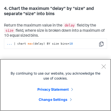
4. Chart the maximum "delay" by "size" and
separate "size" into bins
delay
Return the maximum value in the
field by the
size
field, where size is broken down into a maximum of
10 equal sized bins.
...
| chart 
max
(delay) BY size bins=
10
Copy
5. Chart the average size for each distinct value in
a filed
By continuing to use our website, you acknowledge the
use of cookies.
size
Return the average (mean) value in the
field for
host
each distinct value in the
field.
Privacy Statement
...
| chart avg(size) BY host
Copy
Change Settings