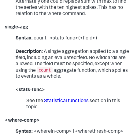
Alternately one could replace sum with max to find
the series with the ten highest spikes. This has no
relation to the where command.
single-agg
Syntax:
count | <stats-func>(<field>)
Description:
A single aggregation applied to a single
field, including an evaluated field. No wildcards are
allowed. The field must be specified, except when
count
using the
aggregate function, which applies
to events as a whole.
<stats-func>
See the
Statistical functions
section in this
topic.
<where-comp>
Syntax:
<wherein-comp> | <wherethresh-comp>