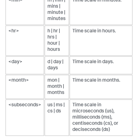
<min>
m | min |
Time scale in minutes.
mins |
minute |
minutes
<hr>
h | hr |
Time scale in hours.
hrs |
hour |
hours
<day>
d | day |
Time scale in days.
days
<month>
mon |
Time scale in months.
month |
months
<subseconds>
us | ms |
Time scale in
cs | ds
microseconds (us),
milliseconds (ms),
centiseconds (cs), or
deciseconds (ds)