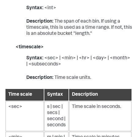
Syntax:
<int>
Description:
The span of each bin. If using a
timescale, this is used as a time range. If not, this
is an absolute bucket "length."
<timescale>
Syntax:
<sec> | <min> | <hr> | <day> | <month>
| <subseconds>
Description:
Time scale units.
Time scale
Syntax
Description
<sec>
s | sec |
Time scale in seconds.
secs |
second |
seconds