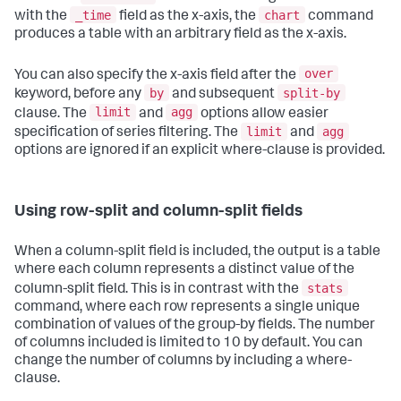
_time
chart
with the
field as the x-axis, the
command
produces a table with an arbitrary field as the x-axis.
over
You can also specify the x-axis field after the
by
split-by
keyword, before any
and subsequent
limit
agg
clause. The
and
options allow easier
limit
agg
specification of series filtering. The
and
options are ignored if an explicit where-clause is provided.
Using row-split and column-split fields
When a column-split field is included, the output is a table
where each column represents a distinct value of the
stats
column-split field. This is in contrast with the
command, where each row represents a single unique
combination of values of the group-by fields. The number
of columns included is limited to 10 by default. You can
change the number of columns by including a where-
clause.