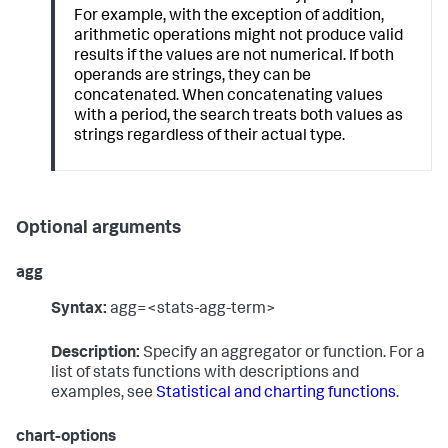
For example, with the exception of addition,
arithmetic operations might not produce valid
results if the values are not numerical. If both
operands are strings, they can be
concatenated. When concatenating values
with a period, the search treats both values as
strings regardless of their actual type.
Optional arguments
agg
Syntax:
agg=<stats-agg-term>
Description:
Specify an aggregator or function. For a
list of stats functions with descriptions and
examples, see
Statistical and charting functions
.
chart-options