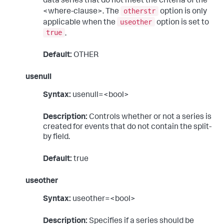
data series that do not meet the criteria of the
otherstr
<where-clause>. The
option is only
useother
applicable when the
option is set to
true
.
Default:
OTHER
usenull
Syntax:
usenull=<bool>
Description:
Controls whether or not a series is
created for events that do not contain the split-
by field.
Default:
true
useother
Syntax:
useother=<bool>
Description:
Specifies if a series should be