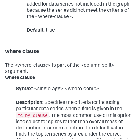
added for data series not included in the graph
because the series did not meet the criteria of
the <where-clause>.
Default:
true
where clause
The <where-clause> is part of the <column-split>
argument.
where clause
Syntax:
<single-agg> <where-comp>
Description:
Specifies the criteria for including
particular data series when a field is given in the
tc-by-clause
. The most common use of this option
is to select for spikes rather than overall mass of
distribution in series selection. The default value
finds the top ten series by area under the curve.