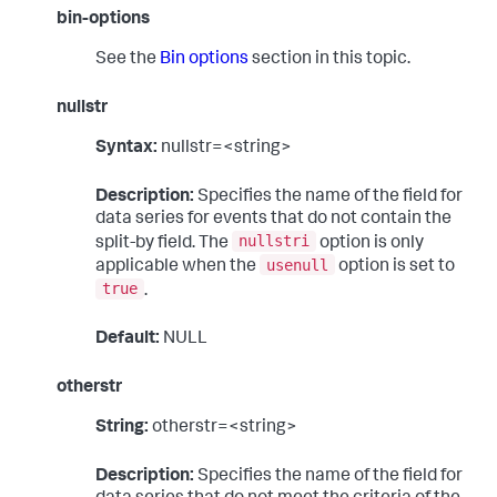
bin-options
See the
Bin options
section in this topic.
nullstr
Syntax:
nullstr=<string>
Description:
Specifies the name of the field for
data series for events that do not contain the
nullstri
split-by field. The
option is only
usenull
applicable when the
option is set to
true
.
Default:
NULL
otherstr
String:
otherstr=<string>
Description:
Specifies the name of the field for