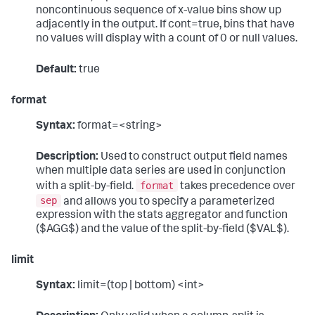
noncontinuous sequence of x-value bins show up
adjacently in the output. If cont=true, bins that have
no values will display with a count of 0 or null values.
Default:
true
format
Syntax:
format=<string>
Description:
Used to construct output field names
when multiple data series are used in conjunction
format
with a split-by-field.
takes precedence over
sep
and allows you to specify a parameterized
expression with the stats aggregator and function
($AGG$) and the value of the split-by-field ($VAL$).
limit
Syntax:
limit=(top | bottom) <int>