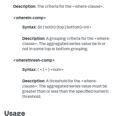
Description:
The criteria for the <where-clause>.
<wherein-comp>
Syntax:
(in | notin) (top | bottom)<int>
Description:
A grouping criteria for the <where-
clause>. The aggregated series value be in or
not in some top or bottom grouping.
<wherethresh-comp>
Syntax:
( < | > ) <num>
Description:
A threshold for the <where-
clause>. The aggregated series value must be
greater than or less than the specified numeric
threshold.
Usage