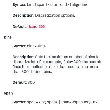
Syntax:
bins | span | <start-end> | aligntime
Description:
Discretization options.
bins=300
Default:
bins
Syntax:
bins=<int>
Description:
Sets the maximum number of bins to
discretize into. For example, if bin=300, the search
finds the smallest bin size that results in no more
than 300 distinct bins.
Default:
300
span
Syntax:
span=<log-span> | span=<span-length>