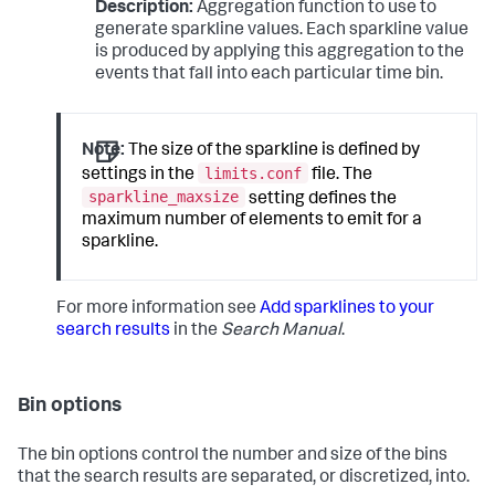
Description:
Aggregation function to use to
generate sparkline values. Each sparkline value
is produced by applying this aggregation to the
events that fall into each particular time bin.
Note:
The size of the sparkline is defined by
limits.conf
settings in the
file. The
sparkline_maxsize
setting defines the
maximum number of elements to emit for a
sparkline.
For more information see
Add sparklines to your
search results
in the
Search Manual
.
Bin options
The bin options control the number and size of the bins
that the search results are separated, or discretized, into.