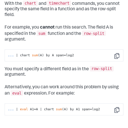
chart
timechart
With the
and
commands, you cannot
specify the same field in a function and as the row-split
field.
For example, you
cannot
run this search. The field A is
sum
row-split
specified in the
function and the
argument.
...
| chart 
sum
(A) by A span=log2
Copy
row-split
You must specify a different field as in the
argument.
Alternatively, you can work around this problem by using
eval
an
expression. For example:
...
| 
eval
 A1=A | chart 
sum
(A) by A1 span=log2
Copy