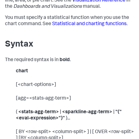
line, area, or pie chart. See the
Visualization Reference
in
the
Dashboards and Visualizations
manual.
You must specify a statistical function when you use the
chart command. See
Statistical and charting functions
.
Syntax
The required syntax is in
bold
.
chart
[<chart-options>]
[agg=<stats-agg-term>]
(
<stats-agg-term>
|
<sparkline-agg-term>
|
"("
<eval-expression>")"
)...
[ BY <row-split> <column-split> ] | [ OVER <row-split>
] [BY <column-split>]