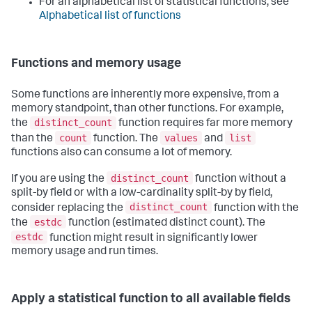
For an alphabetical list of statistical functions, see
Alphabetical list of functions
Functions and memory usage
Some functions are inherently more expensive, from a
memory standpoint, than other functions. For example,
distinct_count
the
function requires far more memory
count
values
list
than the
function. The
and
functions also can consume a lot of memory.
distinct_count
If you are using the
function without a
split-by field or with a low-cardinality split-by by field,
distinct_count
consider replacing the
function with the
estdc
the
function (estimated distinct count). The
estdc
function might result in significantly lower
memory usage and run times.
Apply a statistical function to all available fields