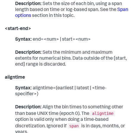
Description:
Sets the size of each bin, using a span
length based on time or log-based span. See the
Span
options
section in this topic.
<start-end>
Syntax:
end=<num> | start=<num>
Description:
Sets the minimum and maximum
extents for numerical bins. Data outside of the [start,
end] range is discarded.
aligntime
Syntax:
aligntime=(earliest | latest | <time-
specifier>)
Description:
Align the bin times to something other
aligntime
than base UNIX time (epoch 0). The
option is valid only when doing a time-based
span
discretization. Ignored if
is in days, months, or
years.