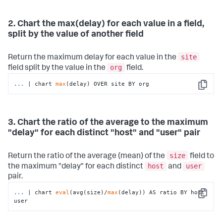
2. Chart the max(delay) for each value in a field,
split by the value of another field
site
Return the maximum delay for each value in the
org
field split by the value in the
field.
...
| chart 
max
(delay) OVER site BY org
Copy
3. Chart the ratio of the average to the maximum
"delay" for each distinct "host" and "user" pair
size
Return the ratio of the average (mean) of the
field to
host
user
the maximum "delay" for each distinct
and
pair.
...
| chart 
eval
(avg(size)/
max
(delay)) AS ratio BY host 
Copy
user