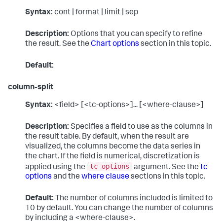
Syntax:
cont | format | limit | sep
Description:
Options that you can specify to refine
the result. See the
Chart options
section in this topic.
Default:
column-split
Syntax:
<field> [<tc-options>]... [<where-clause>]
Description:
Specifies a field to use as the columns in
the result table. By default, when the result are
visualized, the columns become the data series in
the chart. If the field is numerical, discretization is
tc-options
applied using the
argument. See the
tc
options
and the
where clause
sections in this topic.
Default:
The number of columns included is limited to
10 by default. You can change the number of columns
by including a <where-clause>.