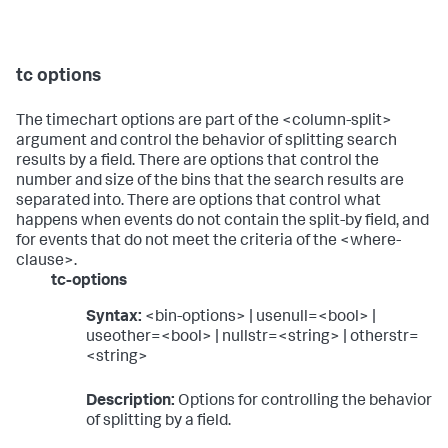
tc options
The timechart options are part of the <column-split>
argument and control the behavior of splitting search
results by a field. There are options that control the
number and size of the bins that the search results are
separated into. There are options that control what
happens when events do not contain the split-by field, and
for events that do not meet the criteria of the <where-
clause>.
tc-options
Syntax:
<bin-options> | usenull=<bool> |
useother=<bool> | nullstr=<string> | otherstr=
<string>
Description:
Options for controlling the behavior
of splitting by a field.