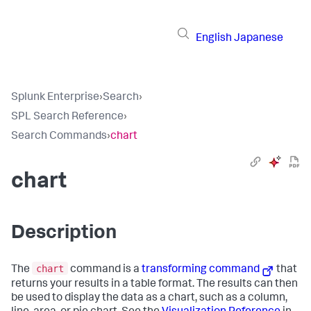
English
Japanese
Splunk Enterprise
›
Search
›
SPL Search Reference
›
Search Commands
›
chart
chart
Description
chart
The
command is a
transforming command
that
returns your results in a table format. The results can then
be used to display the data as a chart, such as a column,