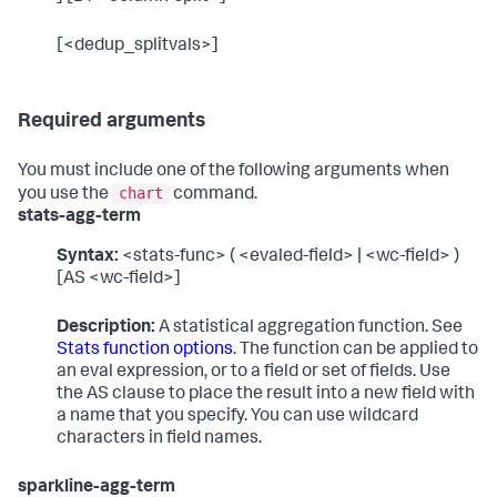
[<dedup_splitvals>]
Required arguments
You must include one of the following arguments when
chart
you use the
command.
stats-agg-term
Syntax:
<stats-func> ( <evaled-field> | <wc-field> )
[AS <wc-field>]
Description:
A statistical aggregation function. See
Stats function options
. The function can be applied to
an eval expression, or to a field or set of fields. Use
the AS clause to place the result into a new field with
a name that you specify. You can use wildcard
characters in field names.
sparkline-agg-term