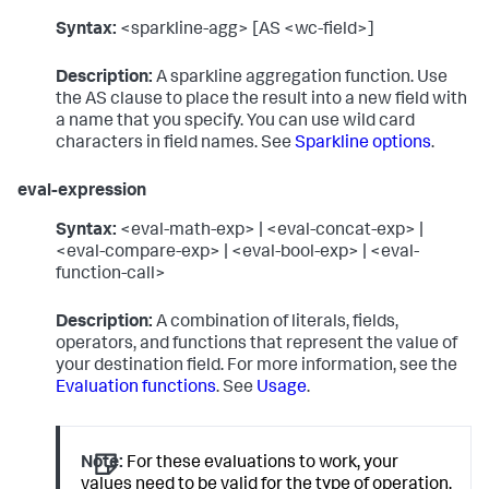
Syntax:
<sparkline-agg> [AS <wc-field>]
Description:
A sparkline aggregation function. Use
the AS clause to place the result into a new field with
a name that you specify. You can use wild card
characters in field names. See
Sparkline options
.
eval-expression
Syntax:
<eval-math-exp> | <eval-concat-exp> |
<eval-compare-exp> | <eval-bool-exp> | <eval-
function-call>
Description:
A combination of literals, fields,
operators, and functions that represent the value of
your destination field. For more information, see the
Evaluation functions
. See
Usage
.
Note:
For these evaluations to work, your
values need to be valid for the type of operation.