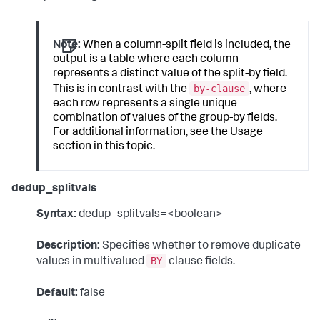
Note:
When a column-split field is included, the
output is a table where each column
represents a distinct value of the split-by field.
by-clause
This is in contrast with the
, where
each row represents a single unique
combination of values of the group-by fields.
For additional information, see the Usage
section in this topic.
dedup_splitvals
Syntax:
dedup_splitvals=<boolean>
Description:
Specifies whether to remove duplicate
BY
values in multivalued
clause fields.
Default:
false