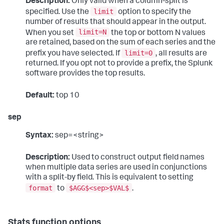
Description:
Only valid when a column-split is
limit
specified. Use the
option to specify the
number of results that should appear in the output.
limit=N
When you set
the top or bottom N values
are retained, based on the sum of each series and the
limit=0
prefix you have selected. If
, all results are
returned. If you opt not to provide a prefix, the Splunk
software provides the top results.
Default:
top 10
sep
Syntax:
sep=<string>
Description:
Used to construct output field names
when multiple data series are used in conjunctions
with a split-by field. This is equivalent to setting
format
$AGG$<sep>$VAL$
to
.
Stats function options