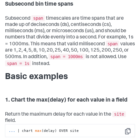
Subsecond bin time spans
span
Subsecond
timescales are time spans that are
made up of deciseconds (ds), centiseconds (cs),
milliseconds (ms), or microseconds (us), and should be
numbers that divide evenly into a second. For example, 1s
span
= 1000ms. This means that valid millisecond
values
are 1, 2, 4, 5, 8, 10, 20, 25, 40, 50, 100, 125, 200, 250, or
span = 1000ms
500ms. In addition,
is not allowed. Use
span = 1s
instead.
Basic examples
1. Chart the max(delay) for each value in a field
site
Return the maximum delay for each value in the
field.
...
| chart 
max
(delay) OVER site
Copy