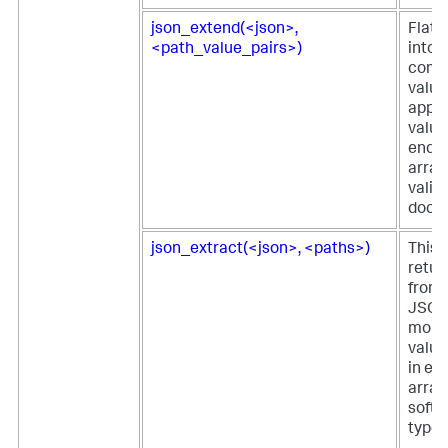
json_extend(<json>,
Flatt
<path_value_pairs>)
into t
comp
value
appe
value
ends 
array
valid
docu
json_extract(<json>, <paths>)
This 
retur
from 
JSON 
more 
value
in ei
array
softw
type 