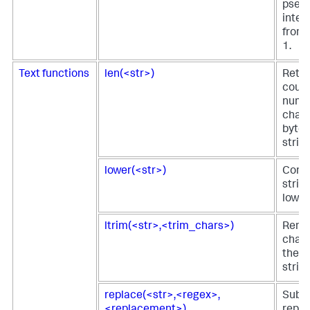
pseu
integ
from 
1.
Text functions
len(<str>)
Retur
count
numb
chara
bytes,
string
lower(<str>)
Conve
string
lower
ltrim(<str>,<trim_chars>)
Remo
chara
the le
string
replace(<str>,<regex>,
Subst
<replacement>)
repl