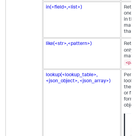
in(<field>,<list>)
Retur
one o
in the
match
that 
like(<str>,<pattern>)
Retu
only i
matc
<pat
lookup(<lookup_table>,
Perf
<json_object>, <json_array>)
looku
the o
or fie
form 
objec
No
l