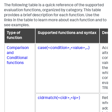
The following table is a quick reference of the supported
evaluation functions, organized by category. This table
provides a brief description for each function. Use the
links in the table to learn more about each function and to
see examples.
Type of
Supported functions and syntax
Descr
function
Comparison
case(<condition>,<value>,...)
Acce
and
alter
Conditional
condi
functions
value
the fi
which
condi
evalu
TRUE
cidrmatch(<cidr>,<ip>)
Retu
when 
addre