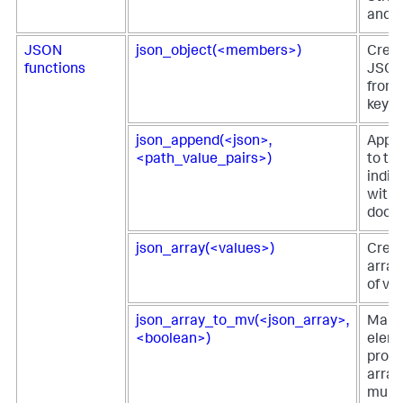
and s
JSON
json_object(<members>)
Creat
functions
JSON
from
key-v
json_append(<json>,
Appe
<path_value_pairs>)
to th
indic
withi
docu
json_array(<values>)
Crea
array 
of va
json_array_to_mv(<json_array>,
Maps
<boolean>)
eleme
prop
array
multiv