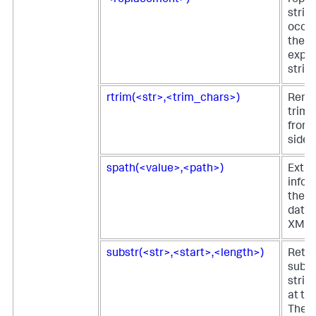
strin
occur
the r
expre
string
rtrim(<str>,<trim_chars>)
Remo
trim 
from 
side o
spath(<value>,<path>)
Extra
infor
the s
data 
XML 
substr(<str>,<start>,<length>)
Retur
subst
strin
at the
The l