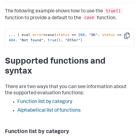
true()
The following example shows how to use the
case
function to provide a default to the
function.
... | eval 
error
=case(
status
 == 
200
, 
"OK"
, 
status
 == 
Copy
404
, 
"Not found"
, 
true
(), 
"Other"
)
Supported functions and
syntax
There are two ways that you can see information about
the supported evaluation functions:
Function list by category
Alphabetical list of functions
Function list by category