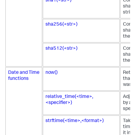
sha1(<str>)
Comp
sha1 
strin
sha256(<str>)
Comp
sha25
the s
sha512(<str>)
Comp
sha51
the s
Date and Time
now()
Retur
functions
that 
was s
relative_time(<time>,
Adjus
<specifier>)
by a 
specif
strftime(<time>,<format>)
Takes
time 
it in