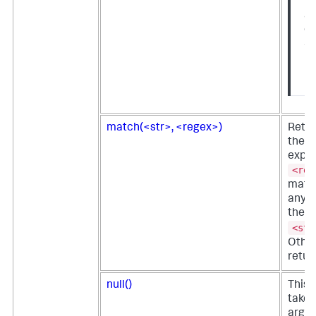
fu
av
on
Sp
En
us
match(<str>, <regex>)
Retur
the r
expre
<reg
match
any s
the s
<str
Othe
retur
null()
This 
takes
argu