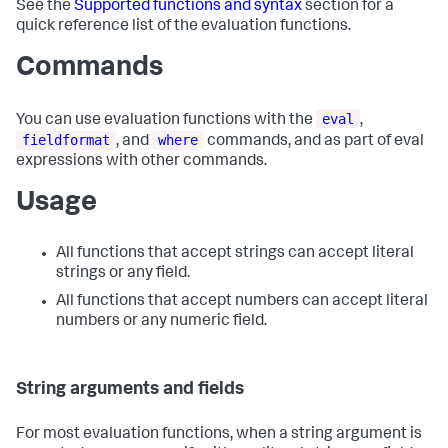
See the
Supported functions and syntax
section for a
quick reference list of the evaluation functions.
Commands
eval
You can use evaluation functions with the
,
fieldformat
where
, and
commands, and as part of eval
expressions with other commands.
Usage
All functions that accept strings can accept literal
strings or any field.
All functions that accept numbers can accept literal
numbers or any numeric field.
String arguments and fields
For most evaluation functions, when a string argument is