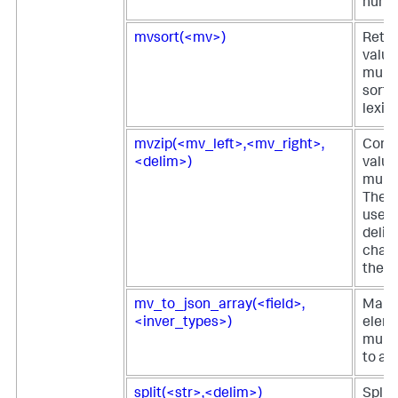
numb
mvsort(<mv>)
Retur
value
multi
sorte
lexic
mvzip(<mv_left>,<mv_right>,
Comb
<delim>)
value
multi
The d
used 
delim
chara
the t
mv_to_json_array(<field>,
Maps
<inver_types>)
eleme
multi
to a 
split(<str>,<delim>)
Splits