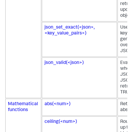
retur
upda
objec
json_set_exact(<json>,
Uses 
<key_value_pairs>)
key-v
gener
overw
JSON 
json_valid(<json>)
Evalu
wheth
JSON 
JSON
retur
TRUE 
Mathematical
abs(<num>)
Retur
functions
absol
ceiling(<num>)
Round
up to