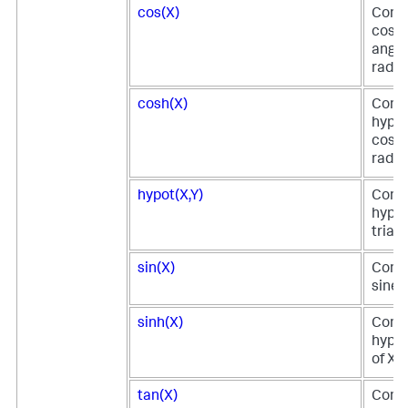
cos(X)
Comp
cosin
angle
radia
cosh(X)
Comp
hyper
cosin
radia
hypot(X,Y)
Comp
hypot
triang
sin(X)
Comp
sine o
sinh(X)
Comp
hyper
of X.
tan(X)
Comp