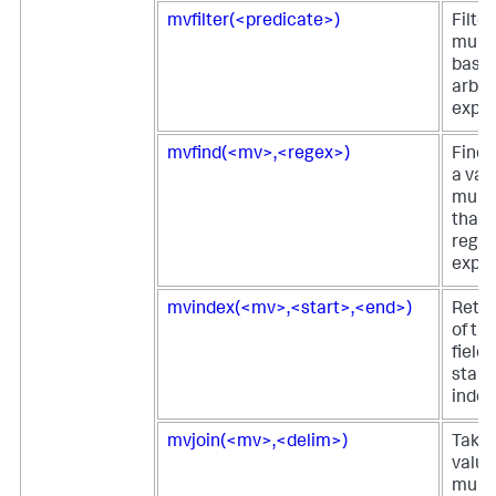
mvfilter(<predicate>)
Filter
multi
based
arbit
expre
mvfind(<mv>,<regex>)
Finds
a valu
multi
that 
regul
expre
mvindex(<mv>,<start>,<end>)
Retur
of th
field 
start
index
mvjoin(<mv>,<delim>)
Takes 
value
multi