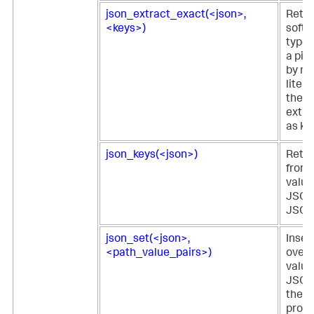
json_extract_exact(<json>,
Retur
<keys>)
softw
type 
a pie
by m
litera
the e
extra
as ke
json_keys(<json>)
Retur
from 
value 
JSON 
JSON 
json_set(<json>,
Inser
<path_value_pairs>)
overw
value
JSON
the v
provi