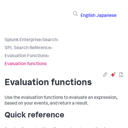
English
Japanese
Splunk Enterprise
›
Search
›
SPL Search Reference
›
Evaluation Functions
›
Evaluation functions
Evaluation functions
Use the evaluation functions to evaluate an expression,
based on your events, and return a result.
Quick reference