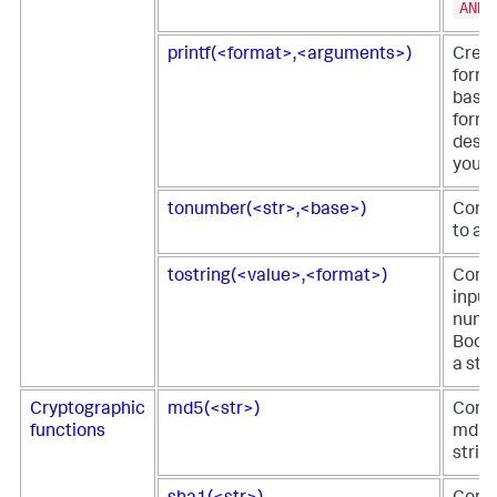
AND
printf(<format>,<arguments>)
Creat
forma
based
form
descr
you p
tonumber(<str>,<base>)
Conve
to a 
tostring(<value>,<format>)
Conve
input
numbe
Boole
a stri
Cryptographic
md5(<str>)
Comp
functions
md5 h
strin