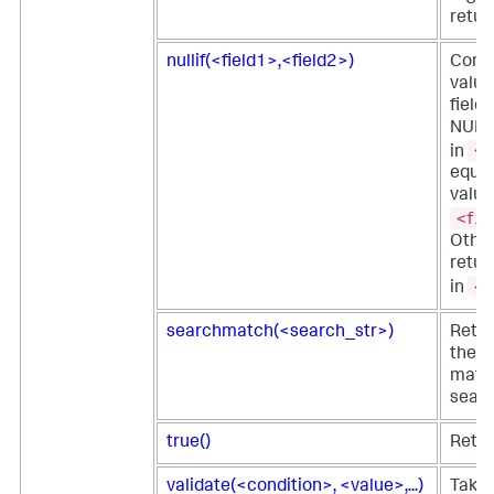
retur
nullif(<field1>,<field2>)
Comp
value
field
NULL 
<f
in
equal
value
<fie
Othe
retur
<f
in
searchmatch(<search_str>)
Retur
the e
matc
searc
true()
Retur
validate(<condition>, <value>,...)
Takes 