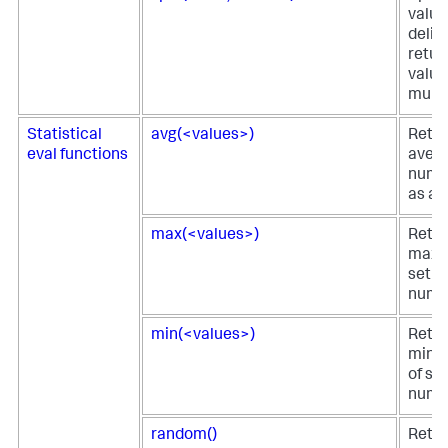
value
delim
retur
value
multiv
Statistical
avg(<values>)
Retur
eval functions
avera
numer
as an
max(<values>)
Retur
maxi
set of
numer
min(<values>)
Retur
minim
of str
numer
random()
Retur