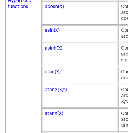
Hyperbolic
functions
acosh(X)
Comp
arc h
cosin
asin(X)
Comp
arc si
asinh(X)
Comp
arc h
sine o
atan(X)
Comp
arc t
atan2(X,Y)
Comp
arc t
X,Y.
atanh(X)
Comp
arc h
tange