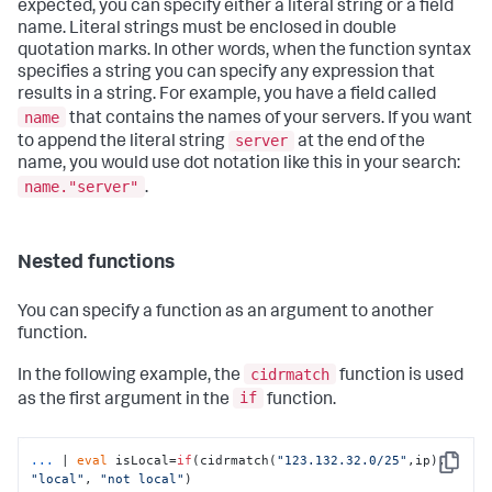
expected, you can specify either a literal string or a field
name. Literal strings must be enclosed in double
quotation marks. In other words, when the function syntax
specifies a string you can specify any expression that
results in a string. For example, you have a field called
name
that contains the names of your servers. If you want
server
to append the literal string
at the end of the
name, you would use dot notation like this in your search:
name."server"
.​
Nested functions
You can specify a function as an argument to another
function.
cidrmatch
In the following example, the
function is used
if
as the first argument in the
function.
...
| 
eval
 isLocal=
if
(cidrmatch(
"123.132.32.0/25"
,ip), 
Copy
"local"
, 
"not local"
)