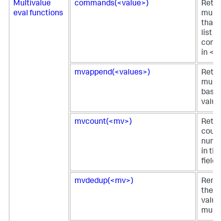
Multivalue
commands(<value>)
Retur
eval functions
multi
that 
list o
comm
in <v
mvappend(<values>)
Retur
multi
based
value
mvcount(<mv>)
Retur
count
numbe
in th
field.
mvdedup(<mv>)
Remov
the d
value
multiv