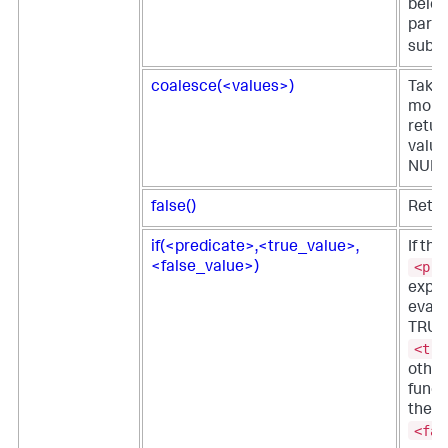
belon
parti
subne
coalesce(<values>)
Takes
more 
return
value
NULL
false()
Retur
if(<predicate>,<true_value>,
If the
<pre
<false_value>)
expre
evalu
TRUE,
<tru
other
funct
the
<fal