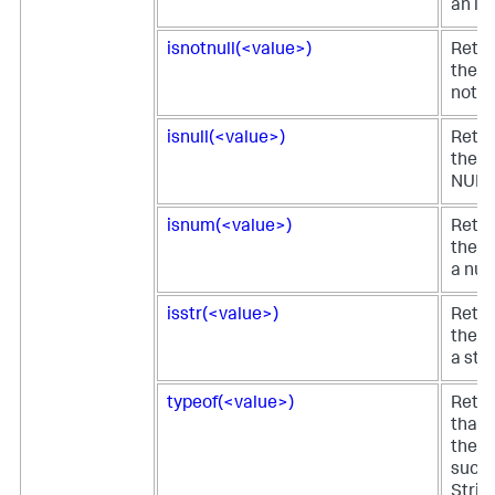
an in
isnotnull(<value>)
Retur
the fi
not N
isnull(<value>)
Retur
the fi
NULL
isnum(<value>)
Retur
the fi
a num
isstr(<value>)
Retur
the fi
a stri
typeof(<value>)
Retur
that 
the fi
such 
Strin