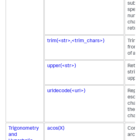
subst
speci
numb
chara
retur
trim(<str>,<trim_chars>)
Trim 
from 
of a s
upper(<str>)
Retur
string
upper
urldecode(<url>)
Repl
esca
chara
the o
chara
Trigonometry
acos(X)
Comp
and
arc c