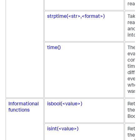
reada
strptime(<str>,<format>)
Take
reada
and r
into 
time()
The t
eval 
comp
time 
diffe
event
when 
was p
Informational
isbool(<value>)
Retur
functions
the fi
Boole
isint(<value>)
Retur
the fi