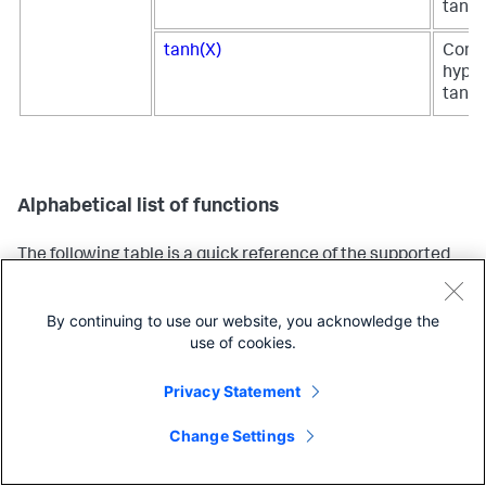
tange
tanh(X)
Comp
hyper
tange
Alphabetical list of functions
The following table is a quick reference of the supported
evaluation functions, organized alphabetically. This table
provides a brief description for each function. Use the
By continuing to use our website, you acknowledge the
links in the table to learn more about each function and to
use of cookies.
see examples.
Supported functions and syntax
Description
Ty
Privacy Statement
fu
Change Settings
abs(<num>)
Returns the
Ma
absolute value.
fu