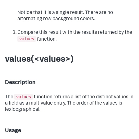
Notice that it is a single result. There are no
alternating row background colors.
Compare this result with the results returned by the
values
function.
values(<values>)
Description
values
The
function returns a list of the distinct values in
a field as a multivalue entry. The order of the values is
lexicographical.
Usage