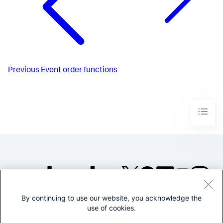
Previous
Event order functions
By continuing to use our website, you acknowledge the
©2005-2026 Splunk Inc. All
use of cookies.
rights reserved.