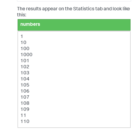
The results appear on the Statistics tab and look like
this:
numbers
1
10
100
1000
101
102
103
104
105
106
107
108
109
11
110