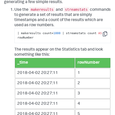
generating a few simple results.
makeresults
streamstats
Use the
and
commands
to generate a set of results that are simply
timestamps and a count of the results which are
used as row numbers.
| makeresults count=
1000
 | streamstats count 
AS
Copy
rowNumber
The results appear on the Statistics tab and look
something like this:
_time
rowNumber
2018-04-02 20:27:11
1
2018-04-02 20:27:11
2
2018-04-02 20:27:11
3
2018-04-02 20:27:11
4
2018-04-02 20:27:11
5