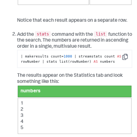
Notice that each result appears on a separate row.
stats
list
Add the
command with the
function to
the search. The numbers are returned in ascending
order in a single, multivalue result.
| makeresults count=
1000
 | streamstats count 
AS
Copy
rowNumber | stats list(rowNumber) 
AS
 numbers
The results appear on the Statistics tab and look
something like this:
numbers
1
2
3
4
5