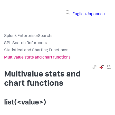
English
Japanese
Splunk Enterprise
›
Search
›
SPL Search Reference
›
Statistical and Charting Functions
›
Multivalue stats and chart functions
Multivalue stats and
chart functions
list(<value>)