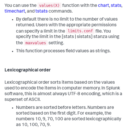
values(X)
You can use the
function with the
chart
,
stats
,
timechart
, and
tstats
commands.
By default there is no limit to the number of values
returned. Users with the appropriate permissions
limits.conf
can specify a limit in the
file. You
specify the limit in the [stats | sistats] stanza using
maxvalues
the
setting.
This function processes field values as strings.
Lexicographical order
Lexicographical order sorts items based on the values
used to encode the items in computer memory. In Splunk
software, this is almost always UTF-8 encoding, which is a
superset of ASCII.
Numbers are sorted before letters. Numbers are
sorted based on the first digit. For example, the
numbers 10, 9, 70, 100 are sorted lexicographically
as 10, 100, 70, 9.