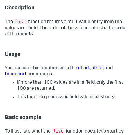
Description
list
The
function returns a multivalue entry from the
values in a field. The order of the values reflects the order
of the events.
Usage
You can use this function with the
chart
,
stats
, and
timechart
commands.
If more than 100 values are in a field, only the first
100 are returned.
This function processes field values as strings.
Basic example
list
To illustrate what the
function does, let's start by