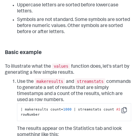
Uppercase letters are sorted before lowercase
letters.
Symbols are not standard. Some symbols are sorted
before numeric values. Other symbols are sorted
before or after letters.
Basic example
values
To illustrate what the
function does, let's start by
generating a few simple results.
makeresults
streamstats
Use the
and
commands
to generate a set of results that are simply
timestamps and a count of the results, which are
used as row numbers.
| makeresults count=
1000
 | streamstats count 
AS
Copy
rowNumber
The results appear on the Statistics tab and look
something like this: