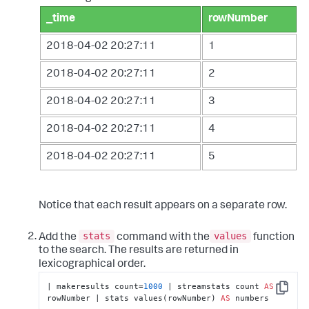
_time
rowNumber
2018-04-02 20:27:11
1
2018-04-02 20:27:11
2
2018-04-02 20:27:11
3
2018-04-02 20:27:11
4
2018-04-02 20:27:11
5
Notice that each result appears on a separate row.
stats
values
Add the
command with the
function
to the search. The results are returned in
lexicographical order.
| makeresults count=
1000
 | streamstats count 
AS
Copy
rowNumber | stats values(rowNumber) 
AS
 numbers