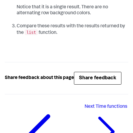
Notice that it is a single result. There are no
alternating row background colors.
Compare these results with the results returned by
list
the
function.
Share feedback
Share feedback about this page
Next
Time functions