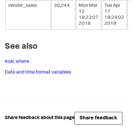
vendor_sales
30,244
Mon Mar
Tue Apr
W
12
17
1
18:23:07
18:24:02
0
2018
2018
2
See also
eval
,
where
Date and time format variables
Share feedback
Share feedback about this page