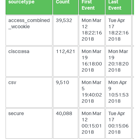
sourcetype
Count
First
Last
L
Event
Event
U
access_combined
39,532
Mon Mar
Tue Apr
W
_wcookie
12
17
1
18:22:16
18:22:16
0
2018
2018
2
cisco:esa
112,421
Mon Mar
Mon Mar
W
19
19
1
16:18:00
20:18:20
1
2018
2018
2
csv
9,510
Mon Mar
Mon Apr
T
5
9
1
19:40:02
10:51:53
1
2018
2018
2
secure
40,088
Mon Mar
Tue Apr
W
12
17
1
00:15:01
00:15:06
0
2018
2018
2