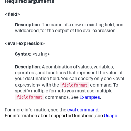
Required arguments
<field>
Description:
The name of a new or existing field, non-
wildcarded, for the output of the eval expression.
<eval-expression>
Syntax:
<string>
Description:
A combination of values, variables,
operators, and functions that represent the value of
your destination field. You can specify only one <eval-
fieldformat
expression> with the
command. To
specify multiple formats you must use multiple
fieldformat
commands. See
Examples
.
For more information, see the
eval command
.
For information about supported functions, see
Usage
.