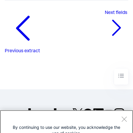
Next
fields
Previous
extract
By continuing to use our website, you acknowledge the
©2005-2026 Splunk Inc. All
rights reserved.