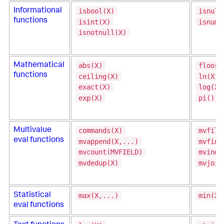
isbool(X)
isnull
Informational
functions
isint(X)
isnum(
isnotnull(X)
abs(X)
floor(
Mathematical
functions
ceiling(X)
ln(X)
exact(X)
log(X,
exp(X)
pi()
commands(X)
mvfilt
Multivalue
eval functions
mvappend(X,...)
mvfind
mvcount(MVFIELD)
mvinde
mvdedup(X)
mvjoin
max(X,...)
min(X,
Statistical
eval functions