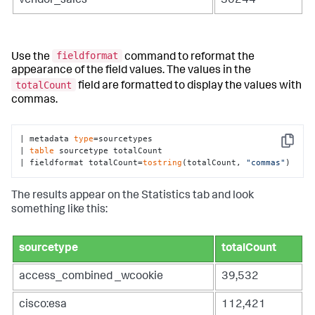
vendor_sales
30244
fieldformat
Use the
command to reformat the
appearance of the field values. The values in the
totalCount
field are formatted to display the values with
commas.
| metadata 
type
=sourcetypes 

Copy
| 
table
 sourcetype totalCount

| fieldformat totalCount=
tostring
(totalCount, 
"commas"
)
The results appear on the Statistics tab and look
something like this:
sourcetype
totalCount
access_combined _wcookie
39,532
cisco:esa
112,421