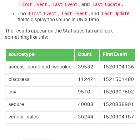
First Event
Last Event
Last Update
,
, and
.
First Event
Last Event
Last Update
The
,
, and
fields display the values in UNIX time.
The results appear on the Statistics tab and look
something like this:
sourcetype
Count
First Event
access_combined_wcookie
39532
1520904136
cisco:esa
112421
1521501480
csv
9510
1520307602
secure
40088
1520838901
vendor_sales
30244
1520904187