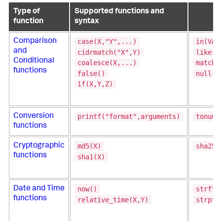
Type of
Supported functions and
function
syntax
case(X,"Y",...)
in(VAL
Comparison
and
cidrmatch("X",Y)
like(T
Conditional
coalesce(X,...)
match(
functions
false()
null()
if(X,Y,Z)
printf("format",arguments)
tonumb
Conversion
functions
md5(X)
sha256
Cryptographic
functions
sha1(X)
now()
strfti
Date and Time
functions
relative_time(X,Y)
strpti