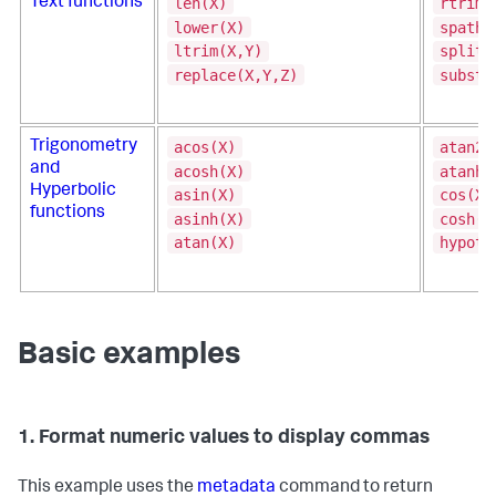
len(X)
rtrim(
Text functions
lower(X)
spath(
ltrim(X,Y)
split(
replace(X,Y,Z)
substr
acos(X)
atan2(
Trigonometry
and
acosh(X)
atanh(
Hyperbolic
asin(X)
cos(X)
functions
asinh(X)
cosh(X
atan(X)
hypot(
Basic examples
1. Format numeric values to display commas
This example uses the
metadata
command to return