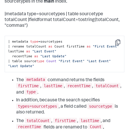
sourcetypes in the
main
index.
|metadata type=sourcetypes | table sourcetype
totalCount |fieldformat totalCount=tostring(totalCount,
"commas")
| metadata 
type
=sourcetypes 

Copy
| rename totalCount 
as
 Count firstTime 
as
"First Event"
lastTime 
as
"Last Event"
  recentTime 
as
"Last Update"
| table source
type
Count
"First Event"
"Last Event"
"Last Update"
metadata
The
command returns the fields
firstTime
lastTime
recentTime
totalCount
,
,
,
,
type
and
.
In addition, because the search specifies
types=sourcetypes
sourcetype
, a field called
is
also returned.
totalCount
firstTime
lastTime
The
,
,
, and
recentTime
Count
fields are renamed to
,