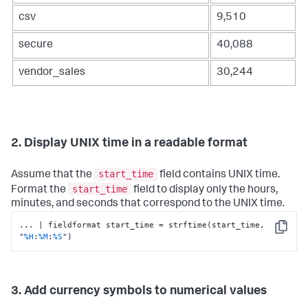
csv
9,510
secure
40,088
vendor_sales
30,244
2. Display UNIX time in a readable format
start_time
Assume that the
field contains UNIX time.
start_time
Format the
field to display only the hours,
minutes, and seconds that correspond to the UNIX time.
... | fieldformat start_time = strftime(start_time, 
Copy
"
%H
:
%M
:
%S
"
)
3. Add currency symbols to numerical values