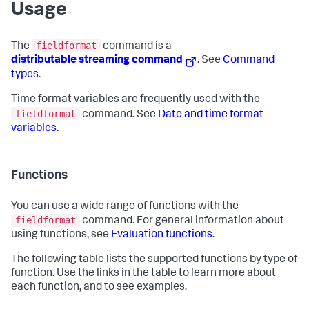
Usage
fieldformat
The
command is a
distributable streaming command
. See
Command
types
.
Time format variables are frequently used with the
fieldformat
command. See
Date and time format
variables
.
Functions
You can use a wide range of functions with the
fieldformat
command. For general information about
using functions, see
Evaluation functions
.
The following table lists the supported functions by type of
function. Use the links in the table to learn more about
each function, and to see examples.