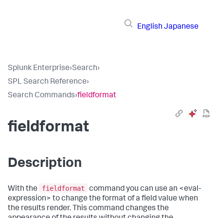
English
Japanese
Splunk Enterprise
›
Search
›
SPL Search Reference
›
Search Commands
›
fieldformat
fieldformat
Description
fieldformat
With the
command you can use an <eval-
expression> to change the format of a field value when
the results render. This command changes the