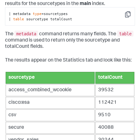
results for the sourcetypes in the
main
index.
| metadata 
type
=sourcetypes 

Copy
| 
table
 sourcetype totalCount
metadata
table
The
command returns many fields. The
command is used to return only the sourcetype and
totalCount fields.
The results appear on the Statistics tab and look like this:
sourcetype
totalCount
access_combined_wcookie
39532
cisco:esa
112421
csv
9510
secure
40088