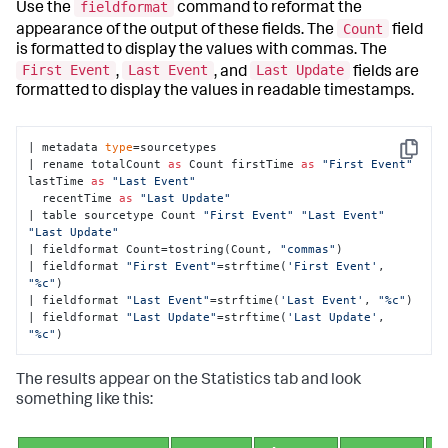
fieldformat
Use the
command to reformat the
Count
appearance of the output of these fields. The
field
is formatted to display the values with commas. The
First Event
Last Event
Last Update
,
, and
fields are
formatted to display the values in readable timestamps.
| metadata 
type
=sourcetypes 

Copy
| rename totalCount 
as
 Count firstTime 
as
"First Event"
lastTime 
as
"Last Event"
  recentTime 
as
"Last Update"
| table sourcetype Count 
"First Event"
"Last Event"
"Last Update"
| fieldformat Count=tostring(Count, 
"commas"
) 

| fieldformat 
"First Event"
=strftime(
'First Event'
, 
"%c"
) 

| fieldformat 
"Last Event"
=strftime(
'Last Event'
, 
"%c"
) 

| fieldformat 
"Last Update"
=strftime(
'Last Update'
, 
"%c"
)
The results appear on the Statistics tab and look
something like this: