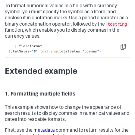
To format numerical values in a field with a currency
symbol, you must specify the symbol as a literal and
enclose it in quotation marks. Use a period character as a
tostring
binary concatenation operator, followed by the
function, which enables you to display commas in the
currency values.
...| fieldformat 
Copy
totalSales=
"$"
.
tostring
(totalSales,
"commas"
)
Extended example
1. Formatting multiple fields
This example shows how to change the appearance of
search results to display commas in numerical values and
dates into readable formats.
First, use the
metadata
command to return results for the