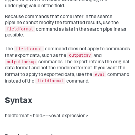
appearance of the results without changing the
underlying value of the field.
Because commands that come later in the search
pipeline cannot modify the formatted results, use the
fieldformat
command as late in the search pipeline as
possible.
fieldformat
The
command does not apply to commands
outputcsv
that export data, such as the
and
outputlookup
commands. The export retains the original
data format and not the rendered format. If you want the
eval
format to apply to exported data, use the
command
fieldformat
instead of the
command.
Syntax
fieldformat <field>=<eval-expression>