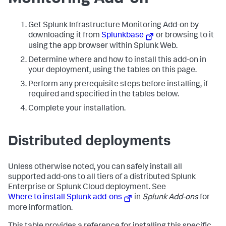
Get Splunk Infrastructure Monitoring Add-on by
downloading it from
Splunkbase
or browsing to it
using the app browser within Splunk Web.
Determine where and how to install this add-on in
your deployment, using the tables on this page.
Perform any prerequisite steps before installing, if
required and specified in the tables below.
Complete your installation.
Distributed deployments
Unless otherwise noted, you can safely install all
supported add-ons to all tiers of a distributed Splunk
Enterprise or Splunk Cloud deployment. See
Where to install Splunk add-ons
in
Splunk Add-ons
for
more information.