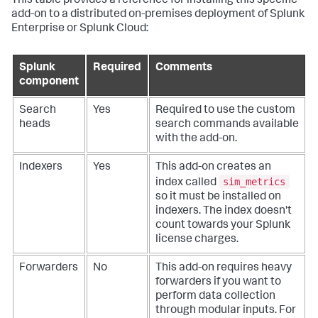
This table provides a reference for installing this specific
add-on to a distributed on-premises deployment of Splunk
Enterprise or Splunk Cloud:
Splunk
Required
Comments
component
Search
Yes
Required to use the custom
heads
search commands available
with the add-on.
Indexers
Yes
This add-on creates an
sim_metrics
index called
so it must be installed on
indexers. The index doesn't
count towards your Splunk
license charges.
Forwarders
No
This add-on requires heavy
forwarders if you want to
perform data collection
through modular inputs. For