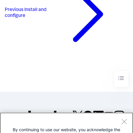
Previous
Install and
configure
By continuing to use our website, you acknowledge the
©2005-2026 Splunk Inc. All