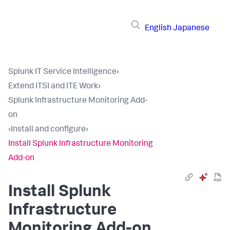
English
Japanese
Splunk IT Service Intelligence
›
Extend ITSI and ITE Work
›
Splunk Infrastructure Monitoring Add-
on
›
Install and configure
›
Install Splunk Infrastructure Monitoring
Add-on
Install Splunk
Infrastructure
Monitoring Add-on