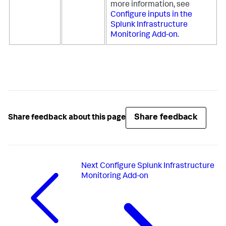
more information, see
Configure inputs in the
Splunk Infrastructure
Monitoring Add-on
.
Share feedback
Share feedback about this page
Next
Configure Splunk Infrastructure
Monitoring Add-on