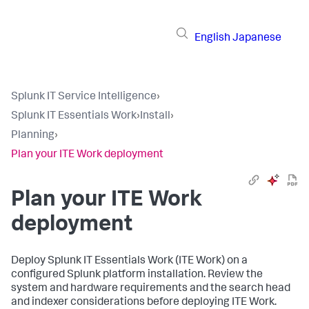
English
Japanese
Splunk IT Service Intelligence
›
Splunk IT Essentials Work
›
Install
›
Planning
›
Plan your ITE Work deployment
Plan your ITE Work
deployment
Deploy Splunk IT Essentials Work (ITE Work) on a
configured Splunk platform installation. Review the
system and hardware requirements and the search head
and indexer considerations before deploying ITE Work.