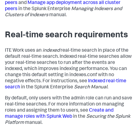
peers
and
Manage app deployment across all cluster
peers
in the Splunk Enterprise
Managing Indexers and
Clusters of Indexers
manual.
Real-time search requirements
ITE Work uses an
indexed
real-time search in place of the
default real-time search. Indexed real-time searches allow
your real-time searches to run after the events are
indexed, which improves indexing performance. You can
change this default setting in indexes.conf with no
negative effects. For instructions, see
Indexed real-time
search
in the Splunk Enterprise
Search Manual
.
By default, only users with the admin role can run and save
real-time searches. For more information on managing
roles and assigning them to users, see
Create and
manage roles with Splunk Web
in the
Securing the Splunk
Platform
manual.