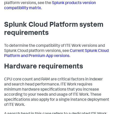
platform versions, see the
Splunk products version
compatibility matrix
.
Splunk Cloud Platform system
requirements
To determine the compatibility of ITE Work versions and
Splunk Cloud platform versions, see
Current Splunk Cloud
Platform and Premium App versions
.
Hardware requirements
CPU core count and RAM are critical factors in indexer
and search head performance. ITE Work requires
minimum hardware specifications that you increase
according to your needs and usage of ITE Work. These
specifications also apply for a single instance deployment
of ITE Work.