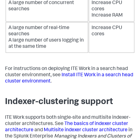
A large number of concurrent
Increase CPU
searches
cores
Increase RAM
A large number of real-time
Increase CPU
searches
cores
A large number of users logging in
at the same time
For instructions on deploying ITE Work in a search head
cluster environment, see
Install ITE Work in a search head
cluster environment
.
Indexer-clustering support
ITE Work supports both single-site and multisite indexer-
cluster architectures. See
The basics of indexer cluster
architecture
and
Multisite indexer cluster architecture
in
the Splunk Enterprise
Managing Indexers and Clusters of