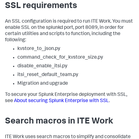
SSL requirements
An SSL configuration is required to run ITE Work. You must
enable SSL on the splunkd port, port 8089, in order for
certain utilities and scripts to function, including the
following:
kvstore_to_json.py
command_check_for_kvstore_size.py
disable_enable_itsi.py
itsi_reset_default_team.py
Migration and upgrade
To secure your Splunk Enterprise deployment with SSL,
see
About securing Splunk Enterprise with SSL
.
Search macros in ITE Work
ITE Work uses search macros to simplify and consolidate