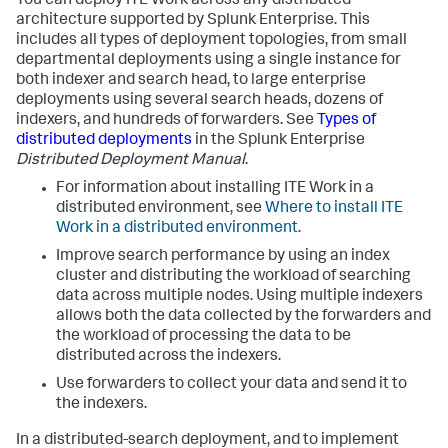
You can deploy ITE Work across any distributed
architecture supported by Splunk Enterprise. This
includes all types of deployment topologies, from small
departmental deployments using a single instance for
both indexer and search head, to large enterprise
deployments using several search heads, dozens of
indexers, and hundreds of forwarders. See
Types of
distributed deployments
in the Splunk Enterprise
Distributed Deployment Manual
.
For information about installing ITE Work in a
distributed environment, see
Where to install ITE
Work in a distributed environment
.
Improve search performance by using an index
cluster and distributing the workload of searching
data across multiple nodes. Using multiple indexers
allows both the data collected by the forwarders and
the workload of processing the data to be
distributed across the indexers.
Use forwarders to collect your data and send it to
the indexers.
In a distributed-search deployment, and to implement