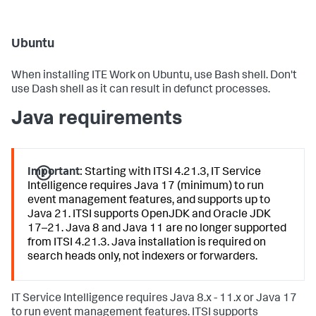
Ubuntu
When installing ITE Work on Ubuntu, use Bash shell. Don't
use Dash shell as it can result in defunct processes.
Java requirements
Important:
Starting with ITSI 4.21.3, IT Service
Intelligence requires Java 17 (minimum) to run
event management features, and supports up to
Java 21. ITSI supports OpenJDK and Oracle JDK
17–21. Java 8 and Java 11 are no longer supported
from ITSI 4.21.3. Java installation is required on
search heads only, not indexers or forwarders.
IT Service Intelligence requires Java 8.x - 11.x or Java 17
to run event management features. ITSI supports