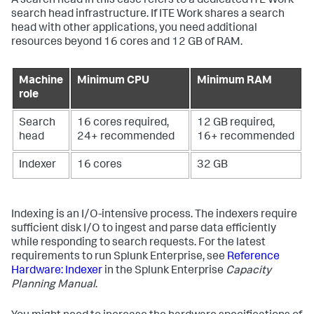
A search head in this case refers to a dedicated ITE Work
search head infrastructure. If ITE Work shares a search
head with other applications, you need additional
resources beyond 16 cores and 12 GB of RAM.
Machine
Minimum CPU
Minimum RAM
role
Search
16 cores required,
12 GB required,
head
24+ recommended
16+ recommended
Indexer
16 cores
32 GB
Indexing is an I/O-intensive process. The indexers require
sufficient disk I/O to ingest and parse data efficiently
while responding to search requests. For the latest
requirements to run Splunk Enterprise, see
Reference
Hardware: Indexer
in the Splunk Enterprise
Capacity
Planning Manual
.