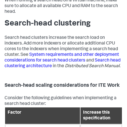
When running a search head on a virtual machine, make
sure to allocate all available CPU and RAM to the search
head.
Search-head clustering
Search head clusters increase the search load on
indexers. Add more indexers or allocate additional CPU
cores to the indexers when implementing a search head
cluster. See
System requirements and other deployment
considerations for search head clusters
and
Search head
clustering architecture
in the
Distributed Search Manual
.
Search-head scaling considerations for ITE Work
Consider the following guidelines when implementing a
search head cluster:
Factor
Increase this
specification