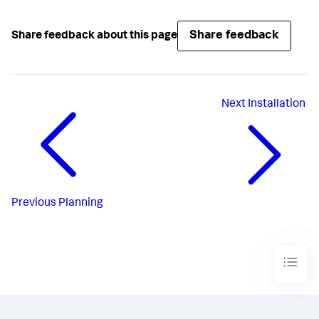
Share feedback
Share feedback about this page
Next
Installation
Previous
Planning