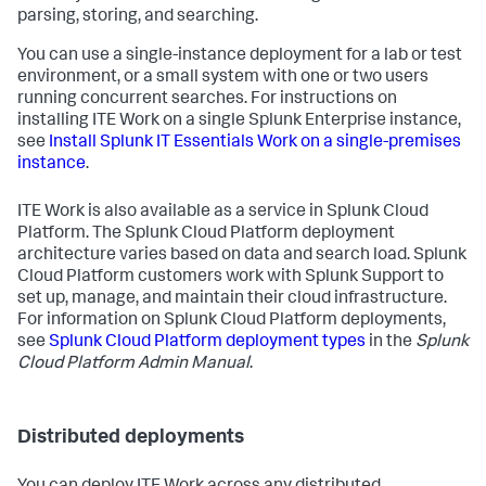
parsing, storing, and searching.
You can use a single-instance deployment for a lab or test
environment, or a small system with one or two users
running concurrent searches. For instructions on
installing ITE Work on a single Splunk Enterprise instance,
see
Install Splunk IT Essentials Work on a single-premises
instance
.
ITE Work is also available as a service in Splunk Cloud
Platform. The Splunk Cloud Platform deployment
architecture varies based on data and search load. Splunk
Cloud Platform customers work with Splunk Support to
set up, manage, and maintain their cloud infrastructure.
For information on Splunk Cloud Platform deployments,
see
Splunk Cloud Platform deployment types
in the
Splunk
Cloud Platform Admin Manual
.
Distributed deployments