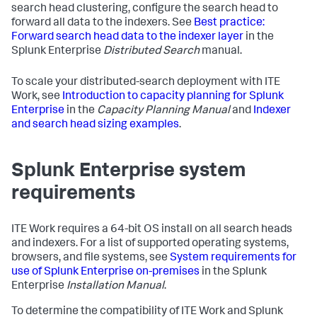
search head clustering, configure the search head to
forward all data to the indexers. See
Best practice:
Forward search head data to the indexer layer
in the
Splunk Enterprise
Distributed Search
manual.
To scale your distributed-search deployment with ITE
Work, see
Introduction to capacity planning for Splunk
Enterprise
in the
Capacity Planning Manual
and
Indexer
and search head sizing examples
.
Splunk Enterprise system
requirements
ITE Work requires a 64-bit OS install on all search heads
and indexers. For a list of supported operating systems,
browsers, and file systems, see
System requirements for
use of Splunk Enterprise on-premises
in the Splunk
Enterprise
Installation Manual
.
To determine the compatibility of ITE Work and Splunk