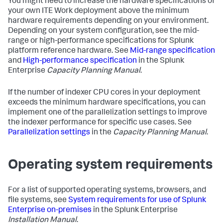
You might need to increase the hardware specifications of
your own ITE Work deployment above the minimum
hardware requirements depending on your environment.
Depending on your system configuration, see the mid-
range or high-performance specifications for Splunk
platform reference hardware. See
Mid-range specification
and
High-performance specification
in the Splunk
Enterprise
Capacity Planning Manual
.
If the number of indexer CPU cores in your deployment
exceeds the minimum hardware specifications, you can
implement one of the parallelization settings to improve
the indexer performance for specific use cases. See
Parallelization settings
in the
Capacity Planning Manual
.
Operating system requirements
For a list of supported operating systems, browsers, and
file systems, see
System requirements for use of Splunk
Enterprise on-premises
in the Splunk Enterprise
Installation Manual
.