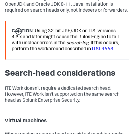
OpenJDK and Oracle JDK 8-11. Java installation is
required on search heads only, not indexers or forwarders.
CAUTION:
Using 32-bit JRE/JDK on ITSI versions
4.3.x and later might cause the Rules Engine to fail
with unclear errors in the
search.log
. If this occurs,
perform the workaround described in
ITSI-4663
.
Search-head considerations
ITE Work doesn't require a dedicated search head.
However, ITE Work isn't supported on the same search
head as Splunk Enterprise Security.
Virtual machines