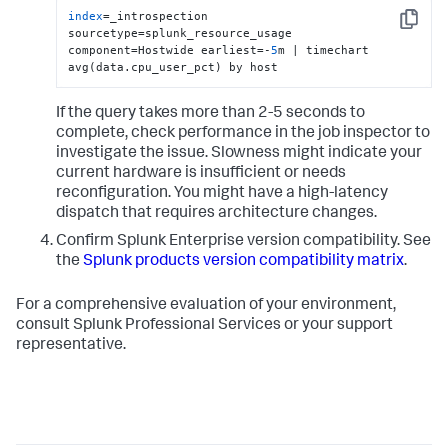
index
=_introspection 
Copy
sourcetype=splunk_resource_usage 
component=Hostwide earliest=-
5
m | timechart 
avg(data.cpu_user_pct) by host
If the query takes more than 2-5 seconds to
complete, check performance in the job inspector to
investigate the issue. Slowness might indicate your
current hardware is insufficient or needs
reconfiguration. You might have a high-latency
dispatch that requires architecture changes.
Confirm Splunk Enterprise version compatibility. See
the
Splunk products version compatibility matrix
.
For a comprehensive evaluation of your environment,
consult Splunk Professional Services or your support
representative.