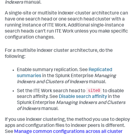
Indexers
manual.
A single-site or multisite indexer-cluster architecture can
have one search head or one search head cluster with a
running instance of ITE Work. Additional single-instance
search heads can't run ITE Work unless you make specific
configuration changes.
For a multisite indexer cluster architecture, do the
following:
Enable summary replication. See
Replicated
summaries
in the Splunk Enterprise
Managing
Indexers and Clusters of Indexers
manual.
site0
Set the ITE Work search head to
to disable
search affinity. See
Disable search affinity
in the
Splunk Enterprise
Managing Indexers and Clusters
of Indexers
manual.
If you use indexer clustering, the method you use to deploy
apps and configuration files to indexer peers is different.
See
Manage common configurations across all cluster