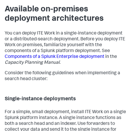
Available on-premises
deployment architectures
You can deploy ITE Work in a single-instance deployment
or a distributed-search deployment. Before you deploy ITE
Work on premises, familiarize yourself with the
components of a Splunk platform deployment. See
Components of a Splunk Enterprise deployment
in the
Capacity Planning Manual
.
Consider the following guidelines when implementing a
search head cluster:
Single-instance deployments
For a simple, small deployment, install ITE Work on a single
Splunk platform instance. A single instance functions as
both a search head and an indexer. Use forwarders to
collect your data and send it to the single instance for