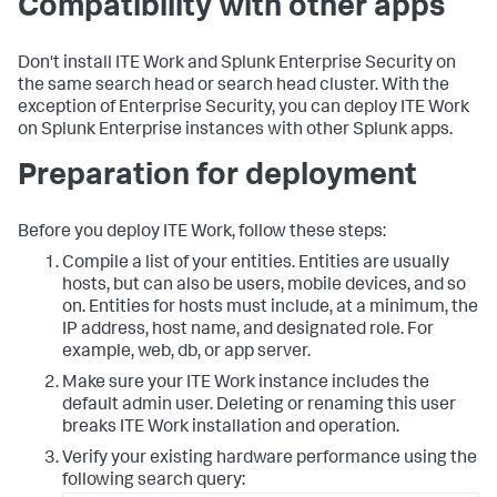
Compatibility with other apps
Don't install ITE Work and Splunk Enterprise Security on
the same search head or search head cluster. With the
exception of Enterprise Security, you can deploy ITE Work
on Splunk Enterprise instances with other Splunk apps.
Preparation for deployment
Before you deploy ITE Work, follow these steps:
Compile a list of your entities. Entities are usually
hosts, but can also be users, mobile devices, and so
on. Entities for hosts must include, at a minimum, the
IP address, host name, and designated role. For
example, web, db, or app server.
Make sure your ITE Work instance includes the
default admin user. Deleting or renaming this user
breaks ITE Work installation and operation.
Verify your existing hardware performance using the
following search query: