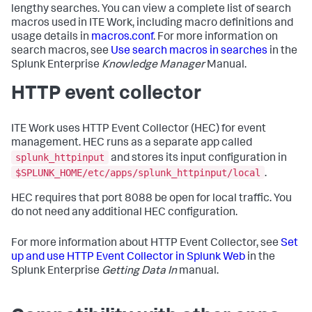
lengthy searches. You can view a complete list of search
macros used in ITE Work, including macro definitions and
usage details in
macros.conf
. For more information on
search macros, see
Use search macros in searches
in the
Splunk Enterprise
Knowledge Manager
Manual.
HTTP event collector
ITE Work uses HTTP Event Collector (HEC) for event
management. HEC runs as a separate app called
splunk_httpinput
and stores its input configuration in
$SPLUNK_HOME/etc/apps/splunk_httpinput/local
.
HEC requires that port 8088 be open for local traffic. You
do not need any additional HEC configuration.
For more information about HTTP Event Collector, see
Set
up and use HTTP Event Collector in Splunk Web
in the
Splunk Enterprise
Getting Data In
manual.