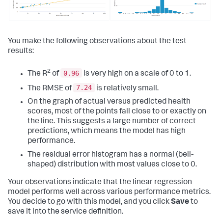
You make the following observations about the test
results:
2
0.96
The R
of
is very high on a scale of 0 to 1.
7.24
The RMSE of
is relatively small.
On the graph of actual versus predicted health
scores, most of the points fall close to or exactly on
the line. This suggests a large number of correct
predictions, which means the model has high
performance.
The residual error histogram has a normal (bell-
shaped) distribution with most values close to 0.
Your observations indicate that the linear regression
model performs well across various performance metrics.
You decide to go with this model, and you click
Save
to
save it into the service definition.