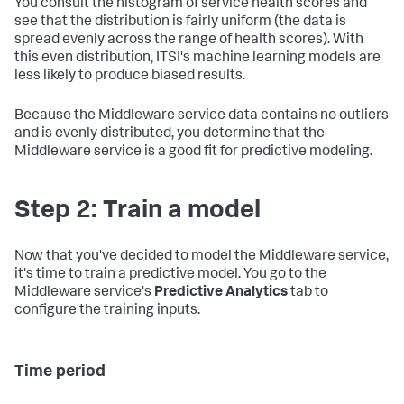
You consult the histogram of service health scores and
see that the distribution is fairly uniform (the data is
spread evenly across the range of health scores). With
this even distribution, ITSI's machine learning models are
less likely to produce biased results.
Because the Middleware service data contains no outliers
and is evenly distributed, you determine that the
Middleware service is a good fit for predictive modeling.
Step 2: Train a model
Now that you've decided to model the Middleware service,
it's time to train a predictive model. You go to the
Middleware service's
Predictive Analytics
tab to
configure the training inputs.
Time period