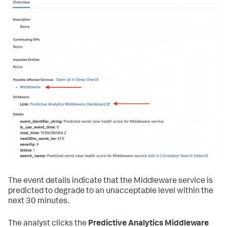
The event details indicate that the Middleware service is
predicted to degrade to an unacceptable level within the
next 30 minutes.
The analyst clicks the
Predictive Analytics Middleware