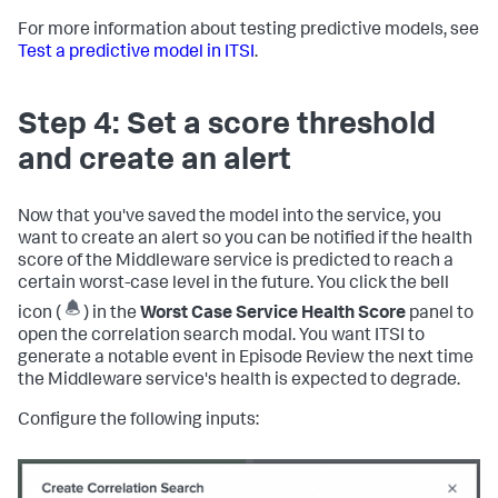
For more information about testing predictive models, see
Test a predictive model in ITSI
.
Step 4: Set a score threshold
and create an alert
Now that you've saved the model into the service, you
want to create an alert so you can be notified if the health
score of the Middleware service is predicted to reach a
certain worst-case level in the future. You click the bell
icon (
) in the
Worst Case Service Health Score
panel to
open the correlation search modal. You want ITSI to
generate a notable event in Episode Review the next time
the Middleware service's health is expected to degrade.
Configure the following inputs: