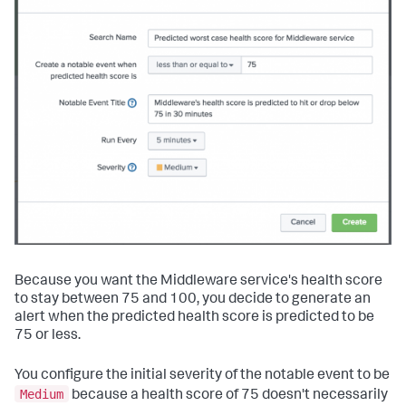
Because you want the Middleware service's health score
to stay between 75 and 100, you decide to generate an
alert when the predicted health score is predicted to be
75 or less.
You configure the initial severity of the notable event to be
Medium
because a health score of 75 doesn't necessarily