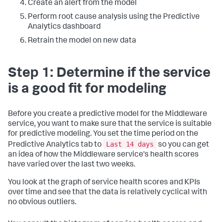
Create an alert from the model
Perform root cause analysis using the Predictive
Analytics dashboard
Retrain the model on new data
Step 1: Determine if the service
is a good fit for modeling
Before you create a predictive model for the Middleware
service, you want to make sure that the service is suitable
for predictive modeling. You set the time period on the
Last 14 days
Predictive Analytics tab to
so you can get
an idea of how the Middleware service's health scores
have varied over the last two weeks.
You look at the graph of service health scores and KPIs
over time and see that the data is relatively cyclical with
no obvious outliers.