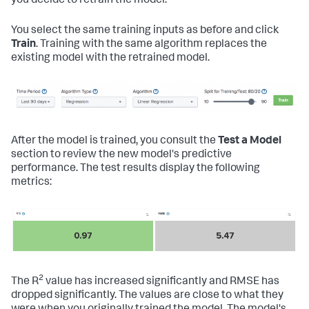
you decide to retrain the model.
You select the same training inputs as before and click
Train
. Training with the same algorithm replaces the
existing model with the retrained model.
After the model is trained, you consult the
Test a Model
section to review the new model's predictive
performance. The test results display the following
metrics:
2
The R
value has increased significantly and RMSE has
dropped significantly. The values are close to what they