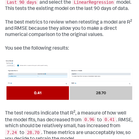
Last 90 days
LinearRegression
and select the
model.
This tests the existing model on the last 90 days of data.
2
The best metrics to review when retesting a model are R
and RMSE because they allow you to make a direct
numerical comparison to the original values.
You see the following results:
2
The test results indicate that R
, a measure of how well
0.96
0.41
the model fits, has decreased from
to
. RMSE,
which should be relatively small, has increased from
7.24
28.70
to
. These metrics are unacceptably low, so