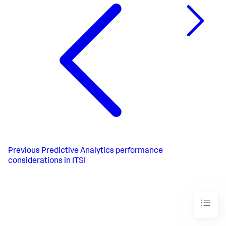
Previous
Predictive Analytics performance
considerations in ITSI