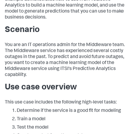
Analytics to build a machine learning model, and use the
model to generate predictions that you can use to make
business decisions.
Scenario
You are an IT operations admin for the Middleware team.
The Middleware service has experienced several costly
outages in the past. To predict and avoid future outages,
you want to create a machine learning model of the
Middleware service using ITSI's Predictive Analytics
capability.
Use case overview
This use case includes the following high-level tasks:
Determine if the service is a good fit for modeling
Train a model
Test the model