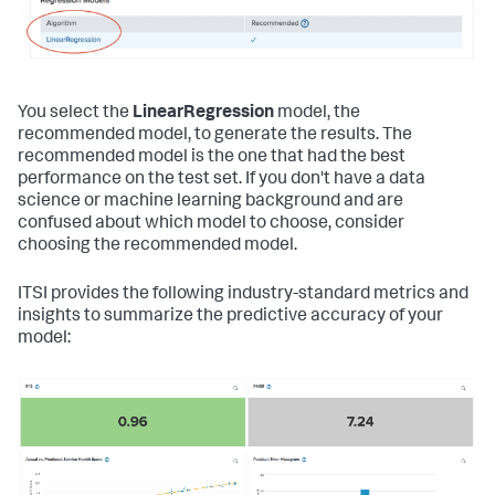
You select the
LinearRegression
model, the
recommended model, to generate the results. The
recommended model is the one that had the best
performance on the test set. If you don't have a data
science or machine learning background and are
confused about which model to choose, consider
choosing the recommended model.
ITSI provides the following industry-standard metrics and
insights to summarize the predictive accuracy of your
model: