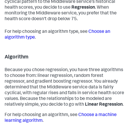
cyclical pattern to the Middleware service's historical
health scores, you decide to use
Regression
. When
monitoring the Middleware service, you prefer that the
health score doesn't drop below 75.
For help choosing an algorithm type, see
Choose an
algorithm type
.
Algorithm
Because you chose regression, you have three algorithms
to choose from: linear regression, random forest
regressor, and gradient boosting regressor. You already
determined that the Middleware service data is fairly
cyclical, with regular rises and falls in service health score
values. Because the relationships to be modeled are
relatively simple, you decide to go with
Linear Regression
.
For help choosing an algorithm, see
Choose a machine
learning algorithm
.