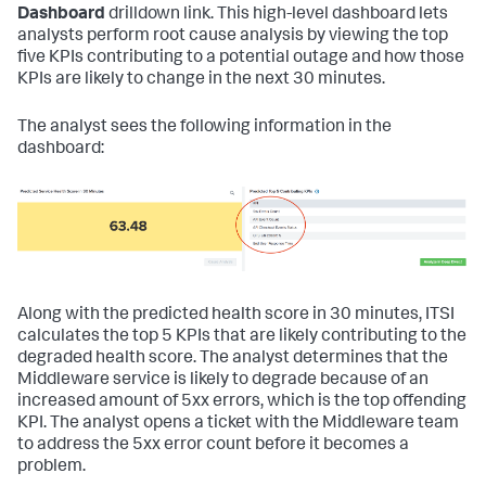
Dashboard
drilldown link. This high-level dashboard lets
analysts perform root cause analysis by viewing the top
five KPIs contributing to a potential outage and how those
KPIs are likely to change in the next 30 minutes.
The analyst sees the following information in the
dashboard:
Along with the predicted health score in 30 minutes, ITSI
calculates the top 5 KPIs that are likely contributing to the
degraded health score. The analyst determines that the
Middleware service is likely to degrade because of an
increased amount of 5xx errors, which is the top offending
KPI. The analyst opens a ticket with the Middleware team
to address the 5xx error count before it becomes a
problem.