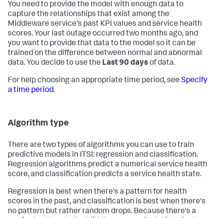
You need to provide the model with enough data to
capture the relationships that exist among the
Middleware service's past KPI values and service health
scores. Your last outage occurred two months ago, and
you want to provide that data to the model so it can be
trained on the difference between normal and abnormal
data. You decide to use the
Last 90 days
of data.
For help choosing an appropriate time period, see
Specify
a time period
.
Algorithm type
There are two types of algorithms you can use to train
predictive models in ITSI: regression and classification.
Regression algorithms predict a numerical service health
score, and classification predicts a service health state.
Regression is best when there's a pattern for health
scores in the past, and classification is best when there's
no pattern but rather random drops. Because there's a