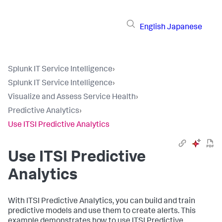
English
Japanese
Splunk IT Service Intelligence
›
Splunk IT Service Intelligence
›
Visualize and Assess Service Health
›
Predictive Analytics
›
Use ITSI Predictive Analytics
Use ITSI Predictive
Analytics
With ITSI Predictive Analytics, you can build and train
predictive models and use them to create alerts. This
example demonstrates how to use ITSI Predictive