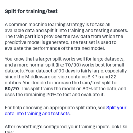
Split for training/test
A common machine learning strategy is to take all
available data and split it into training and testing subsets.
The train partition provides the raw data from which the
predictive model is generated. The test set is used to
evaluate the performance of the trained model.
You know that a larger split works well for large datasets,
and a more normal split (like 70/30) works best for small
datasets. Your dataset of 90 days is fairly large, especially
since the Middleware service contains 8 KPIs and 22
entities. You decide to increase the train/test split to
80/20
. This split trains the model on 80% of the data, and
uses the remaining 20% to test and evaluate it.
For help choosing an appropriate split ratio, see
Split your
data into training and test sets
.
After everything's configured, your training inputs look like