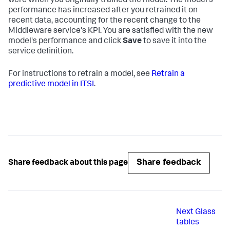
were when you originally trained the model. The model's
performance has increased after you retrained it on
recent data, accounting for the recent change to the
Middleware service's KPI. You are satisfied with the new
model's performance and click
Save
to save it into the
service definition.
For instructions to retrain a model, see
Retrain a
predictive model in ITSI
.
Share feedback
Share feedback about this page
Next
Glass
tables