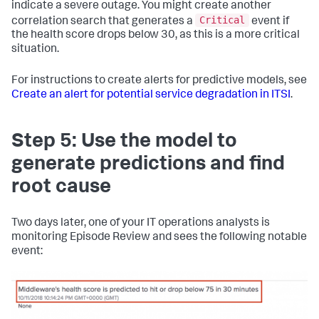
indicate a severe outage. You might create another
Critical
correlation search that generates a
event if
the health score drops below 30, as this is a more critical
situation.
For instructions to create alerts for predictive models, see
Create an alert for potential service degradation in ITSI
.
Step 5: Use the model to
generate predictions and find
root cause
Two days later, one of your IT operations analysts is
monitoring Episode Review and sees the following notable
event: