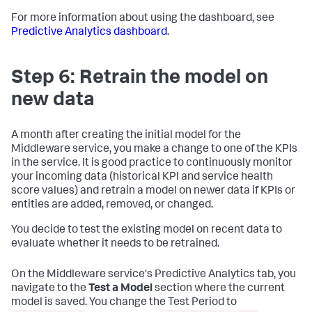
For more information about using the dashboard, see
Predictive Analytics dashboard
.
Step 6: Retrain the model on
new data
A month after creating the initial model for the
Middleware service, you make a change to one of the KPIs
in the service. It is good practice to continuously monitor
your incoming data (historical KPI and service health
score values) and retrain a model on newer data if KPIs or
entities are added, removed, or changed.
You decide to test the existing model on recent data to
evaluate whether it needs to be retrained.
On the Middleware service's Predictive Analytics tab, you
navigate to the
Test a Model
section where the current
model is saved. You change the Test Period to