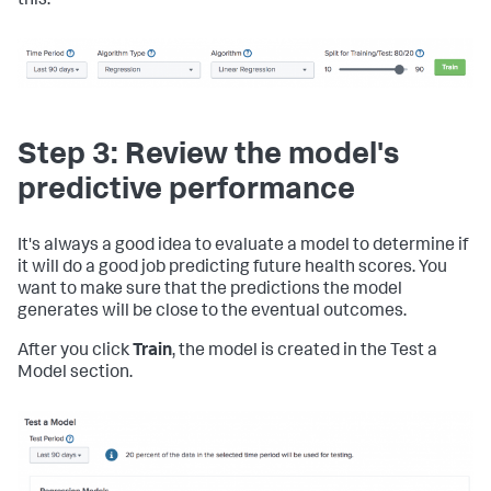
this:
Step 3: Review the model's
predictive performance
It's always a good idea to evaluate a model to determine if
it will do a good job predicting future health scores. You
want to make sure that the predictions the model
generates will be close to the eventual outcomes.
After you click
Train
, the model is created in the Test a
Model section.