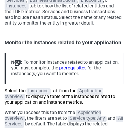
Services
,
Business transactions
,
Endpoints
, or
Instances
tab to show the list of related entities and
their RED metrics. Services and business transactions
also include health status. Select the name of any related
entity to monitor the entity in greater detail.
Monitor the instances related to your application
Note:
To monitor instances related to an application,
you must complete the
prerequisites
for the
instances(s) you want to monitor.
Select the
Instances
tab from the
Application
overview
to display a table of the instances related to
your application and instance metrics.
When you access this tab from the
Application
overview
, the filters are set to
Service type: Any
and
All
Services
by default. The table displays the related