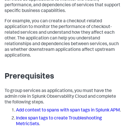
performance, and dependencies of services that support
specific business capabilities.
For example, you can create a checkout-related
application to monitor the performance of checkout-
related services and understand how they affect each
other. The application can help you understand
relationships and dependencies between services, such
as whether downstream applications affect upstream
applications.
Prerequisites
To group services as applications, you must have the
admin role in Splunk Observability Cloud and complete
the following steps.
Add context to spans with span tags in Splunk APM
.
Index span tags to create Troubleshooting
MetricSets
.