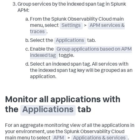
Group services by the indexed span tag in Splunk
APM:
From the Splunk Observability Cloud main
menu, select
Settings
>
APM services &
traces
.
Select the
Applications
tab.
Enable the
Group applications based on APM
indexed tag
toggle.
Select an indexed span tag. All services with
the indexed span tag key will be grouped as an
application.
Monitor all applications with
the
Applications
tab
For an aggregate monitoring view of all the applications in
your environment, use the Splunk Observability Cloud
main menu to select
APM
>
Applications & services
.