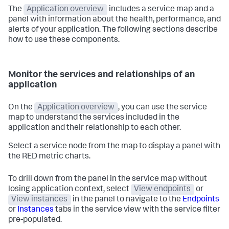
The
Application overview
includes a service map and a
panel with information about the health, performance, and
alerts of your application. The following sections describe
how to use these components.
Monitor the services and relationships of an
application
On the
Application overview
, you can use the service
map to understand the services included in the
application and their relationship to each other.
Select a service node from the map to display a panel with
the RED metric charts.
To drill down from the panel in the service map without
losing application context, select
View endpoints
or
View instances
in the panel to navigate to the
Endpoints
or
Instances
tabs in the service view with the service filter
pre-populated.