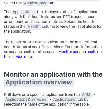
Select the
Applications
tab.
The
Applications
tab displays a table of applications
along with their health status and RED (request count,
error count, and duration) metrics. Select the health
status in the
Health
column to view the list of alerts for
the application.
The health status of an application is the most critical
health status of one of its services. For more information
on service health statuses, see
Monitor service health in
the service map
.
Monitor an application with the
Application overview
Drill down on a specific application from the
APM
>
Applications & services
>
Applications
tab by
selecting the name of the application in the table.