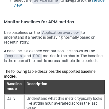
Select the
Service name
to navigate to the
service
view
.
Monitor baselines for APM metrics
Use baselines on the
Application overview
to
understand if a metric is behaving normally based on
recent history.
A baseline is a dashed comparison line shown for the
Requests
and
P90
metrics in the charts. The baseline
is the mean of the metric across multiple time periods.
The following table describes the supported baseline
modes.
Baseline
Description
mode
Daily
Understand what this metric typically looks
like at this hour, averaged across the last
week.