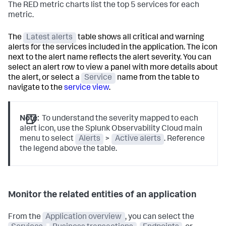
The RED metric charts list the top 5 services for each
metric.
The
Latest alerts
table shows all critical and warning
alerts for the services included in the application. The icon
next to the alert name reflects the alert severity. You can
select an alert row to view a panel with more details about
the alert, or select a
Service
name from the table to
navigate to the
service view
.
Note:
To understand the severity mapped to each
alert icon, use the Splunk Observability Cloud main
menu to select
Alerts
>
Active alerts
. Reference
the legend above the table.
Monitor the related entities of an application
From the
Application overview
, you can select the