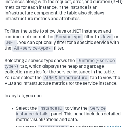
instances along with the request, error, and duration (RED)
metrics for each instance. If the instance is an
infrastructure component, the table also displays
infrastructure metrics and attributes.
To filter the table to show Java or .NET instances and
runtime metrics, set the
Service type
filter to
Java
or
.NET
. You can optionally filter for a specific service with
the
All <service-type>
filter.
Selecting a service type shows the
Runtime (<service-
type>)
tab, which displays the heap and garbage
collection metrics for the service instance in the table.
You can select the
APM & Infrastructure
tab to view the
RED and infrastructure metrics for the service instance.
In any tab, you can:
Select the
Instance ID
to view the
Service
instance details
panel. This panel includes detailed
metric visualizations and data.