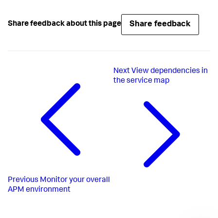
Share feedback
Share feedback about this page
Next
View dependencies in
the service map
Previous
Monitor your overall
APM environment