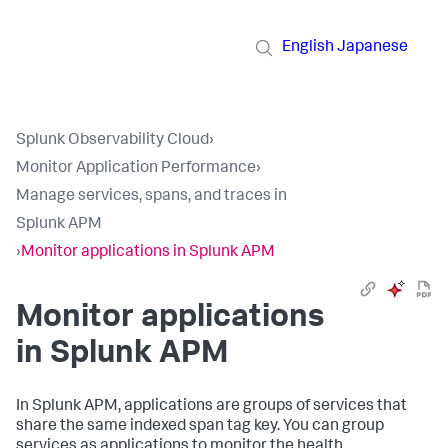
English
Japanese
Splunk Observability Cloud
›
Monitor Application Performance
›
Manage services, spans, and traces in
Splunk APM
›
Monitor applications in Splunk APM
Monitor applications
in Splunk APM
In Splunk APM, applications are groups of services that
share the same indexed span tag key. You can group
services as applications to monitor the health,