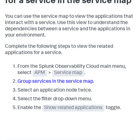
for a service in the service map
You can use the service map to view the applications that
interact with a service. Use this view to understand the
dependencies between a service and the applications in
your environment.
Complete the following steps to view the related
applications for a service.
From the Splunk Observability Cloud main menu,
select
APM
>
Service map
.
Group services in the service map
.
Select an application node twice.
Select the filter drop-down menu.
Enable the
Show related applications
toggle.