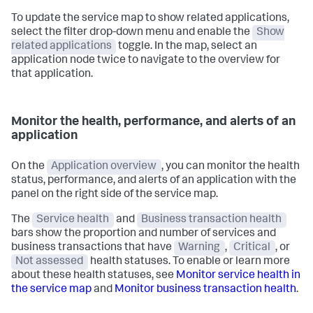
To update the service map to show related applications,
select the filter drop-down menu and enable the
Show
related applications
toggle. In the map, select an
application node twice to navigate to the overview for
that application.
Monitor the health, performance, and alerts of an
application
On the
Application overview
, you can monitor the health
status, performance, and alerts of an application with the
panel on the right side of the service map.
The
Service health
and
Business transaction health
bars show the proportion and number of services and
business transactions that have
Warning
,
Critical
, or
Not assessed
health statuses. To enable or learn more
about these health statuses, see
Monitor service health in
the service map
and
Monitor business transaction health
.