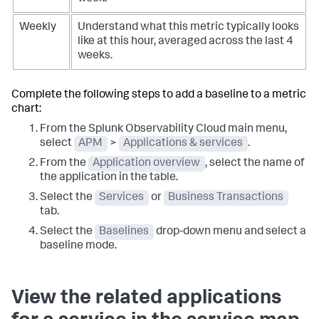
Weekly
Understand what this metric typically looks
like at this hour, averaged across the last 4
weeks.
Complete the following steps to add a baseline to a metric
chart:
From the Splunk Observability Cloud main menu,
select
APM
>
Applications & services
.
From the
Application overview
, select the name of
the application in the table.
Select the
Services
or
Business Transactions
tab.
Select the
Baselines
drop-down menu and select a
baseline mode.
View the related applications