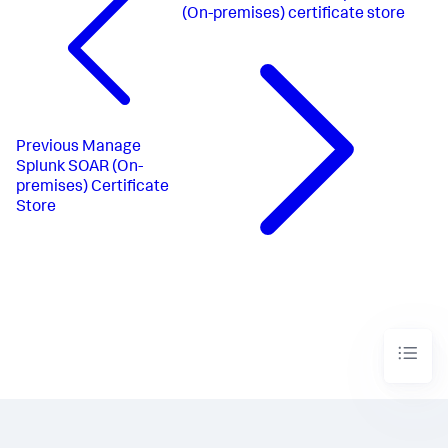
(On-premises) certificate store
Previous
Manage
Splunk SOAR (On-
premises) Certificate
Store