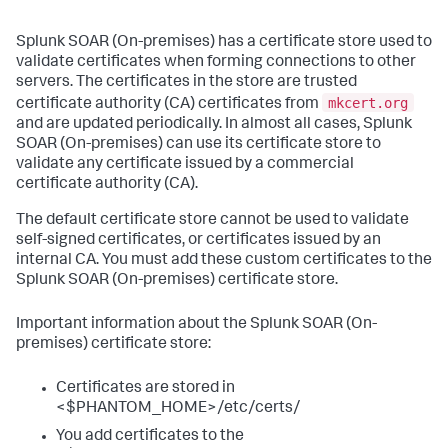
Splunk SOAR (On-premises)
has a certificate store used to
validate certificates when forming connections to other
servers. The certificates in the store are trusted
mkcert.org
certificate authority (CA) certificates from
and are updated periodically. In almost all cases,
Splunk
SOAR (On-premises)
can use its certificate store to
validate any certificate issued by a commercial
certificate authority (CA).
The default certificate store cannot be used to validate
self-signed certificates, or certificates issued by an
internal CA. You must add these custom certificates to the
Splunk SOAR (On-premises)
certificate store.
Important information about the
Splunk SOAR (On-
premises)
certificate store:
Certificates are stored in
<$PHANTOM_HOME>/etc/certs/
You add certificates to the