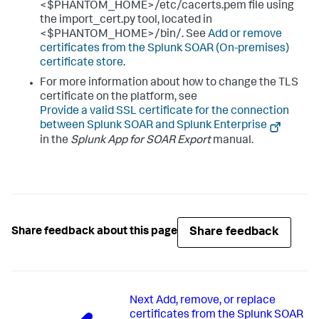
<$PHANTOM_HOME>/etc/cacerts.pem file using
the import_cert.py tool, located in
<$PHANTOM_HOME>/bin/. See
Add or remove
certificates from the
Splunk SOAR (On-premises)
certificate store
.
For more information about how to change the TLS
certificate on the platform, see
Provide a valid SSL certificate for the connection
between Splunk SOAR and Splunk Enterprise
in the
Splunk App for SOAR Export
manual.
Share feedback
Share feedback about this page
Next
Add, remove, or replace
certificates from the Splunk SOAR