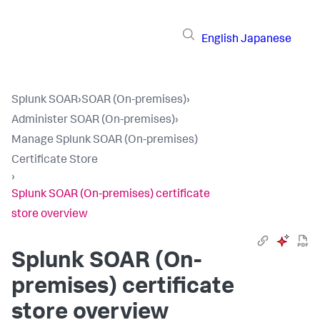
English
Japanese
Splunk SOAR
›
SOAR (On-premises)
›
Administer SOAR (On-premises)
›
Manage Splunk SOAR (On-premises)
Certificate Store
›
Splunk SOAR (On-premises) certificate
store overview
Splunk SOAR (On-
premises)
certificate
store overview