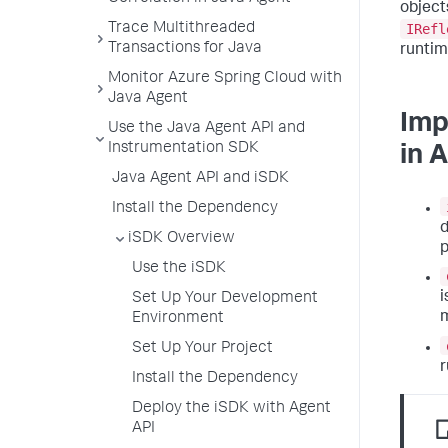
object
IRefl
Trace Multithreaded
Transactions for Java
runtim
Monitor Azure Spring Cloud with
Java Agent
Imp
Use the Java Agent API and
Instrumentation SDK
in 
Java Agent API and iSDK
Install the Dependency
d
iSDK Overview
Use the iSDK
i
Set Up Your Development
Environment
Set Up Your Project
r
Install the Dependency
Deploy the iSDK with Agent
API