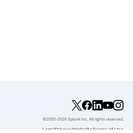
©2005-2026 Splunk Inc. All rights reserved.
Legal
Privacy
Website
Terms of Use