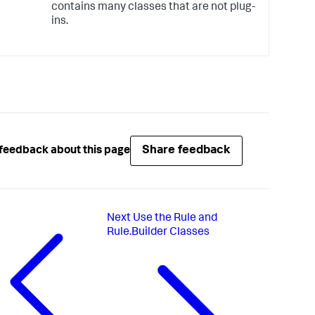
contains many classes that are not plug-
ins.
Share feedback
feedback about this page
Next
Use the Rule and
Rule.Builder Classes