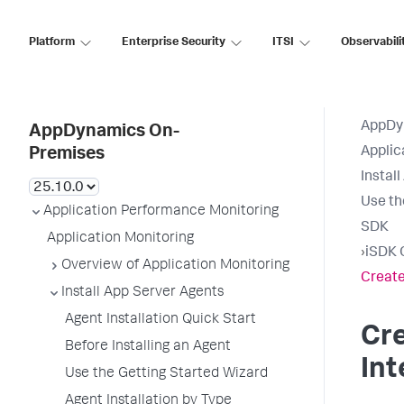
Platform
Enterprise Security
ITSI
Observabili
AppDy
AppDynamics On-
Applic
Premises
Instal
Use th
Application Performance Monitoring
SDK
Application Monitoring
›
iSDK 
Overview of Application Monitoring
Create
Install App Server Agents
Agent Installation Quick Start
Cr
Before Installing an Agent
Int
Use the Getting Started Wizard
Agent Installation by Type