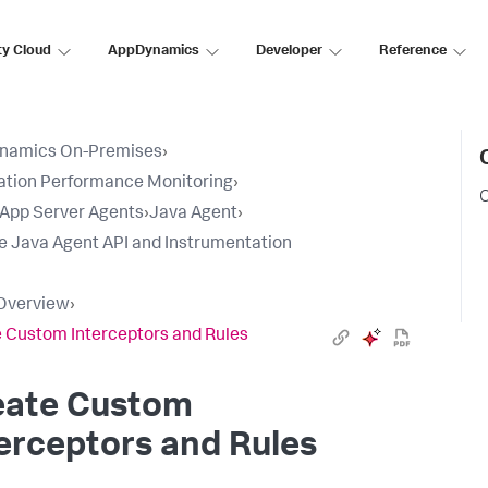
ty Cloud
AppDynamics
Developer
Reference
namics On-Premises
›
ation Performance Monitoring
›
C
l App Server Agents
›
Java Agent
›
e Java Agent API and Instrumentation
Overview
›
 Custom Interceptors and Rules
eate Custom
erceptors and Rules