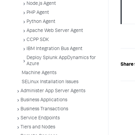
Node.js Agent
PHP Agent
Python Agent
Apache Web Server Agent
CCPP SDK
IBM Integration Bus Agent
Deploy Splunk AppDynamics for
Azure
Share 
Machine Agents
SELinux Installation Issues
Administer App Server Agents
Business Applications
Business Transactions
Service Endpoints
Tiers and Nodes