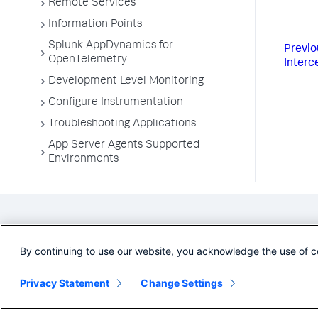
Remote Services
Information Points
Splunk AppDynamics for
Previo
OpenTelemetry
Interc
Development Level Monitoring
Configure Instrumentation
Troubleshooting Applications
App Server Agents Supported
Environments
By continuing to use our website, you acknowledge the use of c
Privacy Statement
Change Settings