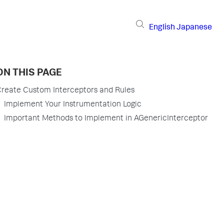
English
Japanese
ON THIS PAGE
reate Custom Interceptors and Rules
Implement Your Instrumentation Logic
Important Methods to Implement in AGenericInterceptor