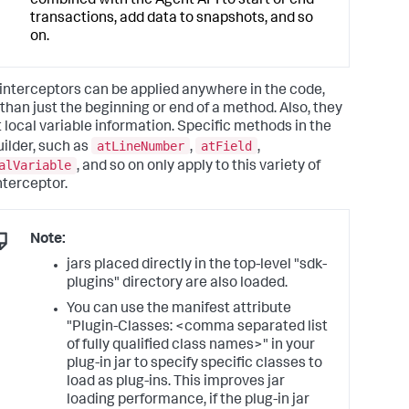
combined with the Agent API to start or end
transactions, add data to snapshots, and so
on.
interceptors can be applied anywhere in the code,
 than just the beginning or end of a method. Also, they
t local variable information. Specific methods in the
atLineNumber
atField
uilder, such as
,
,
alVariable
, and so on only apply to this variety of
nterceptor.
Note:
jars placed directly in the top-level "sdk-
plugins" directory are also loaded.
You can use the manifest attribute
"Plugin-Classes: <comma separated list
of fully qualified class names>" in your
plug-in jar to specify specific classes to
load as plug-ins. This improves jar
loading performance, if the plug-in jar