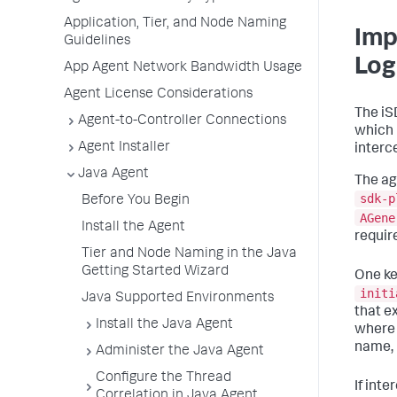
Application, Tier, and Node Naming
Imp
Guidelines
Log
App Agent Network Bandwidth Usage
Agent License Considerations
The iS
Agent-to-Controller Connections
which 
Agent Installer
interce
Java Agent
The ag
sdk-p
Before You Begin
AGene
Install the Agent
requir
Tier and Node Naming in the Java
Getting Started Wizard
One ke
initi
Java Supported Environments
that e
Install the Java Agent
where 
name, 
Administer the Java Agent
Configure the Thread
If int
Correlation in Java Agent