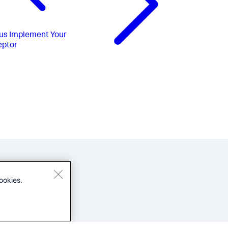
us
Implement Your
eptor
ookies.