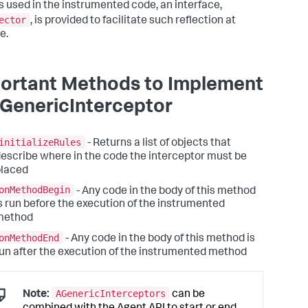
s used in the instrumented code, an interface,
ector
, is provided to facilitate such reflection at
e.
ortant Methods to Implement
AGenericInterceptor
initializeRules
- Returns a list of objects that
escribe where in the code the interceptor must be
placed
onMethodBegin
- Any code in the body of this method
s run before the execution of the instrumented
method
onMethodEnd
- Any code in the body of this method is
un after the execution of the instrumented method
AGenericInterceptors
Note:
can be