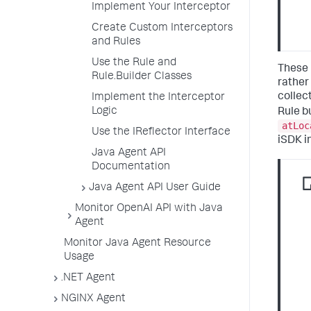
Implement Your Interceptor
Create Custom Interceptors
and Rules
Use the Rule and
These 
Rule.Builder Classes
rather
collec
Implement the Interceptor
Logic
Rule b
atLoc
Use the IReflector Interface
iSDK i
Java Agent API
Documentation
Java Agent API User Guide
Monitor OpenAI API with Java
Agent
Monitor Java Agent Resource
Usage
.NET Agent
NGINX Agent