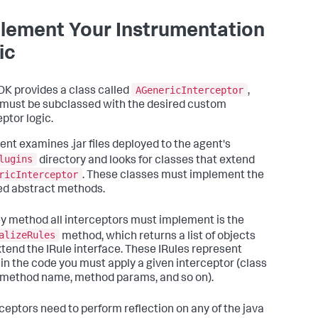
lement Your Instrumentation
ic
AGenericInterceptor
DK provides a class called
,
must be subclassed with the desired custom
ptor logic.
ent examines .jar files deployed to the agent's
lugins
directory and looks for classes that extend
ricInterceptor
. These classes must implement the
ed abstract methods.
y method all interceptors must implement is the
alizeRules
method, which returns a list of objects
xtend the IRule interface. These IRules represent
in the code you must apply a given interceptor (class
method name, method params, and so on).
erceptors need to perform reflection on any of the java