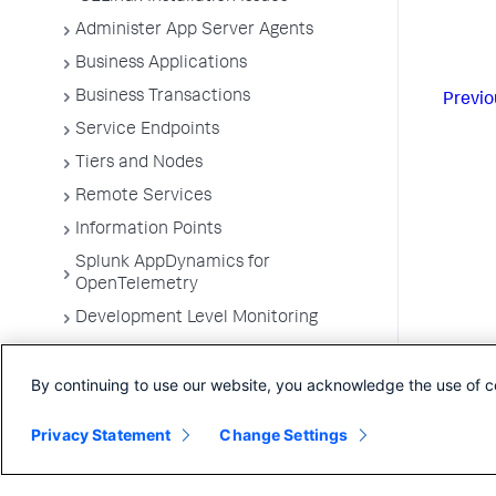
Administer App Server Agents
Business Applications
Business Transactions
Previo
Service Endpoints
Tiers and Nodes
Remote Services
Information Points
Splunk AppDynamics for
OpenTelemetry
Development Level Monitoring
Configure Instrumentation
By continuing to use our website, you acknowledge the use of c
Troubleshooting Applications
App Server Agents Supported
Privacy Statement
Change Settings
Environments