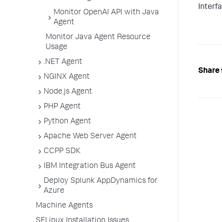
Interf
Monitor OpenAI API with Java
Agent
Monitor Java Agent Resource
Usage
.NET Agent
Share 
NGINX Agent
Node.js Agent
PHP Agent
Python Agent
Apache Web Server Agent
CCPP SDK
IBM Integration Bus Agent
Deploy Splunk AppDynamics for
Azure
Machine Agents
SELinux Installation Issues