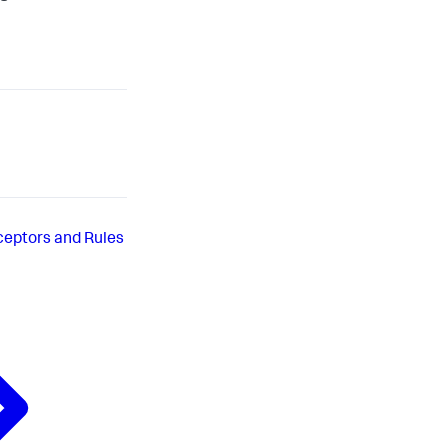
ceptors and Rules