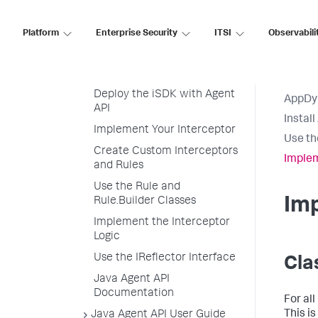
Set Up Your Development
Environment
Platform
Enterprise Security
ITSI
Observabili
Set Up Your Project
Install the Dependency
Deploy the iSDK with Agent
AppDy
API
Instal
Implement Your Interceptor
Use th
Create Custom Interceptors
Implem
and Rules
Use the Rule and
Imp
Rule.Builder Classes
Implement the Interceptor
Logic
Use the IReflector Interface
Cla
Java Agent API
Documentation
For al
This i
Java Agent API User Guide