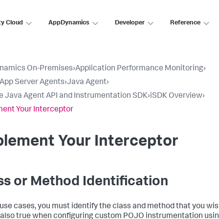
ty Cloud
AppDynamics
Developer
Reference
namics On-Premises
›
Application Performance Monitoring
›
l App Server Agents
›
Java Agent
›
e Java Agent API and Instrumentation SDK
›
iSDK Overview
›
ent Your Interceptor
lement Your Interceptor
ss or Method Identification
l use cases, you must identify the class and method that you wis
s also true when configuring custom POJO instrumentation usin