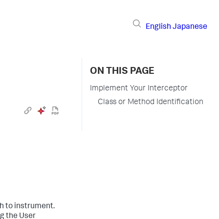
English
Japanese
ON THIS PAGE
Implement Your Interceptor
Class or Method Identification
h to instrument.
g the User