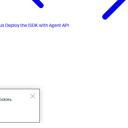
us
Deploy the iSDK with Agent API
ookies.