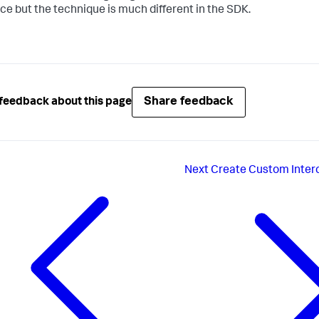
ace but the technique is much different in the SDK.
Share feedback
feedback about this page
Next
Create Custom Inter