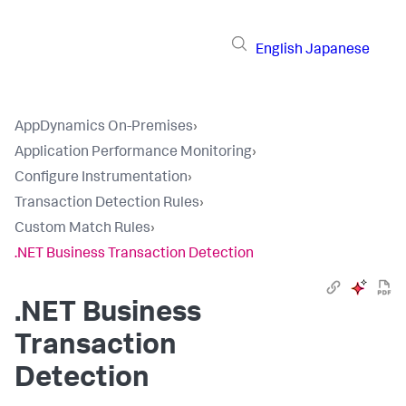
English
Japanese
AppDynamics On-Premises
›
Application Performance Monitoring
›
Configure Instrumentation
›
Transaction Detection Rules
›
Custom Match Rules
›
.NET Business Transaction Detection
.NET Business
Transaction
Detection