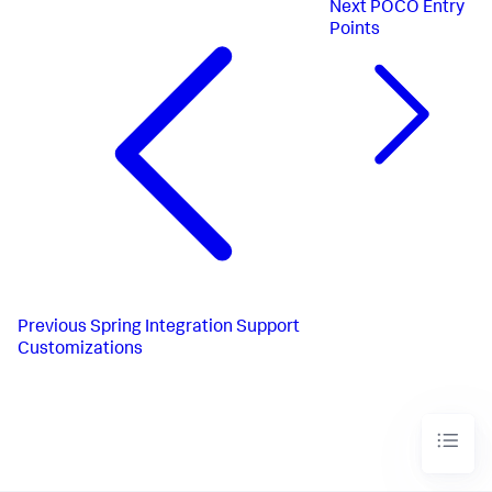
Next
POCO Entry
Points
Previous
Spring Integration Support
Customizations