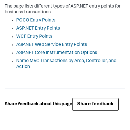
The page lists different types of ASP.NET entry points for
business transactions:
POCO Entry Points
ASP.NET Entry Points
WCF Entry Points
ASP.NET Web Service Entry Points
ASP.NET Core Instrumentation Options
Name MVC Transactions by Area, Controller, and
Action
Share feedback
Share feedback about this page