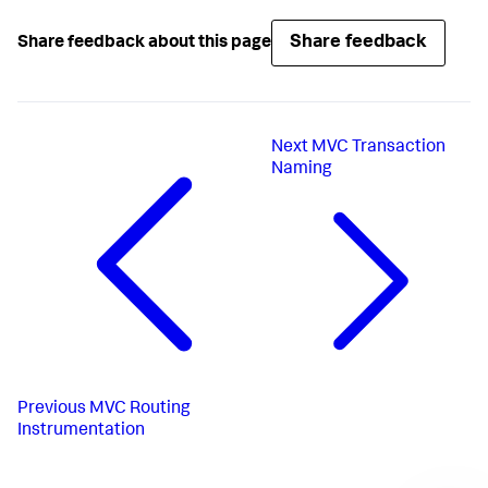
Share feedback
Share feedback about this page
Next
MVC Transaction
Naming
Previous
MVC Routing
Instrumentation