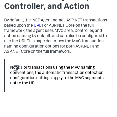
Controller, and Action
By default, the .NET Agent names ASP.NET transactions
based upon the
URI
. For ASP.NET Core on the full
framework, the agent uses MVC area, Controller, and
action naming by default, and can also be configured to
use the URI. This page describes the MVC transaction
naming configuration options for both ASP.NET and
ASP.NET Core on the full framework.
Note:
For transactions using the MVC naming
conventions, the automatic transaction detection
configuration settings apply to the MVC segments,
not to the URI.