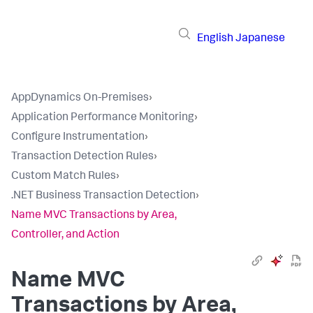
English
Japanese
AppDynamics On-Premises
›
Application Performance Monitoring
›
Configure Instrumentation
›
Transaction Detection Rules
›
Custom Match Rules
›
.NET Business Transaction Detection
›
Name MVC Transactions by Area,
Controller, and Action
Name MVC
Transactions by Area,