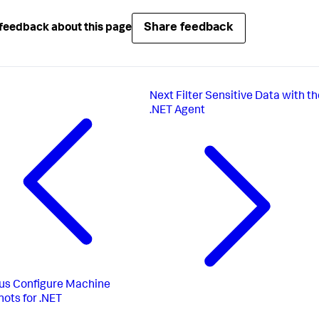
Share feedback
feedback about this page
Next
Filter Sensitive Data with t
.NET Agent
us
Configure Machine
ots for .NET