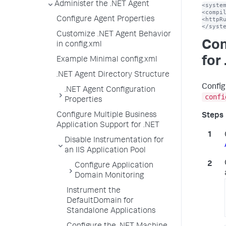
Administer the .NET Agent
<system
<compil
<httpRu
Configure Agent Properties
</syst
Customize .NET Agent Behavior
Con
in config.xml
for
Example Minimal config.xml
.NET Agent Directory Structure
Config
.NET Agent Configuration
confi
Properties
Configure Multiple Business
Application Support for .NET
Disable Instrumentation for
an IIS Application Pool
Configure Application
Domain Monitoring
Instrument the
DefaultDomain for
Standalone Applications