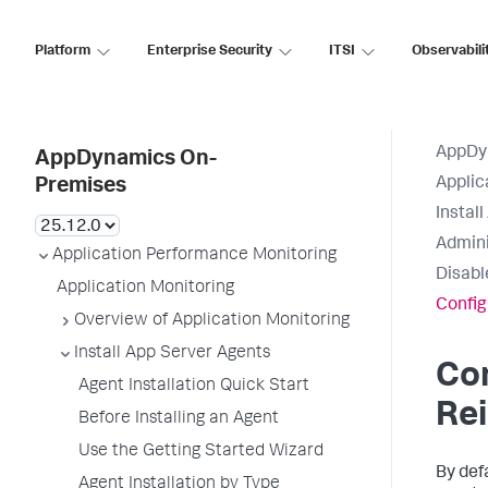
Platform
Enterprise Security
ITSI
Observabili
AppDy
AppDynamics On-
Applic
Premises
Instal
Admini
Application Performance Monitoring
Disabl
Application Monitoring
Config
Overview of Application Monitoring
Install App Server Agents
Co
Agent Installation Quick Start
Rei
Before Installing an Agent
Use the Getting Started Wizard
By def
Agent Installation by Type