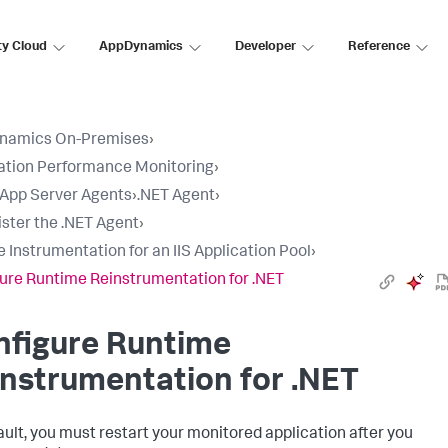
ty Cloud
AppDynamics
Developer
Reference
namics On-Premises
›
ation Performance Monitoring
›
l App Server Agents
›
.NET Agent
›
ster the .NET Agent
›
e Instrumentation for an IIS Application Pool
›
ure Runtime Reinstrumentation for .NET
nfigure Runtime
nstrumentation for .NET
ault, you must restart your monitored application after you