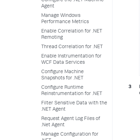
Configure the .NET Machine
Agent
Manage Windows
Performance Metrics
Enable Correlation for .NET
Remoting
Thread Correlation for .NET
Enable Instrumentation for
WCF Data Services
Configure Machine
Snapshots for .NET
Configure Runtime
Reinstrumentation for .NET
Filter Sensitive Data with the
.NET Agent
Request Agent Log Files of
.Net Agent
Manage Configuration for