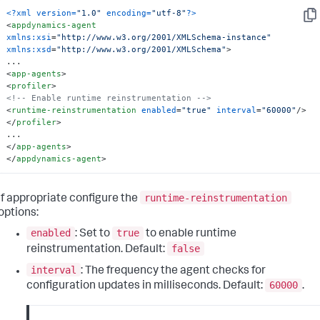
<?xml version=
"1.0"
 encoding=
"utf-8"
?>
Cop
<
appdynamics-agent
xmlns:xsi
=
"http://www.w3.org/2001/XMLSchema-instance"
xmlns:xsd
=
"http://www.w3.org/2001/XMLSchema"
>
<
app-agents
>
<
profiler
>
<!-- Enable runtime reinstrumentation -->
<
runtime-reinstrumentation
enabled
=
"true"
interval
=
"60000"
/>
</
profiler
>
</
app-agents
>
</
appdynamics-agent
>
runtime-reinstrumentation
If appropriate configure the
options:
enabled
true
: Set to
to enable runtime
false
reinstrumentation. Default:
interval
: The frequency the agent checks for
60000
configuration updates in milliseconds. Default:
.