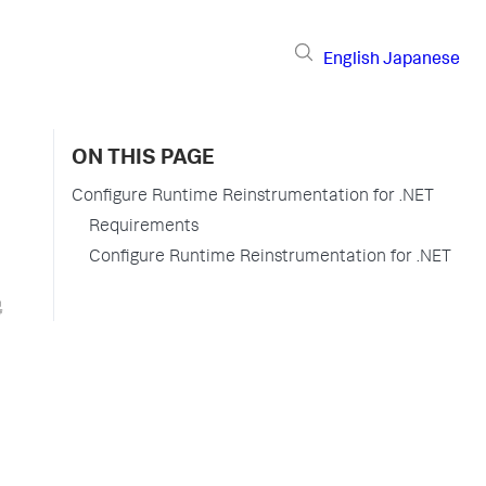
English
Japanese
ON THIS PAGE
Configure Runtime Reinstrumentation for .NET
Requirements
Configure Runtime Reinstrumentation for .NET