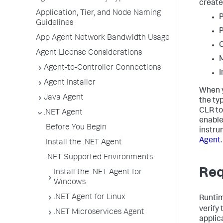
create
Application, Tier, and Node Naming
P
Guidelines
P
App Agent Network Bandwidth Usage
C
Agent License Considerations
M
Agent-to-Controller Connections
I
Agent Installer
When y
Java Agent
the ty
CLR to
.NET Agent
enable
Before You Begin
instru
Agent
.
Install the .NET Agent
.NET Supported Environments
Req
Install the .NET Agent for
Windows
.NET Agent for Linux
Runtim
verify
.NET Microservices Agent
applica