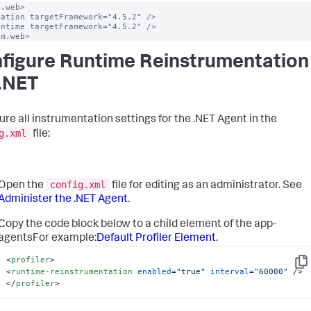
.web>

ation targetFramework="4.5.2" />

ntime targetFramework="4.5.2" />

em.web>
figure Runtime Reinstrumentation
 .NET
ure all instrumentation settings for the .NET Agent in the
g.xml
file:
config.xml
Open the
file for editing as an administrator. See
Administer the .NET Agent
.
Copy the code block below to a child element of the app-
agentsFor example:
Default Profiler Element
.
<
profiler
>
Cop
<
runtime-reinstrumentation
enabled
=
"true"
interval
=
"60000"
 />
</
profiler
>