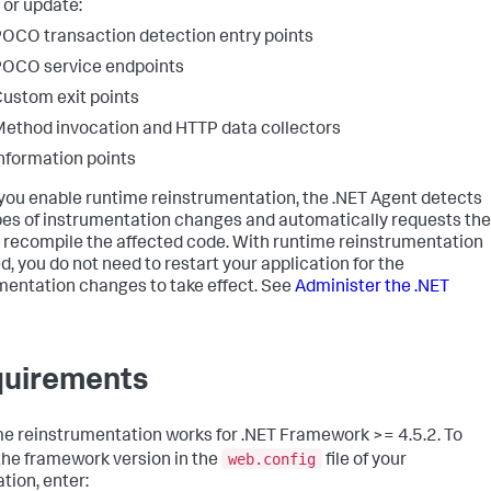
 or update:
OCO transaction detection entry points
OCO service endpoints
ustom exit points
ethod invocation and HTTP data collectors
nformation points
ou enable runtime reinstrumentation, the .NET Agent detects
pes of instrumentation changes and automatically requests the
 recompile the affected code. With runtime reinstrumentation
d, you do not need to restart your application for the
mentation changes to take effect. See
Administer the .NET
uirements
e reinstrumentation works for .NET Framework >= 4.5.2. To
web.config
 the framework version in the
file of your
tion, enter: