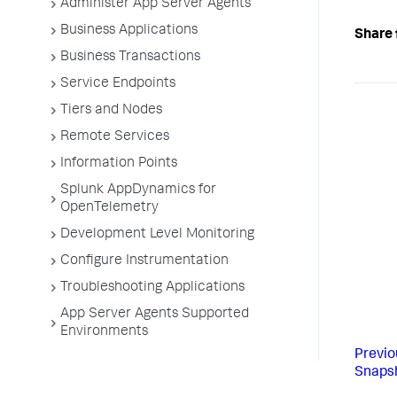
Administer App Server Agents
Business Applications
Share 
Business Transactions
Service Endpoints
Tiers and Nodes
Remote Services
Information Points
Splunk AppDynamics for
OpenTelemetry
Development Level Monitoring
Configure Instrumentation
Troubleshooting Applications
App Server Agents Supported
Environments
Previo
Snapsh