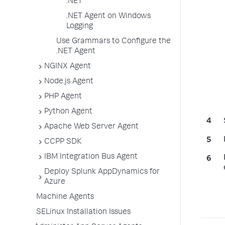
.NET
.NET Agent on Windows
Logging
Use Grammars to Configure the
.NET Agent
NGINX Agent
Node.js Agent
PHP Agent
Python Agent
Apache Web Server Agent
CCPP SDK
IBM Integration Bus Agent
Deploy Splunk AppDynamics for
Azure
Machine Agents
SELinux Installation Issues