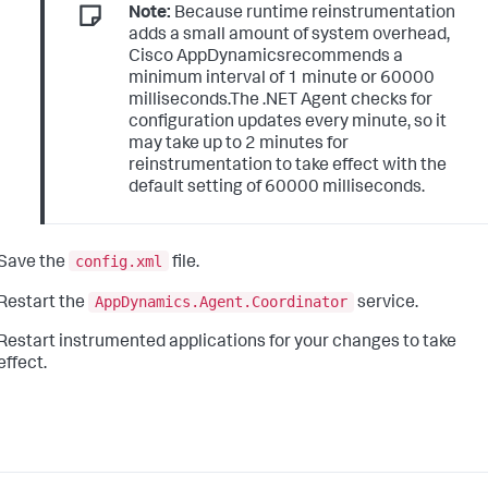
Note:
Because runtime reinstrumentation
adds a small amount of system overhead,
Cisco AppDynamicsrecommends a
minimum interval of 1 minute or 60000
milliseconds.The .NET Agent checks for
configuration updates every minute, so it
may take up to 2 minutes for
reinstrumentation to take effect with the
default setting of 60000 milliseconds.
config.xml
Save the
file.
AppDynamics.Agent.Coordinator
Restart the
service.
Restart instrumented applications for your changes to take
effect.