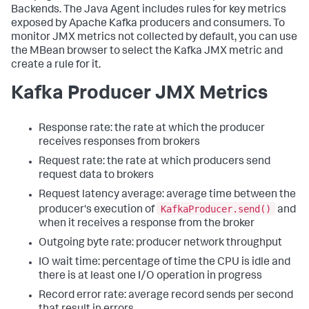
Backends. The Java Agent includes rules for key metrics
exposed by Apache Kafka producers and consumers. To
monitor JMX metrics not collected by default, you can use
the MBean browser to select the Kafka JMX metric and
create a rule for it.
Kafka Producer JMX Metrics
Response rate: the rate at which the producer
receives responses from brokers
Request rate: the rate at which producers send
request data to brokers
Request latency average: average time between the
KafkaProducer.send()
producer's execution of
and
when it receives a response from the broker
Outgoing byte rate: producer network throughput
IO wait time: percentage of time the CPU is idle and
there is at least one I/O operation in progress
Record error rate: average record sends per second