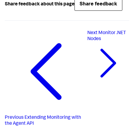
Share feedback
Share feedback about this page
Next
Monitor .NET
Nodes
Previous
Extending Monitoring with
the Agent API