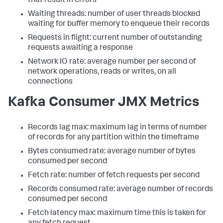
that result in errors
Waiting threads: number of user threads blocked
waiting for buffer memory to enqueue their records
Requests in flight: current number of outstanding
requests awaiting a response
Network IO rate: average number per second of
network operations, reads or writes, on all
connections
Kafka Consumer JMX Metrics
Records lag max: maximum lag in terms of number
of records for any partition within the timeframe
Bytes consumed rate: average number of bytes
consumed per second
Fetch rate: number of fetch requests per second
Records consumed rate: average number of records
consumed per second
Fetch latency max: maximum time this is taken for