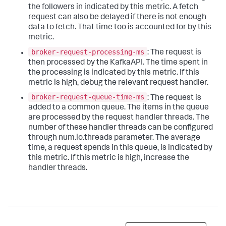
the followers in indicated by this metric. A fetch
request can also be delayed if there is not enough
data to fetch. That time too is accounted for by this
metric.
broker-request-processing-ms
: The request is
then processed by the KafkaAPI. The time spent in
the processing is indicated by this metric. If this
metric is high, debug the relevant request handler.
broker-request-queue-time-ms
: The request is
added to a common queue. The items in the queue
are processed by the request handler threads. The
number of these handler threads can be configured
through num.io.threads parameter. The average
time, a request spends in this queue, is indicated by
this metric. If this metric is high, increase the
handler threads.