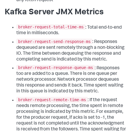
any fetch request
Kafka Server JMX Metrics
broker-request-total-time-ms
: Total end-to-end
time in milliseconds.
broker-request-send-response-ms
: Responses
dequeued are sent remotely through a non-blocking
IO. The time between dequeuing the response and
completing send is indicated by this metric.
broker-request-response-queue-ms
: Responses
too are added to a queue. There is one queue per
network processor. Network processor dequeues
this response and sends it back. Time spent waiting
in this queue is indicated by this metric.
broker-request-remote-time-ms
: If the request
needs remote processing, the time spent in remote
processing is indicated by this metric. For example,
for the producer request, if acks is set to -1, the
request is not completed until the acknowledgment
is received from the followers. Time spent waiting for