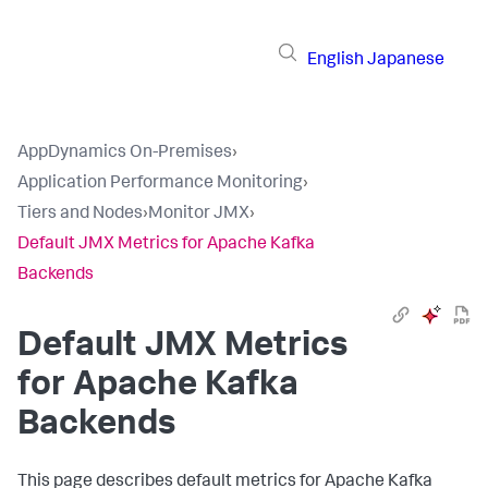
English
Japanese
AppDynamics On-Premises
›
Application Performance Monitoring
›
Tiers and Nodes
›
Monitor JMX
›
Default JMX Metrics for Apache Kafka
Backends
Default JMX Metrics
for Apache Kafka
Backends
This page describes default metrics for Apache Kafka