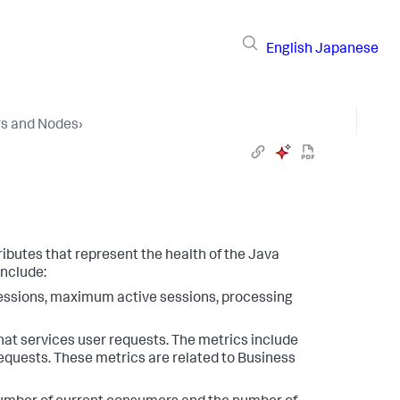
English
Japanese
rs and Nodes
›
ibutes that represent the health of the Java
include:
sessions, maximum active sessions, processing
hat services user requests. The metrics include
equests. These metrics are related to Business