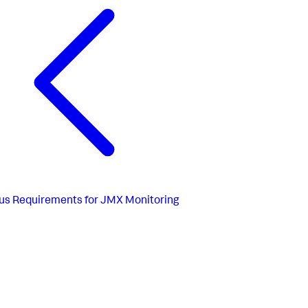
us
Requirements for JMX Monitoring