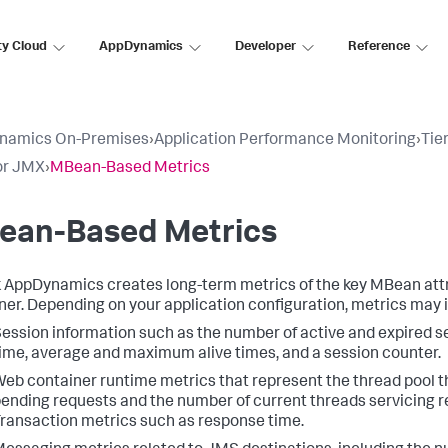
ty Cloud
AppDynamics
Developer
Reference
namics On-Premises
›
Application Performance Monitoring
›
Tie
or JMX
›
MBean-Based Metrics
ean-Based Metrics
k AppDynamics
creates long-term metrics of the key MBean attr
ner. Depending on your application configuration, metrics may 
ession information such as the number of active and expired 
ime, average and maximum alive times, and a session counter.
eb container runtime metrics that represent the thread pool t
ending requests and the number of current threads servicing r
ransaction metrics such as response time.