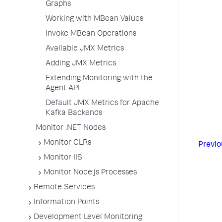
Graphs
Working with MBean Values
Invoke MBean Operations
Available JMX Metrics
Adding JMX Metrics
Extending Monitoring with the
Agent API
Default JMX Metrics for Apache
Kafka Backends
Monitor .NET Nodes
Monitor CLRs
Previo
Monitor IIS
Monitor Node.js Processes
Remote Services
Information Points
Development Level Monitoring