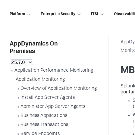
Platform
Enterprise Security
ITSI
Observabili
AppDy
AppDynamics On-
Monit
Premises
MB
Application Performance Monitoring
Application Monitoring
Splun
Overview of Application Monitoring
contai
Install App Server Agents
S
Administer App Server Agents
t
W
Business Applications
p
Business Transactions
T
Service Endpoints