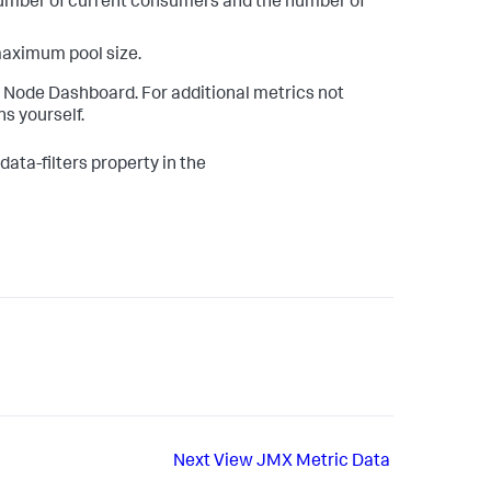
number of current consumers and the number of
maximum pool size.
e Node Dashboard. For additional metrics not
s yourself.
ata-filters property in the
Next
View JMX Metric Data