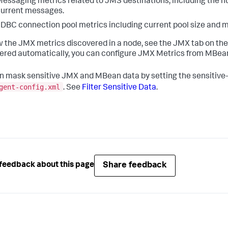
essaging metrics related to JMS destinations, including the 
urrent messages.
DBC connection pool metrics including current pool size and 
w the JMX metrics discovered in a node, see the JMX tab on th
ered automatically, you can configure JMX Metrics from MBean
n mask sensitive JMX and MBean data by setting the sensitive-d
gent-config.xml
. See
Filter Sensitive Data
.
Share feedback
feedback about this page