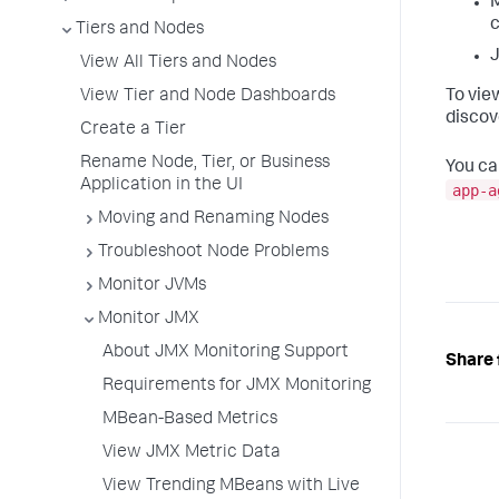
M
c
Tiers and Nodes
J
View All Tiers and Nodes
View Tier and Node Dashboards
To vie
discov
Create a Tier
Rename Node, Tier, or Business
You ca
Application in the UI
app-a
Moving and Renaming Nodes
Troubleshoot Node Problems
Monitor JVMs
Monitor JMX
About JMX Monitoring Support
Share 
Requirements for JMX Monitoring
MBean-Based Metrics
View JMX Metric Data
View Trending MBeans with Live