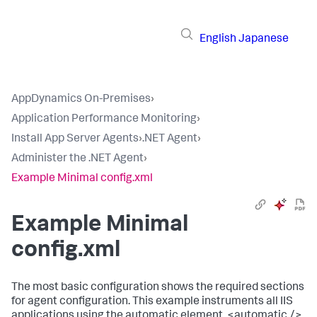
English
Japanese
AppDynamics On-Premises
›
Application Performance Monitoring
›
Install App Server Agents
›
.NET Agent
›
Administer the .NET Agent
›
Example Minimal config.xml
Example Minimal
config.xml
The most basic configuration shows the required sections
for agent configuration. This example instruments all IIS
applications using the automatic element,
<automatic />
.