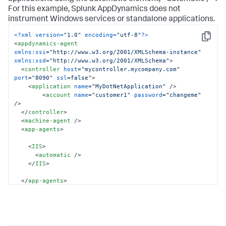
For this example,
Splunk AppDynamics
does not
instrument Windows services or standalone applications.
<?xml version=
"1.0"
 encoding=
"utf-8"
?>
Copy
<
appdynamics-agent
xmlns:xsi
=
"http://www.w3.org/2001/XMLSchema-instance"
xmlns:xsd
=
"http://www.w3.org/2001/XMLSchema"
>
<
controller
host
=
"mycontroller.mycompany.com"
port
=
"8090"
ssl
=
false
">
<
application
name
=
"MyDotNetApplication"
 />
<
account
name
=
"customer1"
password
=
"changeme"
/>
</
controller
>
<
machine-agent
 />
<
app-agents
>
<
IIS
>
<
automatic
 />
</
IIS
>
</
app-agents
>
</
appdynamics-agent
>