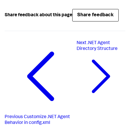
Share feedback
Share feedback about this page
Next
.NET Agent
Directory Structure
Previous
Customize .NET Agent
Behavior in config.xml