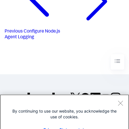
Previous
Configure Node.js
Agent Logging
By continuing to use our website, you acknowledge the
©2005-2026 Splunk Inc. All
use of cookies.
rights reserved.
Legal
Privacy
Website