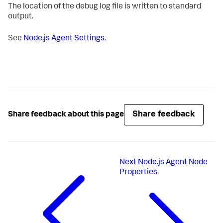
The location of the debug log file is written to standard
output.
See
Node.js Agent Settings
.
Share feedback
Share feedback about this page
Next
Node.js Agent Node
Properties