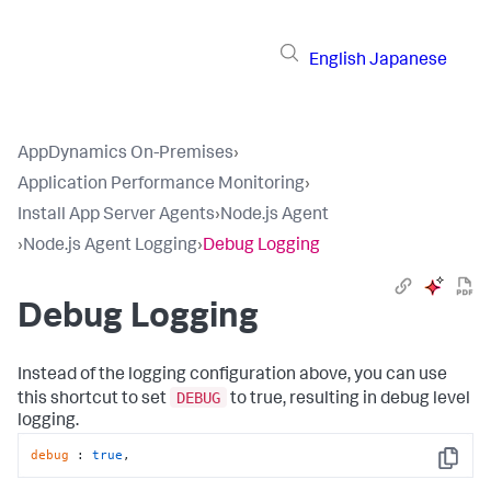
English
Japanese
AppDynamics On-Premises
›
Application Performance Monitoring
›
Install App Server Agents
›
Node.js Agent
›
Node.js Agent Logging
›
Debug Logging
Debug Logging
Instead of the logging configuration above, you can use
DEBUG
this shortcut to set
to true, resulting in debug level
logging.
debug
 : 
true
,
Copy