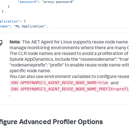
"password"
:
"proxy-password"
}
}
plication"
:
{
name"
:
"My Application"
,
tier"
:
"Sample tier"
,
node"
:
"Instance1"
,
"reusenodename"
:
"true"
,
Note:
The .NET Agent for Linux supports reuse node name 
"nodenameprefix"
:
"prefix"
manage monitoring environments where there are many CLR
The CLR node names are reused to avoid a proliferation of
alytics"
:
{
Splunk AppDynamics. Include the "reusenodename":
"true
"host"
:
"localhost"
,
"port"
:
9090
"nodenameprefix":
"prefix"
to enable reuse node name with
specific node name.
You can also use environment variables to configure reus
ENV APPDYNAMICS_AGENT_REUSE_NODE_NAME=true
and
ENV APPDYNAMICS_AGENT_REUSE_NODE_NAME_PREFIX=<prefi
.
igure Advanced Profiler Options