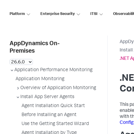
Platform
Enterprise Security
ITSI
Observabili
AppDy
AppDynamics On-
Instal
Premises
.NET A
Application Performance Monitoring
.NE
Application Monitoring
Con
Overview of Application Monitoring
Install App Server Agents
This p
Agent Installation Quick Start
enable
Before Installing an Agent
with t
Config
Use the Getting Started Wizard
Agent Installation by Type