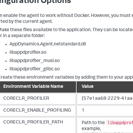
figuration Options
n enable the agent to work without Docker. However, you must e
ted by the current agent.
ake these files available to the application. They can be located
r in a separate folder:
AppDynamics.Agent.netstandard.dll
libappdprofiler.so
libappdprofiler_musl.so
libappdprofiler_glibc.so
reate these environment variables by adding them to your appl
Environment Variable Name
Value
CORECLR_PROFILER
{57e1aa68-2229-41aa
CORECLR_ENABLE_PROFILING
1
libappdpro
CORECLR_PROFILER_PATH
Path to the
example,