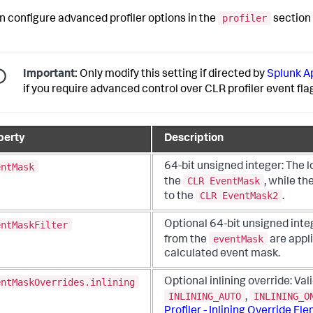
profiler
n configure advanced profiler options in the
section
Important:
Only modify this setting if directed by
Splunk 
if you require advanced control over CLR profiler event fla
perty
Description
entMask
64-bit unsigned integer:
The l
CLR EventMask
the
, while th
CLR EventMask2
to the
.
entMaskFilter
Optional 64-bit unsigned inte
eventMask
from the
are appli
calculated event mask.
entMaskOverrides.inlining
Optional inlining override:
Val
INLINING_AUTO
INLINING_O
,
Profiler - Inlining Override El