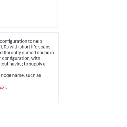
configuration to help
s with short life spans.
 differently named nodes in
"
configuration, with
out having to supply a
e node name, such as
x>
.