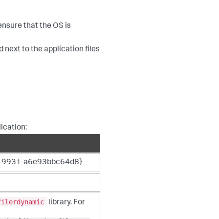
nsure that the OS is
 next to the application files
ication:
-9931-a6e93bbc64d8}
filerdynamic
library. For