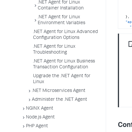
.NET Agent for Linux
Container Installation
}
,
.NET Agent for Linux
"ap
Environment Variables
"
"
.NET Agent for Linux Advanced
"
Configuration Options
.NET Agent for Linux
}
,
Troubleshooting
"an
.NET Agent for Linux Business
Transaction Configuration
}
Upgrade the .NET Agent for
Linux
.NET Microservices Agent
Administer the .NET Agent
NGINX Agent
Node.js Agent
Conf
PHP Agent