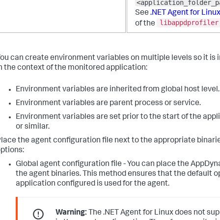
<application_folder_p
See
.NET Agent for Linu
libappdprofiler
of the
ou can create environment variables on multiple levels so it is
n the context of the monitored application:
Environment variables are inherited from global host level.
Environment variables are parent process or service.
Environment variables are set prior to the start of the appli
or similar.
lace the agent configuration file next to the appropriate binar
ptions:
Global agent configuration file - You can place the AppDyn
the agent binaries. This method ensures that the default o
application configured is used for the agent.
Warning:
The .NET Agent for Linux does not su