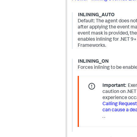
INLINING_AUTO
Default: The agent does not 
after applying the event 
event mask is provided, th
enables inlining for .NET 9+
Frameworks.
INLINING_ON
Forces inlining to be enabl
Important:
Exer
caution on .NE
experience occ
Calling RequestR
can cause a de
.
.