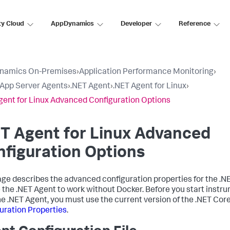
ty Cloud
AppDynamics
Developer
Reference
namics On-Premises
›
Application Performance Monitoring
›
l App Server Agents
›
.NET Agent
›
.NET Agent for Linux
›
gent for Linux Advanced Configuration Options
T Agent for Linux Advanced
figuration Options
age describes the advanced configuration properties for the .NE
 the .NET Agent to work without Docker. Before you start instr
he .NET Agent, you must use the current version of the .NET Cor
uration Properties
.