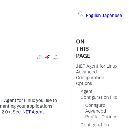
English
Japanese
ON
THIS
PAGE
.NET Agent for Linux
Advanced
Configuration
Options
Agent
Configuration File
T Agent for Linux you use to
Configure
umenting your applications
Advanced
e 2.0+. See
.NET Agent
Profiler Options
Configuration