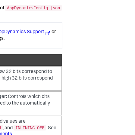
AppDynamicsConfig.json
 of
AppDynamics
Support
or
gs.
ow 32 bits correspond to
e high 32 bits correspond
ger:
Controls which bits
ed to the automatically
id values are
N
INLINING_OFF
, and
. See
ements
.