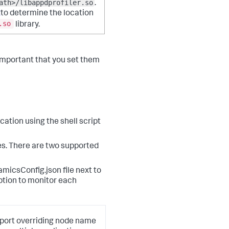
ath>/libappdprofiler.so
.
x
to determine the location
.so
library.
 important that you set them
cation using the shell script
ies. There are two supported
amicsConfig.json file next to
ption to monitor each
pport overriding node name