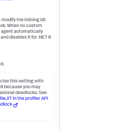
modify the inlining bit
mask. When no custom
e agent automatically
 and disables it for .NET 8
ed.
cise this setting with
T 8 because you may
asional deadlocks. See
eJIT in the profiler API
adlock