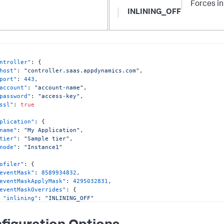
Forces in
INLINING_OFF
ntroller"
:
{
host"
:
"controller.saas.appdynamics.com"
,
port"
:
443
,
account"
:
"account-name"
,
password"
:
"access-key"
,
ssl"
:
true
plication"
:
{
name"
:
"My Application"
,
tier"
:
"Sample tier"
,
node"
:
"Instance1"
ofiler"
:
{
eventMask"
:
8589934832
,
eventMaskApplyMask"
:
4295032831
,
eventMaskOverrides"
:
{
"inlining"
:
"INLINING_OFF"