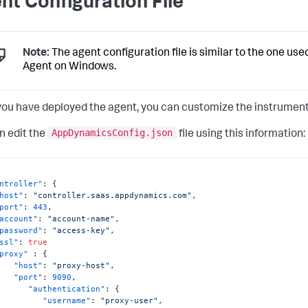
nt Configuration File
Note:
The agent configuration file is similar to the one use
Agent on Windows.
ou have deployed the agent, you can customize the instrumenta
AppDynamicsConfig.json
n edit the
file using this information:
ntroller"
:
{
host"
:
"controller.saas.appdynamics.com"
,
port"
:
443
,
account"
:
"account-name"
,
password"
:
"access-key"
,
ssl"
:
true
proxy"
:
{
"host"
:
"proxy-host"
,
"port"
:
9090
,
"authentication"
:
{
"username"
:
"proxy-user"
,