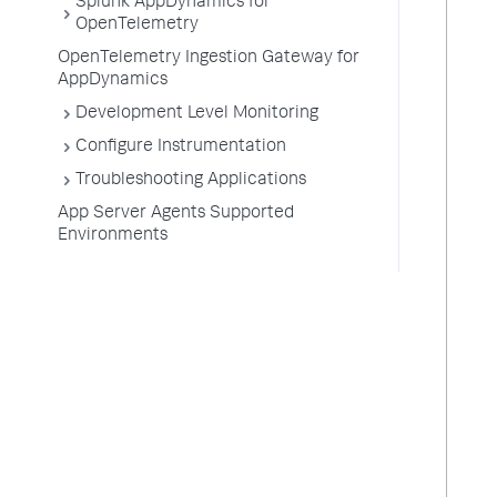
Splunk AppDynamics for
OpenTelemetry
OpenTelemetry Ingestion Gateway for
AppDynamics
Development Level Monitoring
Configure Instrumentation
Troubleshooting Applications
App Server Agents Supported
Environments