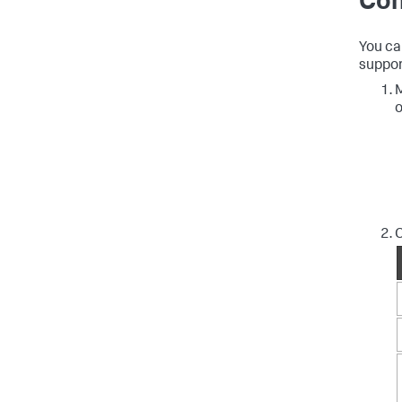
Con
You ca
suppor
M
o
C