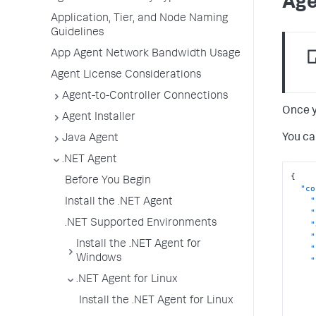
Age
Application, Tier, and Node Naming
Guidelines
App Agent Network Bandwidth Usage
Agent License Considerations
Agent-to-Controller Connections
Once y
Agent Installer
You ca
Java Agent
.NET Agent
{
Before You Begin
"co
"
Install the .NET Agent
"
.NET Supported Environments
"
"
Install the .NET Agent for
"
Windows
"
.NET Agent for Linux
Install the .NET Agent for Linux