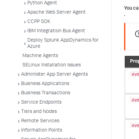
Python Agent
You ca
Apache Web Server Agent
.
CCPP SDK
IBM Integration Bus Agent
Deploy Splunk AppDynamics for
Azure
Machine Agents
Pro
SELinux Installation Issues
ev
Administer App Server Agents
Business Applications
Business Transactions
ev
Service Endpoints
Tiers and Nodes
Remote Services
ev
Information Points