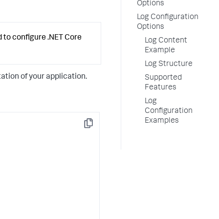
Options
Log Configuration
Options
d to configure .NET Core
Log Content
Example
Log Structure
tion of your application.
Supported
Features
Log
Configuration
Examples
Copy