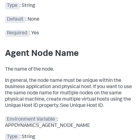
Type
: String
Default
: None
Required
: Yes
Agent Node Name
The name of the node.
In general, the node name must be unique within the
business application and physical host. If you want to use
the same node name for multiple nodes on the same
physical machine, create multiple virtual hosts using the
Unique Host ID property. See Unique Host ID.
Environment Variable
:
APPDYNAMICS_AGENT_NODE_NAME
Type
: String