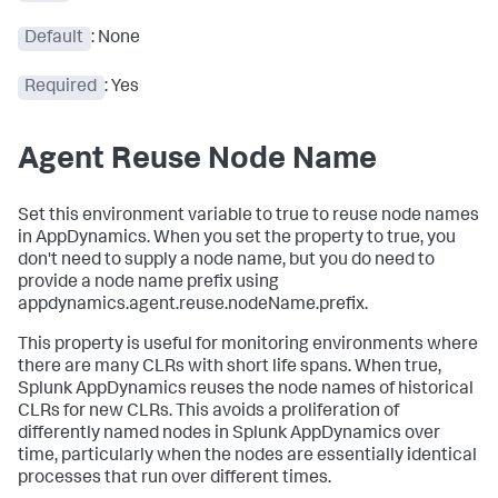
Default
: None
Required
: Yes
Agent Reuse Node Name
Set this environment variable to true to reuse node names
in AppDynamics. When you set the property to true, you
don't need to supply a node name, but you do need to
provide a node name prefix using
appdynamics.agent.reuse.nodeName.prefix.
This property is useful for monitoring environments where
there are many CLRs with short life spans. When true,
Splunk AppDynamics
reuses the node names of historical
CLRs for new CLRs. This avoids a proliferation of
differently named nodes in
Splunk AppDynamics
over
time, particularly when the nodes are essentially identical
processes that run over different times.