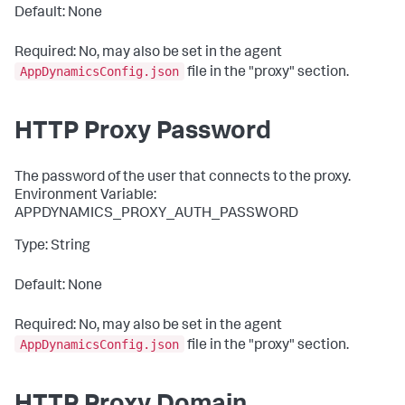
Default: None
Required: No, may also be set in the agent
AppDynamicsConfig.json
file in the "
proxy
" section.
HTTP Proxy Password
The password of the user that connects to the proxy.
Environment Variable:
APPDYNAMICS_PROXY_AUTH_PASSWORD
Type: String
Default: None
Required: No, may also be set in the agent
AppDynamicsConfig.json
file in the "
proxy
" section.