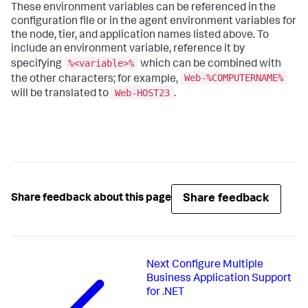
These environment variables can be referenced in the
configuration file or in the agent environment variables for
the node, tier, and application names listed above. To
include an environment variable, reference it by
%<variable>%
specifying
which can be combined with
Web-%COMPUTERNAME%
the other characters; for example,
Web-HOST23
will be translated to
.
Share feedback
Share feedback about this page
Next
Configure Multiple
Business Application Support
for .NET