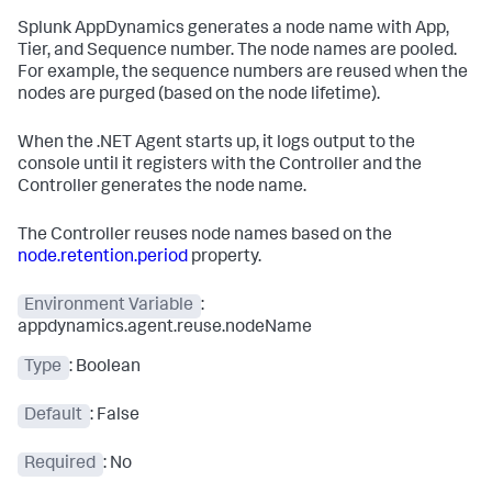
Splunk AppDynamics
generates a node name with App,
Tier, and Sequence number. The node names are pooled.
For example, the sequence numbers are reused when the
nodes are purged (based on the node lifetime).
When the .NET Agent starts up, it logs output to the
console until it registers with the Controller and the
Controller generates the node name.
The Controller reuses node names based on the
node.retention.period
property.
Environment Variable
:
appdynamics.agent.reuse.nodeName
Type
: Boolean
Default
: False
Required
: No