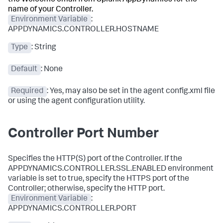
the Welcome email from
Splunk AppDynamics
for the
name of your Controller.
Environment Variable
:
APPDYNAMICS.CONTROLLER.HOSTNAME
Type
: String
Default
: None
Required
: Yes, may also be set in the agent config.xml file
or using the agent configuration utility.
Controller Port Number
Specifies the HTTP(S) port of the Controller. If the
APPDYNAMICS.CONTROLLER.SSL.ENABLED environment
variable is set to true, specify the HTTPS port of the
Controller; otherwise, specify the HTTP port.
Environment Variable
:
APPDYNAMICS.CONTROLLER.PORT