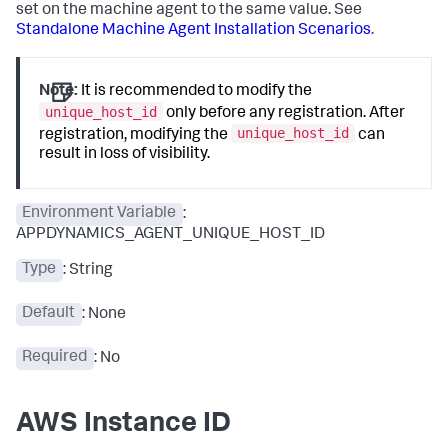
set on the machine agent to the same value. See
Standalone Machine Agent Installation Scenarios
.
Note:
It is recommended to modify the
unique_host_id
only before any registration. After
unique_host_id
registration, modifying the
can
result in loss of visibility.
Environment Variable
:
APPDYNAMICS_AGENT_UNIQUE_HOST_ID
Type
: String
Default
: None
Required
: No
AWS Instance ID