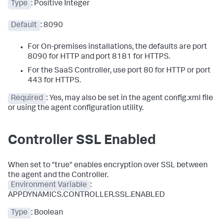
Type
: Positive Integer
Default
: 8090
For On-premises installations, the defaults are port
8090 for HTTP and port 8181 for HTTPS.
For the SaaS Controller, use port 80 for HTTP or port
443 for HTTPS.
Required
: Yes, may also be set in the agent config.xml file
or using the agent configuration utility.
Controller SSL Enabled
When set to "true" enables encryption over SSL between
the agent and the Controller.
Environment Variable
:
APPDYNAMICS.CONTROLLER.SSL.ENABLED
Type
: Boolean