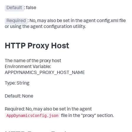
Default
: false
Required
: No, may also be set in the agent config.xml file
or using the agent configuration utility.
HTTP Proxy Host
The name of the proxy host
Environment Variable:
APPDYNAMICS_PROXY_HOST_NAME
Type: String
Default: None
Required: No, may also be set in the agent
AppDynamicsConfig.json
file in the
"proxy"
section.