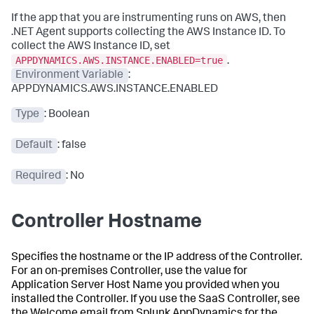
If the app that you are instrumenting runs on AWS, then
.NET Agent supports collecting the AWS Instance ID. To
collect the AWS Instance ID, set
APPDYNAMICS.AWS.INSTANCE.ENABLED=true
.
Environment Variable
:
APPDYNAMICS.AWS.INSTANCE.ENABLED
Type
: Boolean
Default
: false
Required
: No
Controller Hostname
Specifies the hostname or the IP address of the Controller.
For an on-premises Controller, use the value for
Application Server Host Name you provided when you
installed the Controller. If you use the SaaS Controller, see