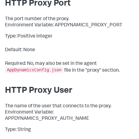
HTTP Proxy Port
The port number of the proxy.
Environment Variable: APPDYNAMICS_PROXY_PORT
Type: Positive integer
Default: None
Required: No, may also be set in the agent
AppDynamicsConfig.json
file in the "
proxy
" section.
HTTP Proxy User
The name of the user that connects to the proxy.
Environment Variable:
APPDYNAMICS_PROXY_AUTH_NAME
Type: String