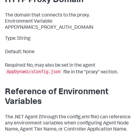
HTTP Proxy Domain
The domain that connects to the proxy.
Environment Variable:
APPDYNAMICS_PROXY_AUTH_DOMAIN
Type: String
Default: None
Required: No, may also be set in the agent
AppDynamicsConfig.json
file in the "
proxy
" section.
Reference of Environment
Variables
The .NET Agent (through the config.xml file) can reference
any environment variables when configuring Agent Node
Name, Agent Tier Name, or Controller Application Name.