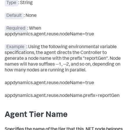
Type
: String
Default
: None
Required
: When
appdynamics.agent.reuse.nodeName=
true
Example
: Using the following environmental variable
specifications, the agent directs the Controller to
generate a node name with the prefix "reportGen". Node
names will have suffixes --1, --2, and so on, depending on
how many nodes are running in parallel.
appdynamics.agent.reuse.nodeName=true
appdynamics.agent.reuse.nodeName.prefix=reportGen
Agent Tier Name
Specifies the name of the tier that this .NET node belongs