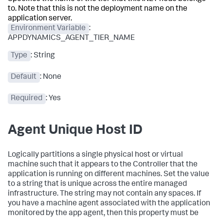
to. Note that this is not the deployment name on the
application server.
Environment Variable
:
APPDYNAMICS_AGENT_TIER_NAME
Type
: String
Default
: None
Required
: Yes
Agent Unique Host ID
Logically partitions a single physical host or virtual
machine such that it appears to the Controller that the
application is running on different machines. Set the value
to a string that is unique across the entire managed
infrastructure. The string may not contain any spaces. If
you have a machine agent associated with the application
monitored by the app agent, then this property must be