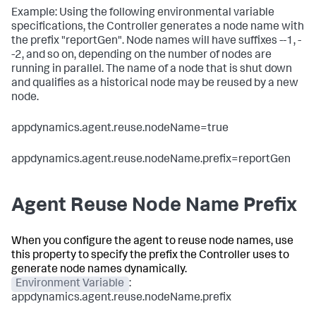
Example: Using the following environmental variable
specifications, the Controller generates a node name with
the prefix "reportGen". Node names will have suffixes --1, -
-2, and so on, depending on the number of nodes are
running in parallel. The name of a node that is shut down
and qualifies as a historical node may be reused by a new
node.
appdynamics.agent.reuse.nodeName=true
appdynamics.agent.reuse.nodeName.prefix=reportGen
Agent Reuse Node Name Prefix
When you configure the agent to reuse node names, use
this property to specify the prefix the Controller uses to
generate node names dynamically.
Environment Variable
:
appdynamics.agent.reuse.nodeName.prefix