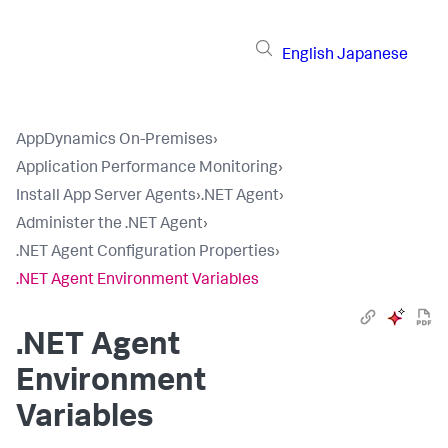
English
Japanese
AppDynamics On-Premises
›
Application Performance Monitoring
›
Install App Server Agents
›
.NET Agent
›
Administer the .NET Agent
›
.NET Agent Configuration Properties
›
.NET Agent Environment Variables
.NET Agent
Environment
Variables