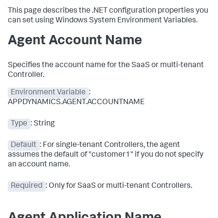
This page describes the .NET configuration properties you
can set using Windows System Environment Variables.
Agent Account Name
Specifies the account name for the SaaS or multi-tenant
Controller.
Environment Variable
:
APPDYNAMICS.AGENT.ACCOUNTNAME
Type
: String
Default
: For single-tenant Controllers, the agent
assumes the default of "customer1" if you do not specify
an account name.
Required
: Only for SaaS or multi-tenant Controllers.