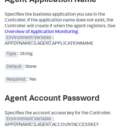
Agent Application Name
Specifies the business application you use in the
Controller. If the application name does not exist, the
Controller will create it when the agent registers. See
Overview of Application Monitoring
.
Environment Variable
:
APPDYNAMICS.AGENT.APPLICATIONNAME
Type
: String
Default
: None
Required
: Yes
Agent Account Password
Specifies the account access key for the Controller.
Environment Variable
:
APPDYNAMICS.AGENT.ACCOUNTACCESSKEY