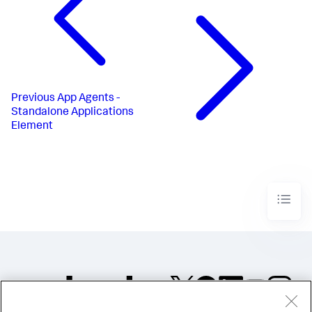
Previous
App Agents -
Standalone Applications
Element