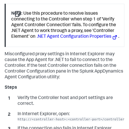
Note:
Use this procedure to resolve issues
connecting to the Controller when step 1 of 'Verify
Agent Controller Connection' fails. To configure the
.NET Agent to work through a proxy, see 'Controller
Element' on
.NET Agent Configuration Properties
.
Misconfigured proxy settings in Internet Explorer may
cause the App Agent for .NET to fail to connect to the
Controller. If the test Controller connection fails on the
Controller Configuration pane in the
Splunk AppDynamics
Agent Configuration utility:
Verify the Controller host and port settings are
correct.
In Internet Explorer, open:
http://<controller-host>:<controller-port>/controller
If the connection also fails in Internet Explorer,