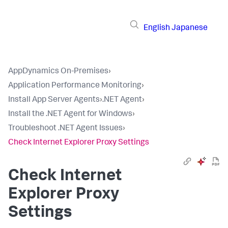
English
Japanese
AppDynamics On-Premises
›
Application Performance Monitoring
›
Install App Server Agents
›
.NET Agent
›
Install the .NET Agent for Windows
›
Troubleshoot .NET Agent Issues
›
Check Internet Explorer Proxy Settings
Check Internet
Explorer Proxy
Settings