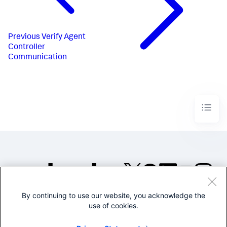
Previous
Verify Agent
Controller
Communication
By continuing to use our website, you acknowledge the
©2005-2026 Splunk Inc. All
use of cookies.
rights reserved.
Legal
Privacy
Website