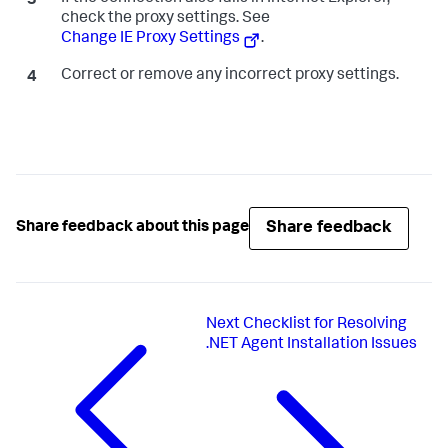
check the proxy settings. See
Change IE Proxy Settings
.
Correct or remove any incorrect proxy settings.
Share feedback
Share feedback about this page
Next
Checklist for Resolving
.NET Agent Installation Issues