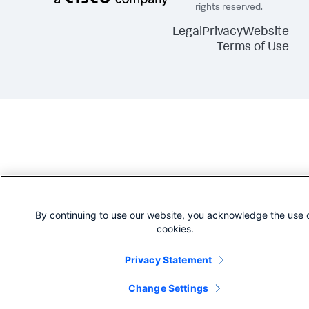
rights reserved.
Legal
Privacy
Website
Terms of Use
By continuing to use our website, you acknowledge the use 
cookies.
Privacy Statement
Change Settings