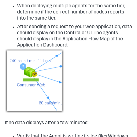
When deploying multiple agents for the same tier,
determine if the correct number of nodes reports
into the same tier.
After sending a request to your web application, data
should display on the Controller UI. The agents
should display in the Application Flow Map of the
Application Dashboard.
If no data displays after a few minutes:
Verify that the Agent is writing its log files.Windows