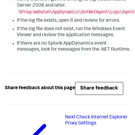
Server 2008 and later:
%ProgramData%\AppDynamics\DotNetAgent\Logs\Agent
If the log file exists, open it and review for errors.
If the log file does not exist, run the Windows Event
Viewer and review the application messages.
If there are no
Splunk AppDynamics
event
messages, look for messages from the .NET Runtime.
Share feedback
Share feedback about this page
Next
Check Internet Explorer
Proxy Settings