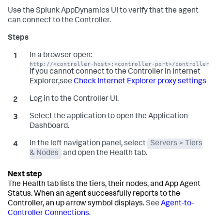
Use the
Splunk AppDynamics
UI to verify that the agent
can connect to the Controller.
In a browser open:
http://<controller-host>:<controller-port>/controller
If you cannot connect to the Controller in Internet
Explorer,see
Check Internet Explorer proxy settings
Log in to the Controller UI.
Select the application to open the Application
Dashboard.
In the left navigation panel, select
Servers > Tiers
& Nodes
and open the Health tab.
The Health tab lists the tiers, their nodes, and App Agent
Status. When an agent successfully reports to the
Controller, an up arrow symbol displays.
See
Agent-to-
Controller Connections
.