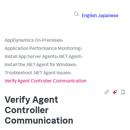
English
Japanese
AppDynamics On-Premises
›
Application Performance Monitoring
›
Install App Server Agents
›
.NET Agent
›
Install the .NET Agent for Windows
›
Troubleshoot .NET Agent Issues
›
Verify Agent Controller Communication
Verify Agent
Controller
Communication