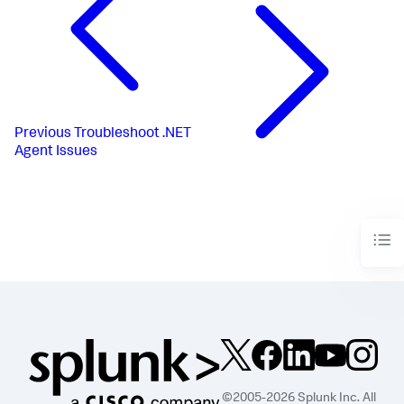
Previous
Troubleshoot .NET
Agent Issues
©2005-2026 Splunk Inc. All