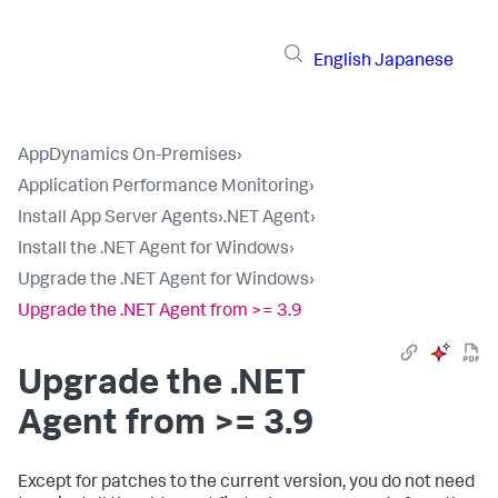
English
Japanese
AppDynamics On-Premises
›
Application Performance Monitoring
›
Install App Server Agents
›
.NET Agent
›
Install the .NET Agent for Windows
›
Upgrade the .NET Agent for Windows
›
Upgrade the .NET Agent from >= 3.9
Upgrade the .NET
Agent from >= 3.9
Except for patches to the current version, you do not need