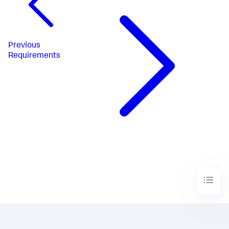
Previous
Requirements