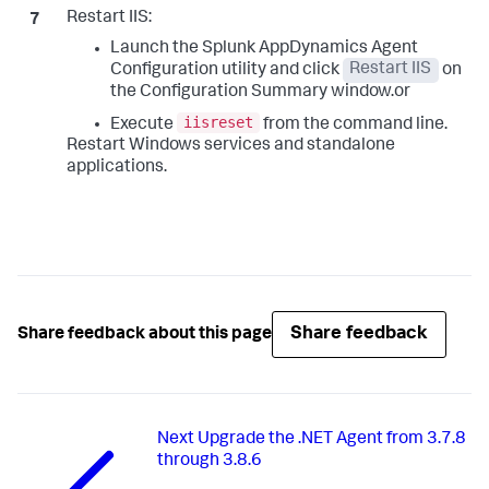
Restart IIS:
Launch the
Splunk AppDynamics
Agent
Configuration utility and click
Restart IIS
on
the Configuration Summary window.or
iisreset
Execute
from the command line.
Restart Windows services and standalone
applications.
Share feedback
Share feedback about this page
Next
Upgrade the .NET Agent from 3.7.8
through 3.8.6