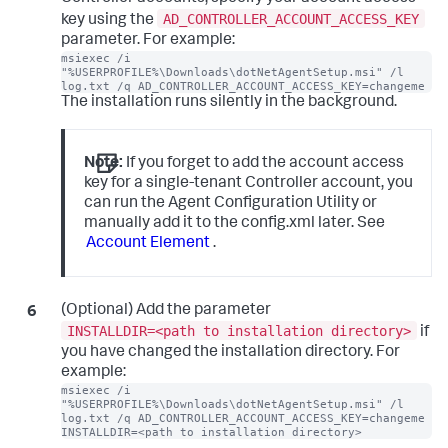
AD_CONTROLLER_ACCOUNT_ACCESS_KEY
key using the
parameter. For example:
msiexec /i 
"%USERPROFILE%\Downloads\dotNetAgentSetup.msi" /l 
log.txt /q AD_CONTROLLER_ACCOUNT_ACCESS_KEY=changeme
The installation runs silently in the background.
Note:
If you forget to add the account access
key for a single-tenant Controller account, you
can run the Agent Configuration Utility or
manually add it to the config.xml later. See
Account Element
.
(Optional) Add the parameter
INSTALLDIR=<path to installation directory>
if
you have changed the installation directory. For
example:
msiexec /i 
"%USERPROFILE%\Downloads\dotNetAgentSetup.msi" /l 
log.txt /q AD_CONTROLLER_ACCOUNT_ACCESS_KEY=changeme 
INSTALLDIR=<path to installation directory>