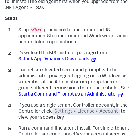
to uninstall the old agent first when you upgrade from the
.NET Agent >= 3.9.
w3wp
Stop
processes for instrumented IIS
applications. Stop instrumented Windows services
or standalone applications.
Download the MSI installer package from
Splunk AppDynamics
Downloads.
Launch an elevated command prompt with full
administrator privileges. Logging on to Windows as
a member of the Administrators group does not
grant sufficient permissions to run the installer. See
Start a Command Prompt as an Administrator
.
If you use a single-tenant Controller account, in the
Controller click
Settings > License > Account
to
view your access key.
Run a command-line agent install. For single-tenant
Controller accounts, specify your account access