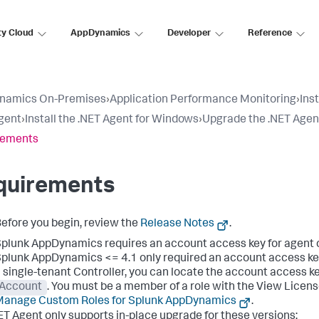
ty Cloud
AppDynamics
Developer
Reference
namics On-Premises
›
Application Performance Monitoring
›
Ins
gent
›
Install the .NET Agent for Windows
›
Upgrade the .NET Agen
rements
quirements
efore you begin, review the
Release Notes
.
Splunk AppDynamics
requires an account access key for agent 
Splunk AppDynamics
<= 4.1 only required an account access key
 single-tenant Controller, you can locate the account access ke
Account
. You must be a member of a role with the View Licens
Manage Custom Roles for
Splunk AppDynamics
.
ET Agent only supports in-place upgrade for these versions: