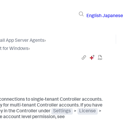
English
Japanese
tall App Server Agents
›
t for Windows
›
connections to single-tenant Controller accounts.
 for multi-tenant Controller accounts. If you have
y in the Controller under
Settings
>
License
>
e account level permission, see