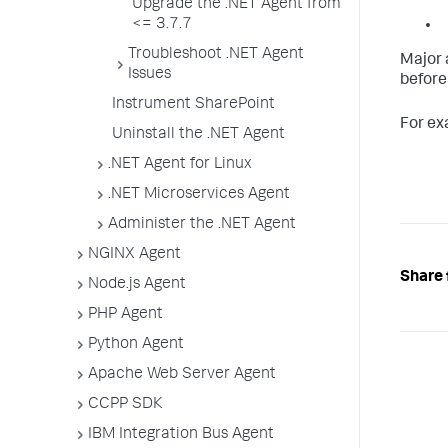
Upgrade the .NET Agent from
<= 3.7.7
Troubleshoot .NET Agent
Major 
Issues
before
Instrument SharePoint
For exa
Uninstall the .NET Agent
.NET Agent for Linux
.NET Microservices Agent
Administer the .NET Agent
NGINX Agent
Share 
Node.js Agent
PHP Agent
Python Agent
Apache Web Server Agent
CCPP SDK
IBM Integration Bus Agent