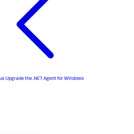
us
Upgrade the .NET Agent for Windows