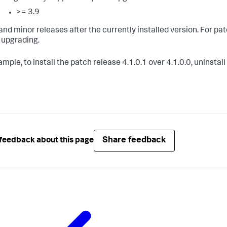
>= 3.9
and minor releases after the currently installed version. For pa
 upgrading.
mple, to install the patch release 4.1.0.1 over 4.1.0.0, uninstal
Share feedback
feedback about this page