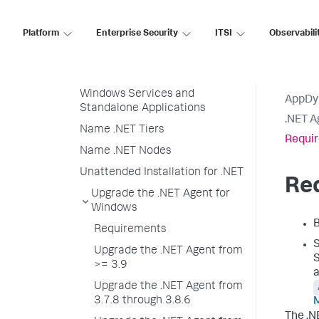
Encrypt Credentials in .NET
Agent Configuration
Platform
Enterprise Security
ITSI
Observabili
Private Key and Client
Certificate for .NET Agents
Configure the .NET Agent for
Windows Services and
AppDy
Standalone Applications
.NET A
Name .NET Tiers
Requi
Name .NET Nodes
Unattended Installation for .NET
Re
Upgrade the .NET Agent for
Windows
B
Requirements
Upgrade the .NET Agent from
>= 3.9
a
Upgrade the .NET Agent from
3.7.8 through 3.8.6
The .N