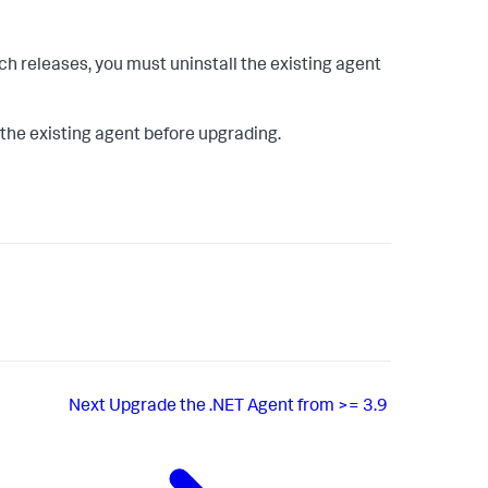
tch releases, you must uninstall the existing agent
l the existing agent before upgrading.
Next
Upgrade the .NET Agent from >= 3.9