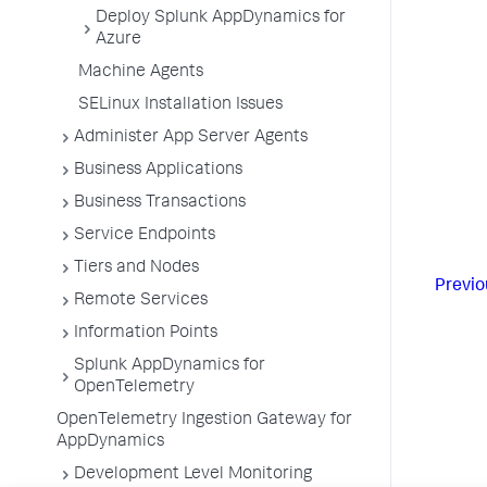
Deploy Splunk AppDynamics for
Azure
Machine Agents
SELinux Installation Issues
Administer App Server Agents
Business Applications
Business Transactions
Service Endpoints
Tiers and Nodes
Previo
Remote Services
Information Points
Splunk AppDynamics for
OpenTelemetry
OpenTelemetry Ingestion Gateway for
AppDynamics
Development Level Monitoring