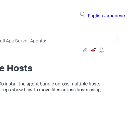
English
Japanese
tall App Server Agents
›
le Hosts
o install the agent bundle across multiple hosts,
e steps show how to move files across hosts using