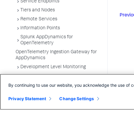
Service Endpoints
Tiers and Nodes
Previo
Remote Services
Information Points
Splunk AppDynamics for
OpenTelemetry
OpenTelemetry Ingestion Gateway for
AppDynamics
Development Level Monitoring
Configure Instrumentation
By continuing to use our website, you acknowledge the use of c
Troubleshooting Applications
App Server Agents Supported
Privacy Statement
Change Settings
Environments