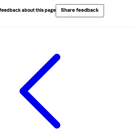
Share feedback
feedback about this page