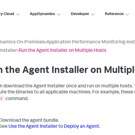
ty Cloud
AppDynamics
Developer
Reference
namics On-Premises
›
Application Performance Monitoring
›
Ins
Installer
›
Run the Agent Installer on Multiple Hosts
 the Agent Installer on Multip
n download the Agent Installer once and run on multiple hosts. T
bute the binaries to all applicable machines. For example, thes
ar
command.
Download the agent bundle.
See
Use the Agent Installer to Deploy an Agent
.