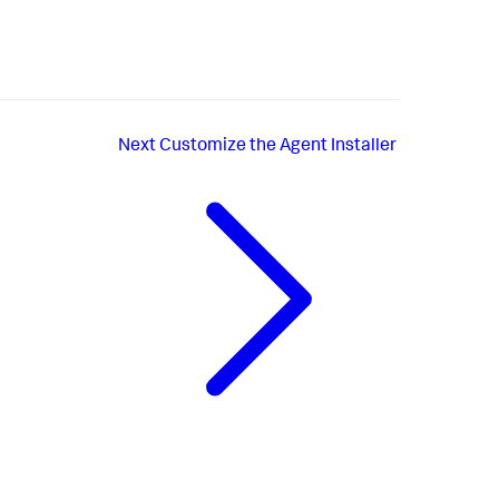
Next
Customize the Agent Installer