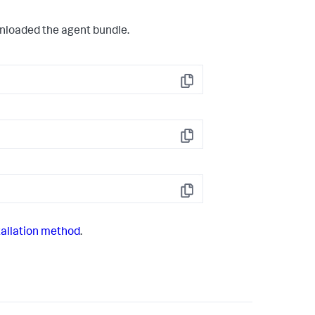
wnloaded the agent bundle.
Copy
Copy
Copy
allation method
.