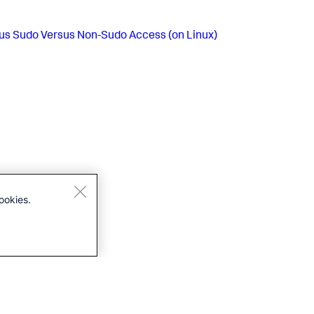
us
Sudo Versus Non-Sudo Access (on Linux)
ookies.