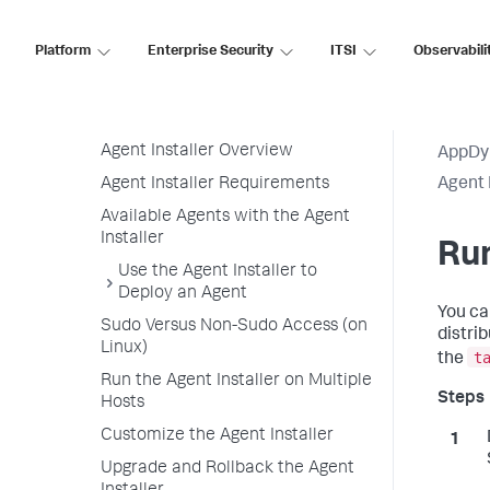
Agent-to-Controller Connections
Platform
Enterprise Security
ITSI
Observabili
Agent Installer
Agent Installer Linux and Windows
Operating Systems
Agent Installer Overview
AppDy
Agent Installer Requirements
Agent 
Available Agents with the Agent
Installer
Run
Use the Agent Installer to
Deploy an Agent
You ca
Sudo Versus Non-Sudo Access (on
distri
Linux)
t
the
Run the Agent Installer on Multiple
Hosts
Customize the Agent Installer
Upgrade and Rollback the Agent