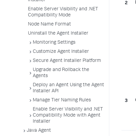
Installer
Enable Server Visibility and .NET
Compatibility Mode
Node Name Format
Uninstall the Agent Installer
Monitoring Settings
Customize Agent Installer
Secure Agent Installer Platform
Upgrade and Rollback the
Agents
Deploy an Agent Using the Agent
Installer API
Manage Tier Naming Rules
Enable Server Visibility and .NET
Compatibility Mode with Agent
Installer
Java Agent