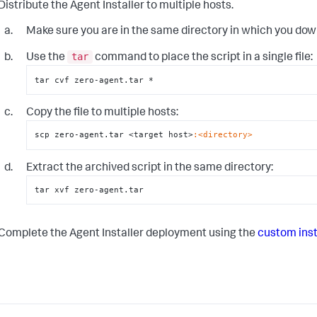
Distribute the Agent Installer to multiple hosts.
Make sure you are in the same directory in which you do
tar
Use the
command to place the script in a single file:
tar cvf zero-agent.tar *
Copy the file to multiple hosts:
scp zero-agent.tar <target host>
:<directory>
Extract the archived script in the same directory:
tar xvf zero-agent.tar
Complete the Agent Installer deployment using the
custom inst