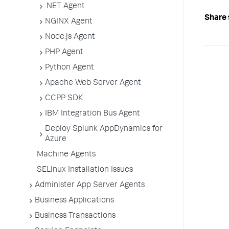
.NET Agent
Share 
NGINX Agent
Node.js Agent
PHP Agent
Python Agent
Apache Web Server Agent
CCPP SDK
IBM Integration Bus Agent
Deploy Splunk AppDynamics for
Azure
Machine Agents
SELinux Installation Issues
Administer App Server Agents
Business Applications
Business Transactions