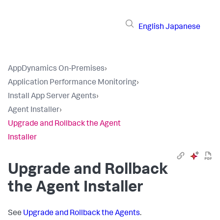
English
Japanese
AppDynamics On-Premises
›
Application Performance Monitoring
›
Install App Server Agents
›
Agent Installer
›
Upgrade and Rollback the Agent
Installer
Upgrade and Rollback
the Agent Installer
See
Upgrade and Rollback the Agents
.