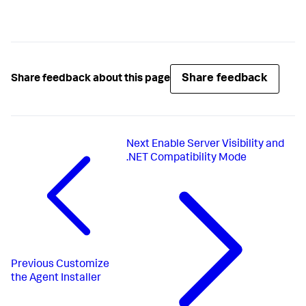
Share feedback
Share feedback about this page
Next
Enable Server Visibility and
.NET Compatibility Mode
Previous
Customize
the Agent Installer