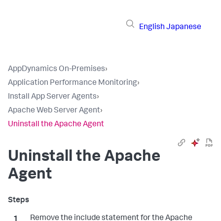
English
Japanese
AppDynamics On-Premises
›
Application Performance Monitoring
›
Install App Server Agents
›
Apache Web Server Agent
›
Uninstall the Apache Agent
Uninstall the Apache
Agent
Remove the include statement for the Apache