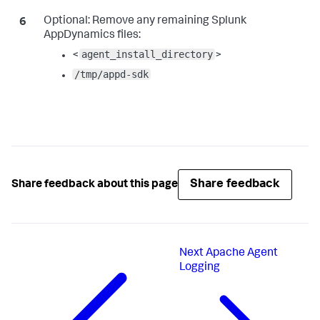
Optional:
Remove any remaining
Splunk
AppDynamics
files:
agent_install_directory
<
>
/tmp/appd-sdk
Share feedback
Share feedback about this page
Next
Apache Agent
Logging