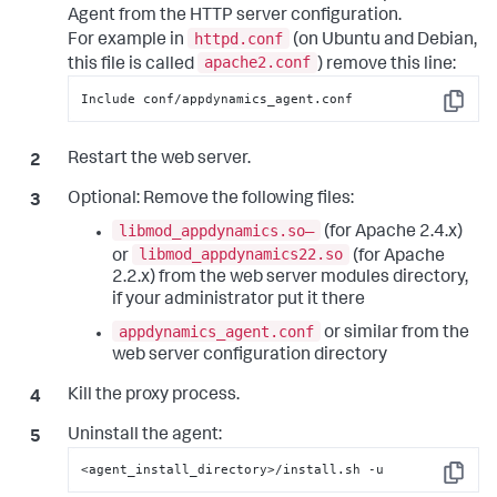
Agent from the HTTP server configuration.
httpd.conf
For example in
(on Ubuntu and Debian,
apache2.conf
this file is called
) remove this line:
Include conf/appdynamics_agent.conf
Copy
Restart the web server.
Optional:
Remove the following files:
libmod_appdynamics.so—
(for Apache 2.4.x)
libmod_appdynamics22.so
or
(for Apache
2.2.x) from the web server modules directory,
if your administrator put it there
appdynamics_agent.conf
or similar from the
web server configuration directory
Kill the proxy process.
Uninstall the agent:
<agent_install_directory>/install.sh -u
Copy