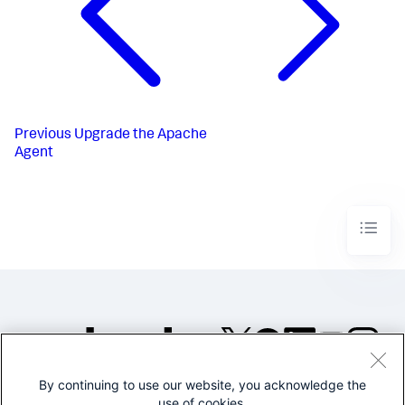
Previous
Upgrade the Apache
Agent
By continuing to use our website, you acknowledge the
©2005-2026 Splunk Inc. All
use of cookies.
rights reserved.