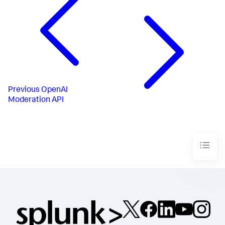
Previous
OpenAI
Moderation API