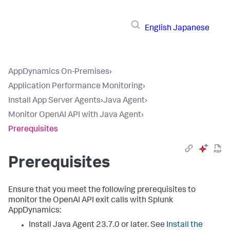
English
Japanese
AppDynamics On-Premises
›
Application Performance Monitoring
›
Install App Server Agents
›
Java Agent
›
Monitor OpenAI API with Java Agent
›
Prerequisites
Prerequisites
Ensure that you meet the following prerequisites to
monitor the OpenAI API exit calls with
Splunk
AppDynamics
:
Install Java Agent 23.7.0 or later. See
Install the