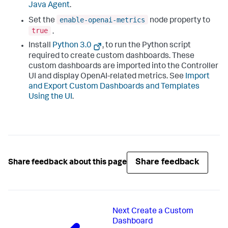
Java Agent
.
enable-openai-metrics
Set the
node property to
true
.
Install
Python 3.0
, to run the Python script
required to create custom dashboards. These
custom dashboards are imported into the Controller
UI and display OpenAI-related metrics. See
Import
and Export Custom Dashboards and Templates
Using the UI
.
Share feedback
Share feedback about this page
Next
Create a Custom
Dashboard