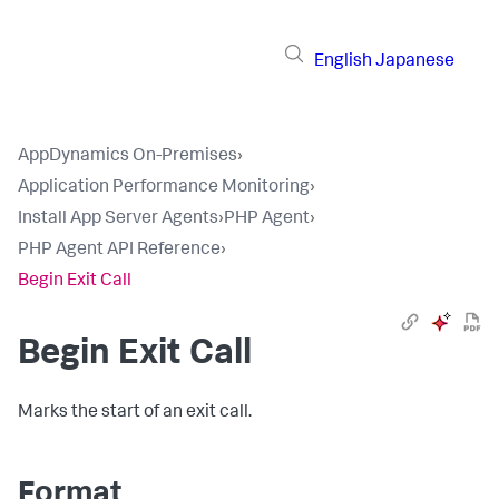
English
Japanese
AppDynamics On-Premises
›
Application Performance Monitoring
›
Install App Server Agents
›
PHP Agent
›
PHP Agent API Reference
›
Begin Exit Call
Begin Exit Call
Marks the start of an exit call.
Format