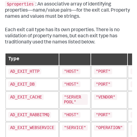
$properties
: An associative array of identifying
properties—name/value pairs—for the exit call. Property
names and values must be strings.
Each exit call type has its own properties. There is no
validation of property names, but each exit type has
traditionally used the names listed below.
Type
AD_EXIT_HTTP
"HOST"
"PORT"
"
AD_EXIT_DB
"HOST"
"PORT"
"
AD_EXIT_CACHE
"SERVER
"VENDOR"
POOL"
AD_EXIT_RABBITMQ
"HOST"
"PORT"
"
AD_EXIT_WEBSERVICE
"SERVICE"
"OPERATION"
"
A