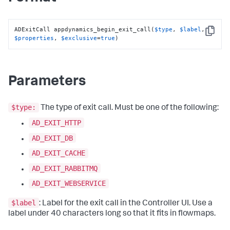
ADExitCall appdynamics_begin_exit_call(
$type
, 
$label
, 
Copy
$properties
, 
$exclusive
=
true
)
Parameters
$type:
The type of exit call. Must be one of the following:
AD_EXIT_HTTP
AD_EXIT_DB
AD_EXIT_CACHE
AD_EXIT_RABBITMQ
AD_EXIT_WEBSERVICE
$label
: Label for the exit call in the Controller UI. Use a
label under 40 characters long so that it fits in flowmaps.