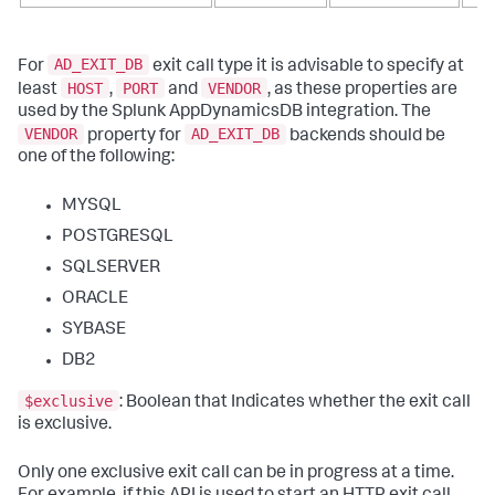
AD_EXIT_DB
For
exit call type it is advisable to specify at
HOST
PORT
VENDOR
least
,
and
, as these properties are
used by the Splunk AppDynamicsDB integration. The
VENDOR
AD_EXIT_DB
property for
backends should be
one of the following:
MYSQL
POSTGRESQL
SQLSERVER
ORACLE
SYBASE
DB2
$exclusive
: Boolean that Indicates whether the exit call
is exclusive.
Only one exclusive exit call can be in progress at a time.