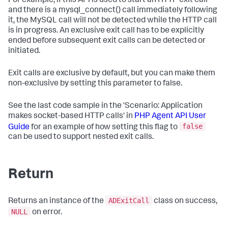
For example, if this API is used to start an HTTP exit call
and there is a mysql_connect() call immediately following
it, the MySQL call will not be detected while the HTTP call
is in progress. An exclusive exit call has to be explicitly
ended before subsequent exit calls can be detected or
initiated.
Exit calls are exclusive by default, but you can make them
non-exclusive by setting this parameter to false.
See the last code sample in the 'Scenario: Application
makes socket-based HTTP calls' in
PHP Agent API User
false
Guide
for an example of how setting this flag to
can be used to support nested exit calls.
Return
ADExitCall
Returns an instance of the
class on success,
NULL
on error.