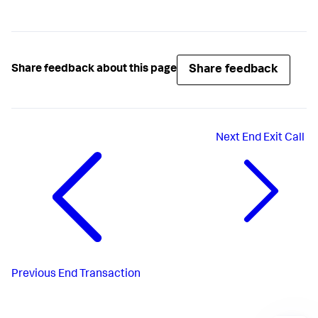
Share feedback
Share feedback about this page
Next
End Exit Call
Previous
End Transaction