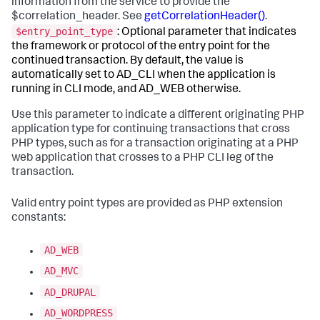
information from the service to provide the
$correlation_header. See
getCorrelationHeader()
.
$entry_point_type
: Optional parameter that indicates
the framework or protocol of the entry point for the
continued transaction. By default, the value is
automatically set to AD_CLI when the application is
running in CLI mode, and AD_WEB otherwise.
Use this parameter to indicate a different originating PHP
application type for continuing transactions that cross
PHP types, such as for a transaction originating at a PHP
web application that crosses to a PHP CLI leg of the
transaction.
Valid entry point types are provided as PHP extension
constants:
AD_WEB
AD_MVC
AD_DRUPAL
AD_WORDPRESS