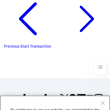
Previous
Start Transaction
By continuing to use our website, you acknowledge the