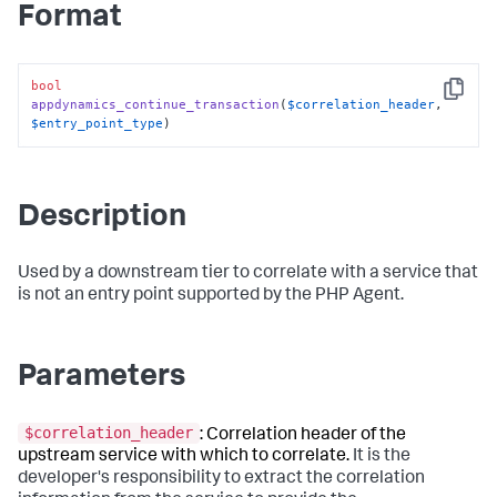
Format
bool
Copy
appdynamics_continue_transaction
(
$correlation_header
, 
$entry_point_type
)
Description
Used by a downstream tier to correlate with a service that
is not an entry point supported by the PHP Agent.
Parameters
$correlation_header
: Correlation header of the
upstream service with which to correlate.
It is the
developer's responsibility to extract the correlation