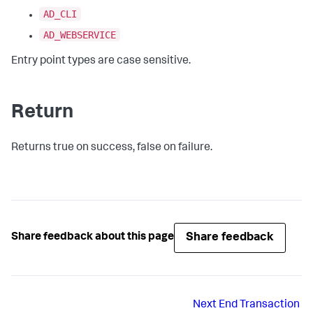
AD_CLI
AD_WEBSERVICE
Entry point types are case sensitive.
Return
Returns true on success, false on failure.
Share feedback
Share feedback about this page
Next
End Transaction