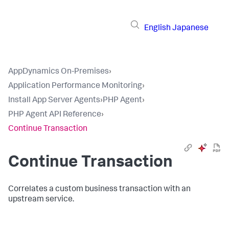
English
Japanese
AppDynamics On-Premises
›
Application Performance Monitoring
›
Install App Server Agents
›
PHP Agent
›
PHP Agent API Reference
›
Continue Transaction
Continue Transaction
Correlates a custom business transaction with an
upstream service.