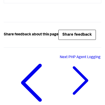
Share feedback
Share feedback about this page
Next
PHP Agent Logging