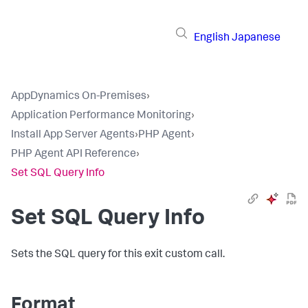
English
Japanese
AppDynamics On-Premises
›
Application Performance Monitoring
›
Install App Server Agents
›
PHP Agent
›
PHP Agent API Reference
›
Set SQL Query Info
Set SQL Query Info
Sets the SQL query for this exit custom call.
Format