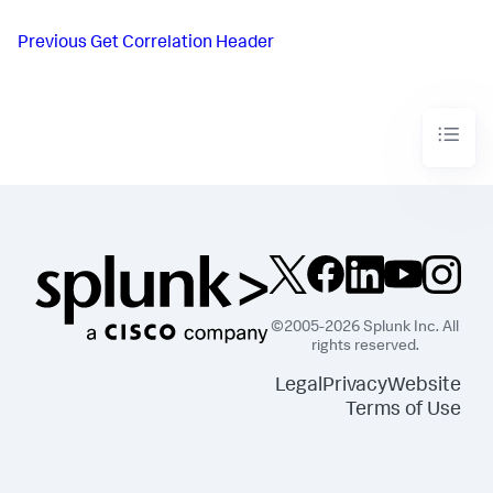
Previous
Get Correlation Header
©2005-2026 Splunk Inc. All
rights reserved.
Legal
Privacy
Website
Terms of Use