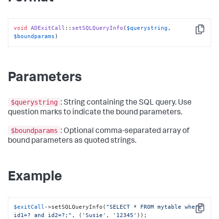
void
ADExitCall
::
setSQLQueryInfo
(
$querystring
, 
Copy
$boundparams
)
Parameters
$querystring
: String containing the SQL query. Use
question marks to indicate the bound parameters.
$boundparams
: Optional comma-separated array of
bound parameters as quoted strings.
Example
$exitCall
->setSQLQueryInfo(
"SELECT * FROM mytable where 
Copy
id1=? and id2=?;"
, (
'Susie'
, 
'12345'
));