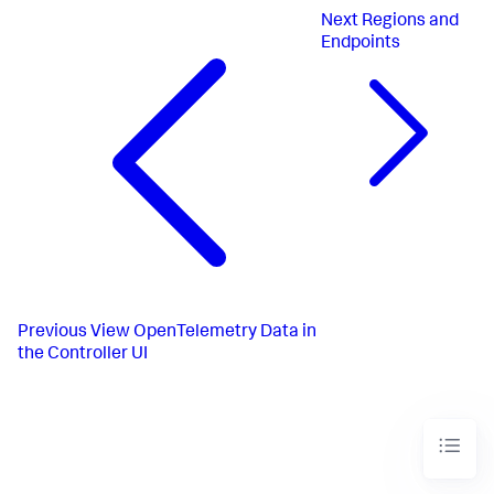
Next
Regions and
Endpoints
Previous
View OpenTelemetry Data in
the Controller UI