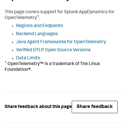
This page covers support for
Splunk AppDynamics
for
1
OpenTelemetry
.
Regions and Endpoints
Backend Languages
Java Agent Frameworks for OpenTelemetry
Verified OTLP Open Source Versions
Data Limits
1
OpenTelemetry™ is a trademark of The Linux
Foundation®.
Share feedback
Share feedback about this page