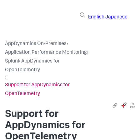
English
Japanese
AppDynamics On-Premises
›
Application Performance Monitoring
›
Splunk AppDynamics for
OpenTelemetry
›
Support for AppDynamics for
OpenTelemetry
Support for
AppDynamics for
OpenTelemetry