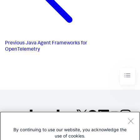
Previous
Java Agent Frameworks for
OpenTelemetry
By continuing to use our website, you acknowledge the
©2005-2026 Splunk Inc. All
use of cookies.
rights reserved.