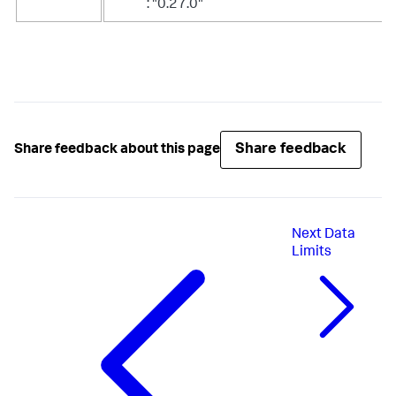
: "0.27.0"
Share feedback
Share feedback about this page
Next
Data
Limits