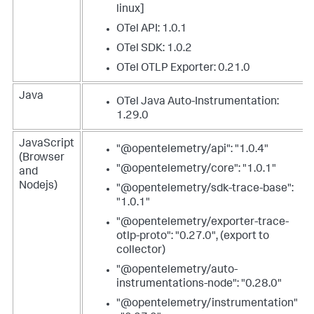
linux]
OTel API: 1.0.1
OTel SDK: 1.0.2
OTel OTLP Exporter: 0.21.0
Java
OTel Java Auto-Instrumentation:
1.29.0
JavaScript
"@opentelemetry/api": "1.0.4"
(Browser
"@opentelemetry/core": "1.0.1"
and
Nodejs)
"@opentelemetry/sdk-trace-base":
"1.0.1"
"@opentelemetry/exporter-trace-
otlp-proto": "0.27.0", (export to
collector)
"@opentelemetry/auto-
instrumentations-node": "0.28.0"
"@opentelemetry/instrumentation"