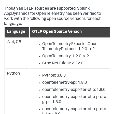
Though all OTLP sources are supported,
Splunk
AppDynamics
for OpenTelemetry has been verified to
work with the following open source versions for each
language:
Language
OTLP Open Source Version
.Net, C#
OpenTelemetry.Exporter.Open
TelemetryProtocol: 1.2.0-rc2
OpenTelemetry: 1.2.0-rc2
Grpc.Net.Client: 2.32.0
Python
Python: 3.8.3
opentelemetry-api: 1.8.0
opentelemetry-exporter-otlp: 1.8.0
opentelemetry-exporter-otlp-proto-
grpc: 1.8.0
opentelemetry-exporter-otlp-proto-