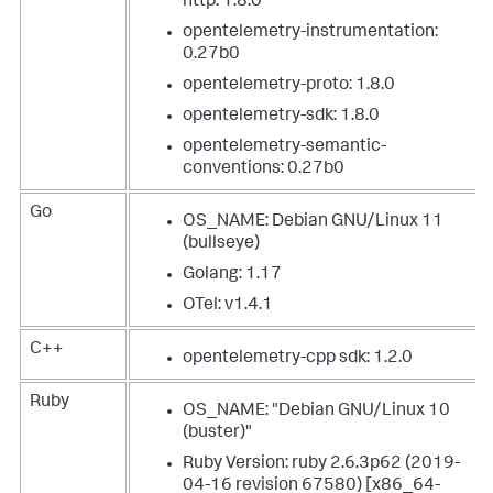
http: 1.8.0
opentelemetry-instrumentation:
0.27b0
opentelemetry-proto: 1.8.0
opentelemetry-sdk: 1.8.0
opentelemetry-semantic-
conventions: 0.27b0
Go
OS_NAME: Debian GNU/Linux 11
(bullseye)
Golang: 1.17
OTel: v1.4.1
C++
opentelemetry-cpp sdk: 1.2.0
Ruby
OS_NAME: "Debian GNU/Linux 10
(buster)"
Ruby Version: ruby 2.6.3p62 (2019-
04-16 revision 67580) [x86_64-