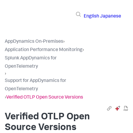
English
Japanese
AppDynamics On-Premises
›
Application Performance Monitoring
›
Splunk AppDynamics for
OpenTelemetry
›
Support for AppDynamics for
OpenTelemetry
›
Verified OTLP Open Source Versions
Verified OTLP Open
Source Versions