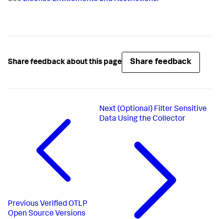
Share feedback
Share feedback about this page
Next
(Optional) Filter Sensitive
Data Using the Collector
Previous
Verified OTLP
Open Source Versions