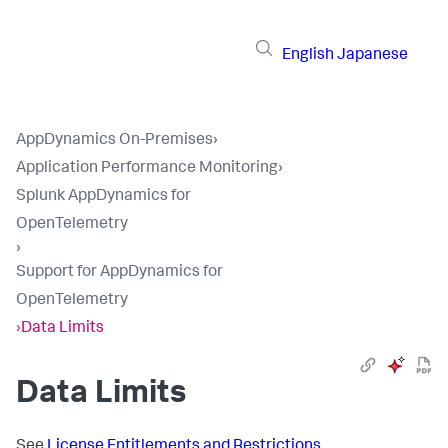
English
Japanese
AppDynamics On-Premises
›
Application Performance Monitoring
›
Splunk AppDynamics for
OpenTelemetry
›
Support for AppDynamics for
OpenTelemetry
›
Data Limits
Data Limits
See
License Entitlements and Restrictions
.