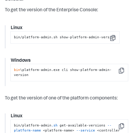
To get the version of the Enterprise Console:
Linux
bin/platform-admin.sh show-platform-admin-version
Copy
Windows
bin
\platform-admin.exe cli show-platform-admin-
Copy
version
To get the version of one of the platform components:
Linux
bin/platform-admin
.sh
 get-available-versions 
--
Copy
platform-name
 <platform-name> 
--service
 <controller 