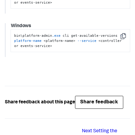
or events-service>
Windows
bin\platform-admin
.exe
 cli get-available-versions 
--
Copy
platform-name
 <platform-name> 
--service
 <controller 
or events-service>
Share feedback
Share feedback about this page
Next
Setting the