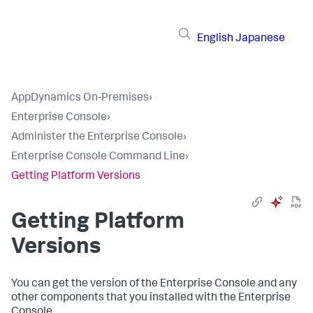
English
Japanese
AppDynamics On-Premises
›
Enterprise Console
›
Administer the Enterprise Console
›
Enterprise Console Command Line
›
Getting Platform Versions
Getting Platform
Versions
You can get the version of the Enterprise Console and any
other components that you installed with the Enterprise
Console.