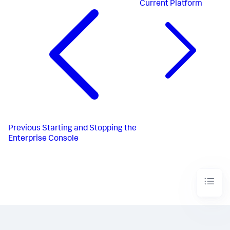
Current Platform
Previous
Starting and Stopping the
Enterprise Console