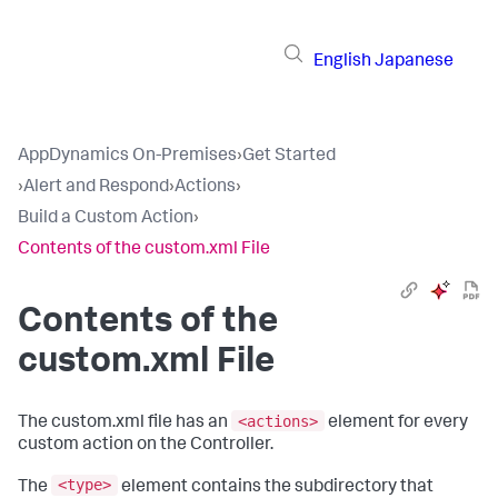
English
Japanese
AppDynamics On-Premises
›
Get Started
›
Alert and Respond
›
Actions
›
Build a Custom Action
›
Contents of the custom.xml File
Contents of the
custom.xml File
<actions>
The
custom.xml
file has an
element for every
custom action on the Controller.
<type>
The
element contains the subdirectory that