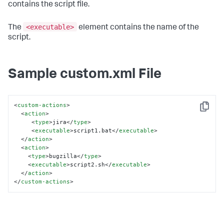
contains the script file.
<executable>
The
element contains the name of the
script.
Sample custom.xml File
<
custom-actions
>
Copy
<
action
>
<
type
>
jira
</
type
>
<
executable
>
script1.bat
</
executable
>
</
action
>
<
action
>
<
type
>
bugzilla
</
type
>
<
executable
>
script2.sh
</
executable
>
</
action
>
</
custom-actions
>