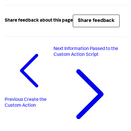
Share feedback
Share feedback about this page
Next
Information Passed to the
Custom Action Script
Previous
Create the
Custom Action