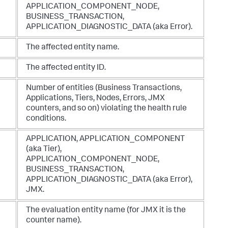
APPLICATION_COMPONENT_NODE
,
BUSINESS_TRANSACTION
,
APPLICATION_DIAGNOSTIC_DATA
(aka Error).
The affected entity name.
The affected entity ID.
Number of entities (Business Transactions,
Applications, Tiers, Nodes, Errors, JMX
counters, and so on) violating the health rule
conditions.
APPLICATION
,
APPLICATION_COMPONENT
(aka Tier),
APPLICATION_COMPONENT_NODE
,
BUSINESS_TRANSACTION
,
APPLICATION_DIAGNOSTIC_DATA
(aka Error),
JMX
.
The evaluation entity name (for JMX it is the
counter name).