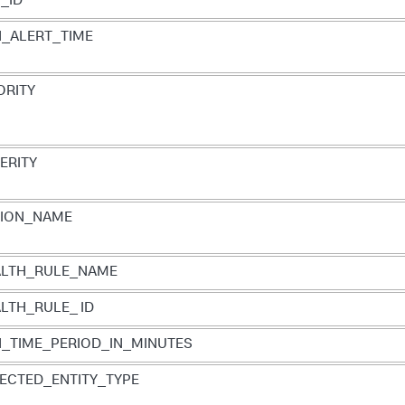
_ID
_ALERT_TIME
ORITY
ERITY
TION_NAME
ALTH_RULE_NAME
LTH_RULE_ ID
_TIME_PERIOD_IN_MINUTES
ECTED_ENTITY_TYPE