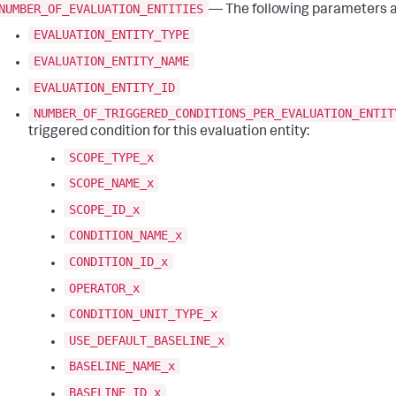
NUMBER_OF_EVALUATION_ENTITIES
— The following parameters ar
EVALUATION_ENTITY_TYPE
EVALUATION_ENTITY_NAME
EVALUATION_ENTITY_ID
NUMBER_OF_TRIGGERED_CONDITIONS_PER_EVALUATION_ENTIT
triggered condition for this evaluation entity:
SCOPE_TYPE_x
SCOPE_NAME_x
SCOPE_ID_x
CONDITION_NAME_x
CONDITION_ID_x
OPERATOR_x
CONDITION_UNIT_TYPE_x
USE_DEFAULT_BASELINE_x
BASELINE_NAME_x
BASELINE_ID_x