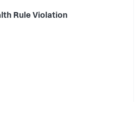
lth Rule Violation