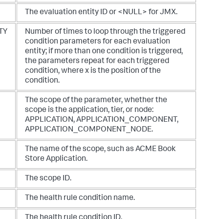
The evaluation entity ID or <NULL> for JMX.
TY
Number of times to loop through the triggered
condition parameters for each evaluation
entity; if more than one condition is triggered,
the parameters repeat for each triggered
condition, where x is the position of the
condition.
The scope of the parameter, whether the
scope is the application, tier, or node:
APPLICATION
,
APPLICATION_COMPONENT
,
APPLICATION_COMPONENT_NODE
.
The name of the scope, such as ACME Book
Store Application.
The scope ID.
The health rule condition name.
The health rule condition ID.