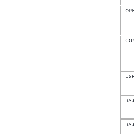
OP
CON
USE
BAS
BAS