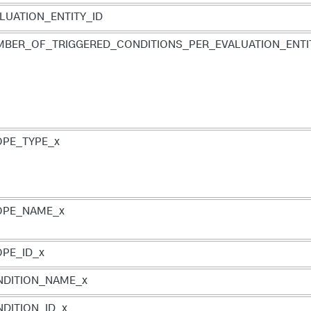
LUATION_ENTITY_ID
BER_OF_TRIGGERED_CONDITIONS_PER_EVALUATION_ENTI
PE_TYPE_x
OPE_NAME_x
PE_ID_x
NDITION_NAME_x
DITION_ID_x