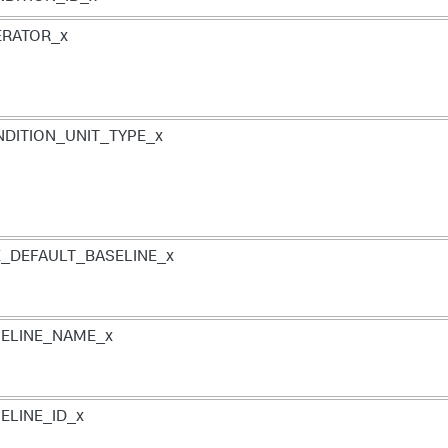
ERATOR_x
DITION_UNIT_TYPE_x
_DEFAULT_BASELINE_x
ELINE_NAME_x
ELINE_ID_x