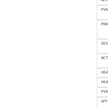
APP
PVN
PRI
SEV
AC
HE
HEA
PVN
AFF