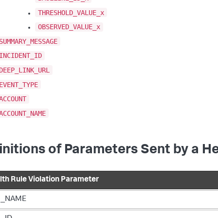
THRESHOLD_VALUE_x
OBSERVED_VALUE_x
SUMMARY_MESSAGE
INCIDENT_ID
DEEP_LINK_URL
EVENT_TYPE
ACCOUNT
ACCOUNT_NAME
initions of Parameters Sent by a He
lth Rule Violation Parameter
P_NAME