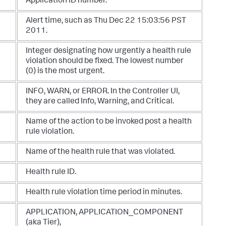
Application ID number.
Alert time, such as Thu Dec 22 15:03:56 PST
2011.
Integer designating how urgently a health rule
violation should be fixed. The lowest number
(0) is the most urgent.
INFO
,
WARN
, or
ERROR
. In the Controller UI,
they are called Info, Warning, and Critical.
Name of the action to be invoked post a health
rule violation.
Name of the health rule that was violated.
Health rule ID.
Health rule violation time period in minutes.
APPLICATION
,
APPLICATION_COMPONENT
(aka Tier),