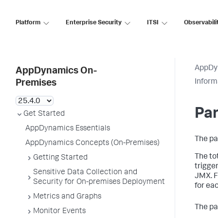
Platform
Enterprise Security
ITSI
Observabili
AppDy
AppDynamics On-
Inform
Premises
Par
Get Started
AppDynamics Essentials
The pa
AppDynamics Concepts (On-Premises)
The to
Getting Started
trigge
Sensitive Data Collection and
JMX. F
Security for On-premises Deployment
for ea
Metrics and Graphs
The pa
Monitor Events