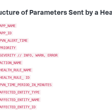
ucture of Parameters Sent by a Hea
APP_NAME
APP_ID
PVN_ALERT_TIME
PRIORITY
SEVERITY // INFO, WARN, ERROR
ACTION_NAME
HEALTH_RULE_NAME
HEALTH_RULE_ ID
PVN_TIME_PERIOD_IN_MINUTES
AFFECTED_ENTITY_TYPE
AFFECTED_ENTITY_NAME
AFFECTED_ENTITY_ID