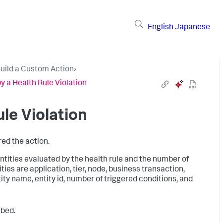
English
Japanese
uild a Custom Action
›
 a Health Rule Violation
le Violation
red the action.
ntities evaluated by the health rule and the number of
ties are application, tier, node, business transaction,
tity name, entity id, number of triggered conditions, and
ibed.