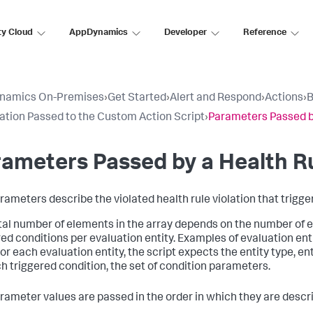
ty Cloud
AppDynamics
Developer
Reference
namics On-Premises
›
Get Started
›
Alert and Respond
›
Actions
›
B
ation Passed to the Custom Action Script
›
Parameters Passed by
ameters Passed by a Health Ru
rameters describe the violated health rule violation that trigge
tal number of elements in the array depends on the number of e
red conditions per evaluation entity. Examples of evaluation enti
or each evaluation entity, the script expects the entity type, en
ch triggered condition, the set of condition parameters.
rameter values are passed in the order in which they are descr