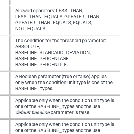
Allowed operators:
LESS_THAN
,
LESS_THAN_EQUALS
,
GREATER_THAN
,
GREATER_THAN_EQUALS
,
EQUALS
,
NOT_EQUALS
.
The condition for the threshold parameter:
ABSOLUTE
,
BASELINE_STANDARD_DEVIATION
,
BASELINE_PERCENTAGE
,
BASELINE_PERCENTILE
.
A Boolean parameter (
true
or
false
) applies
only when the condition unit type is one of the
BASELINE_
types.
Applicable only when the condition unit type is
one of the
BASELINE_
types and the use
default baseline
parameter is
false
.
Applicable only when the condition unit type is
one of the
BASELINE_
types and the use