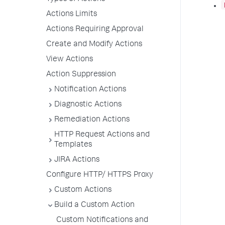
Actions Limits
Actions Requiring Approval
Create and Modify Actions
View Actions
Action Suppression
Notification Actions
Diagnostic Actions
Remediation Actions
HTTP Request Actions and
Templates
JIRA Actions
Configure HTTP/ HTTPS Proxy
Custom Actions
Build a Custom Action
Custom Notifications and