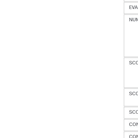
EVA
NUM
SCO
SC
SCO
CO
CON