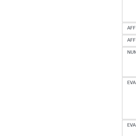
AFF
AFF
NUM
EVA
EVA