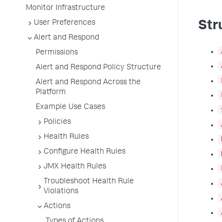
Monitor Infrastructure
User Preferences
Str
Alert and Respond
Permissions
Alert and Respond Policy Structure
Alert and Respond Across the
Platform
Example Use Cases
Policies
Health Rules
Configure Health Rules
JMX Health Rules
Troubleshoot Health Rule
Violations
Actions
Types of Actions