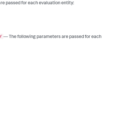
e passed for each evaluation entity:
Y
— The following parameters are passed for each