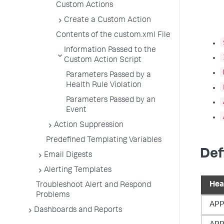
Custom Actions
Create a Custom Action
Contents of the custom.xml File
Information Passed to the
Custom Action Script
Parameters Passed by a
Health Rule Violation
Parameters Passed by an
Event
Action Suppression
Predefined Templating Variables
Def
Email Digests
Alerting Templates
Hea
Troubleshoot Alert and Respond
Problems
AP
Dashboards and Reports