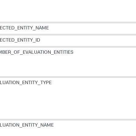
ECTED_ENTITY_NAME
ECTED_ENTITY_ID
BER_OF_EVALUATION_ENTITIES
LUATION_ENTITY_TYPE
LUATION_ENTITY_NAME