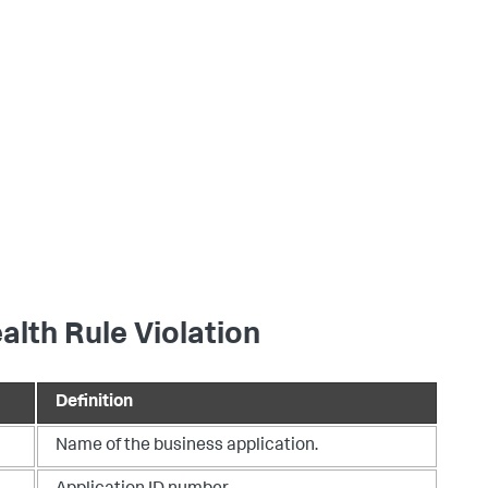
alth Rule Violation
Definition
Name of the business application.