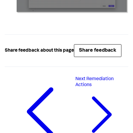
Share feedback
Share feedback about this page
Next
Remediation
Actions