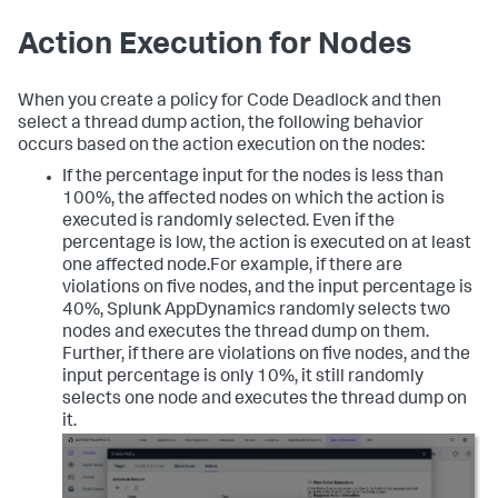
Action Execution for Nodes
When you create a policy for
Code Deadlock
and then
select a thread dump action, the following behavior
occurs based on the action execution on the nodes:
If the percentage input for the nodes is less than
100%, the affected nodes on which the action is
executed is randomly selected. Even if the
percentage is low, the action is executed on at least
one affected node.For example, if there are
violations on five nodes, and the input percentage is
40%,
Splunk AppDynamics
randomly selects two
nodes and executes the thread dump on them.
Further, if there are violations on five nodes, and the
input percentage is only 10%, it still randomly
selects one node and executes the thread dump on
it.