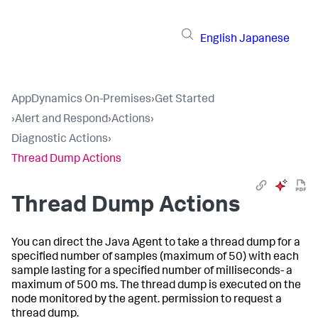
English
Japanese
AppDynamics On-Premises
›
Get Started
›
Alert and Respond
›
Actions
›
Diagnostic Actions
›
Thread Dump Actions
Thread Dump Actions
You can direct the Java Agent to take a thread dump for a
specified number of samples (maximum of 50) with each
sample lasting for a specified number of milliseconds- a
maximum of 500 ms. The thread dump is executed on the
node monitored by the agent. permission to request a
thread dump.