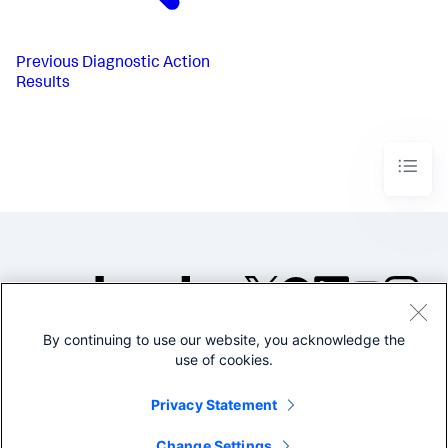
Previous
Diagnostic Action
Results
By continuing to use our website, you acknowledge the
©2005-2026 Splunk Inc. All
use of cookies.
rights reserved.
Legal
Privacy
Website
Privacy Statement
Terms of Use
Change Settings