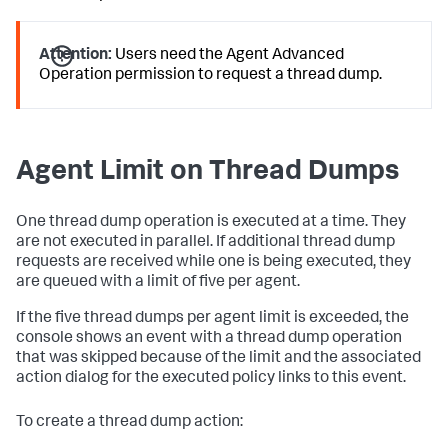
Attention:
Users need the
Agent Advanced
Operation
permission to request a thread dump.
Agent Limit on Thread Dumps
One thread dump operation is executed at a time. They
are not executed in parallel. If additional thread dump
requests are received while one is being executed, they
are queued with a limit of five per agent.
If the five thread dumps per agent limit is exceeded, the
console shows an event with a thread dump operation
that was skipped because of the limit and the associated
action dialog for the executed policy links to this event.
To create a thread dump action: