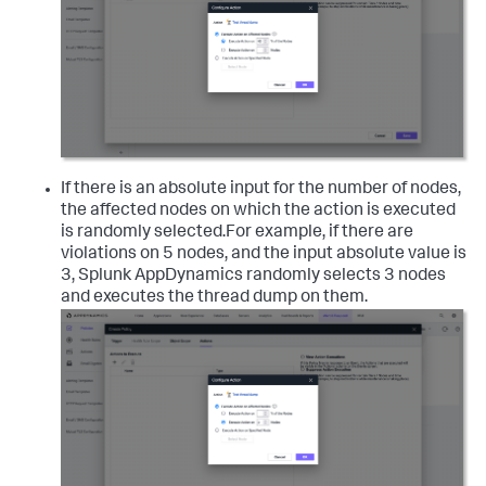
If there is an absolute input for the number of nodes,
the affected nodes on which the action is executed
is randomly selected.For example, if there are
violations on 5 nodes, and the input absolute value is
3,
Splunk AppDynamics
randomly selects 3 nodes
and executes the thread dump on them.