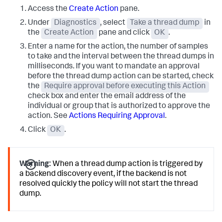
Access the
Create Action
pane.
Under
Diagnostics
, select
Take a thread dump
in
the
Create Action
pane and click
OK
.
Enter a name for the action, the number of samples
to take and the interval between the thread dumps in
milliseconds. If you want to mandate an approval
before the thread dump action can be started, check
the
Require approval before executing this Action
check box and enter the email address of the
individual or group that is authorized to approve the
action. See
Actions Requiring Approval
.
Click
OK
.
Warning:
When a thread dump action is triggered by
a backend discovery event, if the backend is not
resolved quickly the policy will not start the thread
dump.