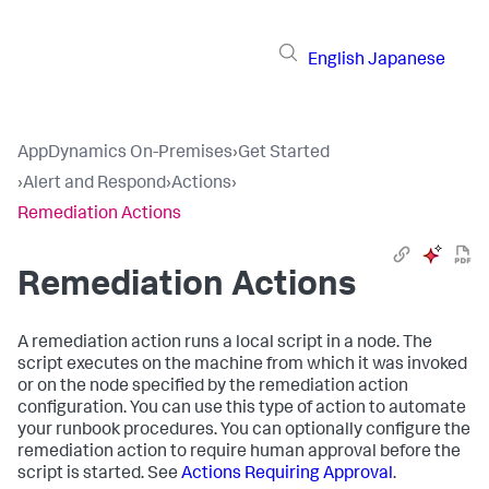
English
Japanese
AppDynamics On-Premises
›
Get Started
›
Alert and Respond
›
Actions
›
Remediation Actions
Remediation Actions
A remediation action runs a local script in a node. The
script executes on the machine from which it was invoked
or on the node specified by the remediation action
configuration. You can use this type of action to automate
your runbook procedures. You can optionally configure the
remediation action to require human approval before the
script is started. See
Actions Requiring Approval
.