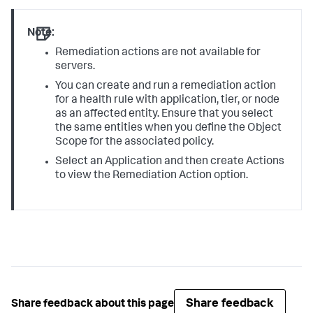
Note:
Remediation actions are not available for
servers.
You can create and run a remediation action
for a health rule with application, tier, or node
as an affected entity. Ensure that you select
the same entities when you define the Object
Scope for the associated policy.
Select an Application and then create Actions
to view the Remediation Action option.
Share feedback
Share feedback about this page