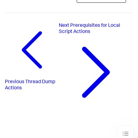
Next
Prerequisites for Local
Script Actions
Previous
Thread Dump
Actions