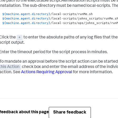
the path to the executable script.Remediation scripts must be 
installation. The sub-directory must be named
local-scripts
. Th
${machine.agent.directory}
${machine.agent.directory}
${machine.agent.directory}
/local-scripts/ops/johns_scripts/run
Click the
+
to enter the absolute paths of any log files that the
script output.
Enter the timeout period for the script process in minutes.
To mandate an approval before the script action can be started
this Action
check box and enter the email address of the individ
action. See
Actions Requiring Approval
for more information.
Share feedback
feedback about this page