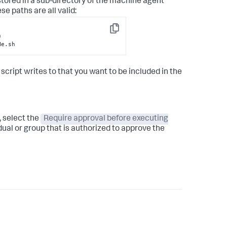
stored in a sub-directory of the machine agent
ese paths are all valid:
Copy
Me.sh
 script writes to that you want to be included in the
, select the
Require approval before executing
ual or group that is authorized to approve the