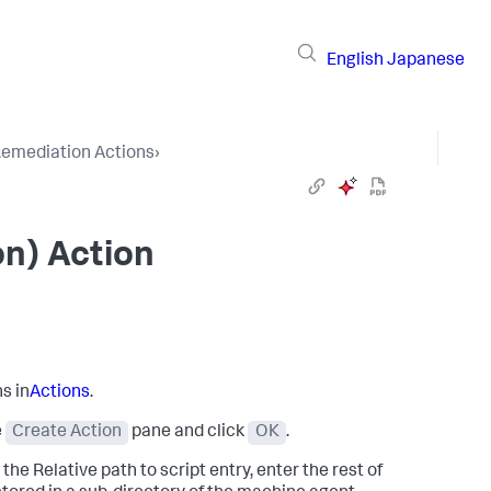
English
Japanese
emediation Actions
›
on) Action
s in
Actions
.
e
Create Action
pane and click
OK
.
the Relative path to script entry, enter the rest of