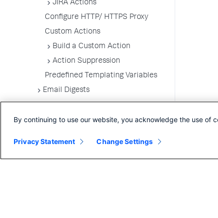
JIRA Actions
Configure HTTP/ HTTPS Proxy
Custom Actions
Build a Custom Action
Action Suppression
Predefined Templating Variables
Email Digests
Alerting Templates
By continuing to use our website, you acknowledge the use of c
Troubleshoot Alert and Respond
Problems
Privacy Statement
Change Settings
Dashboards and Reports