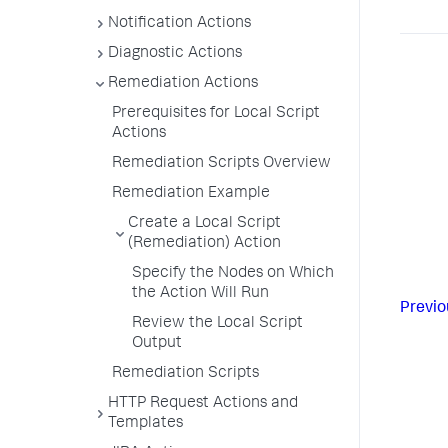
Notification Actions
Diagnostic Actions
Remediation Actions
Prerequisites for Local Script
Actions
Remediation Scripts Overview
Remediation Example
Create a Local Script
(Remediation) Action
Specify the Nodes on Which
the Action Will Run
Previo
Review the Local Script
Output
Remediation Scripts
HTTP Request Actions and
Templates