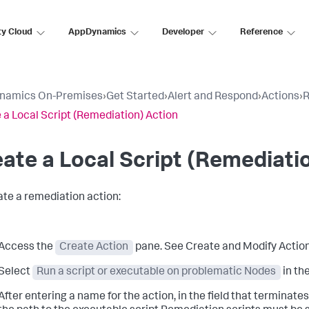
ty Cloud
AppDynamics
Developer
Reference
namics On-Premises
›
Get Started
›
Alert and Respond
›
Actions
›
R
 a Local Script (Remediation) Action
ate a Local Script (Remediati
ate a remediation action:
Access the
Create Action
pane. See Create and Modify Action
Select
Run a script or executable on problematic Nodes
in th
After entering a name for the action, in the field that terminates 