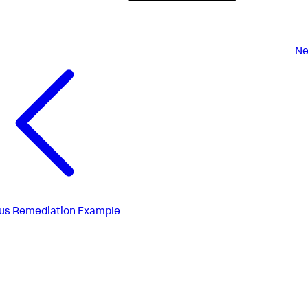
Ne
us
Remediation Example