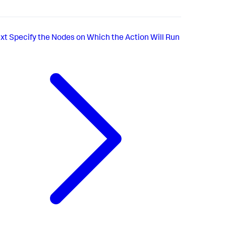
xt
Specify the Nodes on Which the Action Will Run