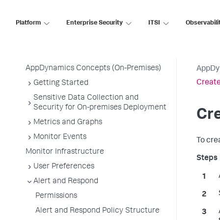
Premises
Platform
Enterprise Security
ITSI
Observabili
Get Started
AppDynamics Essentials
AppDynamics Concepts (On-Premises)
AppDy
Create
Getting Started
Sensitive Data Collection and
Security for On-premises Deployment
Cre
Metrics and Graphs
Monitor Events
To cre
Monitor Infrastructure
User Preferences
Alert and Respond
Permissions
Alert and Respond Policy Structure