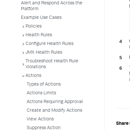
Alert and Respond Across the
Platform
Example Use Cases
Policies
Health Rules
Configure Health Rules
JMX Health Rules
Troubleshoot Health Rule
Violations
Actions
Types of Actions
Actions Limits
Actions Requiring Approval
Create and Modify Actions
View Actions
Share 
Suppress Action